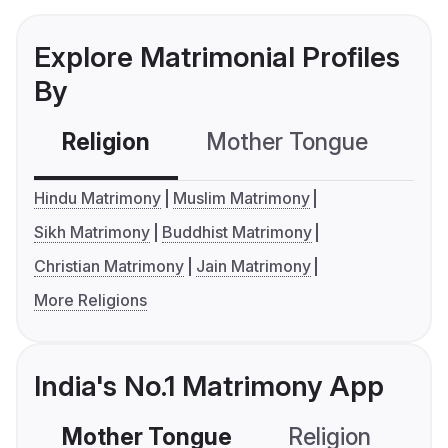
Explore Matrimonial Profiles
By
Religion
Mother Tongue
C
Hindu Matrimony
Muslim Matrimony
Sikh Matrimony
Buddhist Matrimony
Christian Matrimony
Jain Matrimony
More Religions
India's No.1 Matrimony App
Mother Tongue
Religion
C