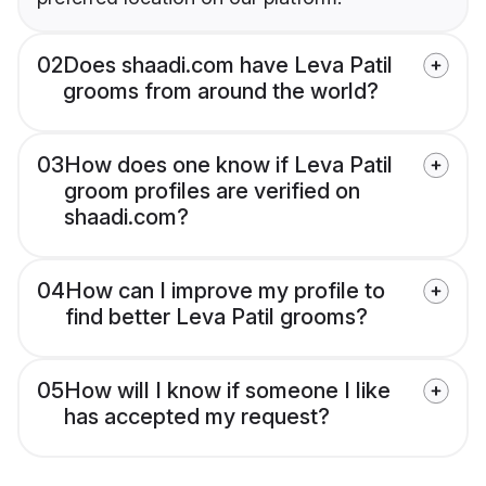
02
Does shaadi.com have Leva Patil
grooms from around the world?
03
How does one know if Leva Patil
groom profiles are verified on
shaadi.com?
04
How can I improve my profile to
find better Leva Patil grooms?
05
How will I know if someone I like
has accepted my request?