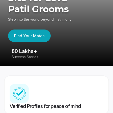
Patil Grooms
Step into the world beyond matrimony
Find Your Match
80 Lakhs+
4
Success Stories
41
Verified Profiles for peace of mind