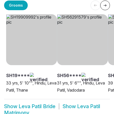
Grooms
SH19****
SH56****
S
33 yrs, 5' 10"", Hindu, Leva
31 yrs, 5' 6"", Hindu, Leva
39 
Patil, Thane
Patil, Vadodara
Pat
Show
Leva Patil Bride
Show
Leva Patil
Matrimony