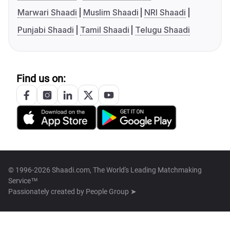
Marwari Shaadi
Muslim Shaadi
NRI Shaadi
Punjabi Shaadi
Tamil Shaadi
Telugu Shaadi
Find us on:
© 1996-2026 Shaadi.com, The World's Leading Matchmaking
Service™
Passionately created by
People Group ➤