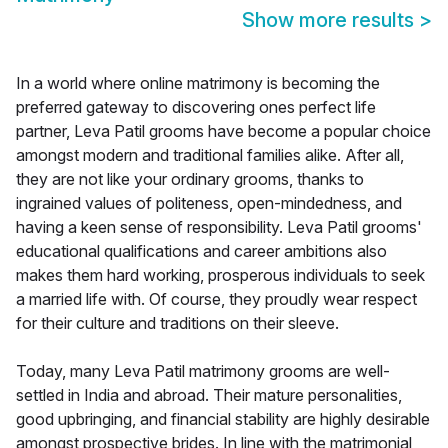
Show more results
>
In a world where online matrimony is becoming the
preferred gateway to discovering ones perfect life
partner, Leva Patil grooms have become a popular choice
amongst modern and traditional families alike. After all,
they are not like your ordinary grooms, thanks to
ingrained values of politeness, open-mindedness, and
having a keen sense of responsibility. Leva Patil grooms'
educational qualifications and career ambitions also
makes them hard working, prosperous individuals to seek
a married life with. Of course, they proudly wear respect
for their culture and traditions on their sleeve.
Today, many Leva Patil matrimony grooms are well-
settled in India and abroad. Their mature personalities,
good upbringing, and financial stability are highly desirable
amongst prospective brides. In line with the matrimonial