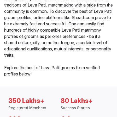
traditions of Leva Patil, matchmaking with a bride from the
community is common. To discover the best of Leva Patil
groom profiles, online platforms like Shaadi.com prove to
be extremely fast and successful. One can easily find
hundreds of highly compatible Leva Patil matrimony
profiles of grooms as per ones preferences - be it a
shared culture, city, or mother tongue, a certain level of
educational qualifications, mutual interests, or personality
traits.
Explore the best of Leva Patil grooms from verified
profiles below!
350 Lakhs+
80 Lakhs+
Registered Members
Success Stories