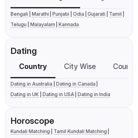
Bengali
Marathi
Punjabi
Odia
Gujarati
Tamil
Telugu
Malayalam
Kannada
Dating
Country
City Wise
Country
Dating in Australia
Dating in Canada
Dating in UK
Dating in USA
Dating in India
Horoscope
Kundali Matching
Tamil Kundali Matching