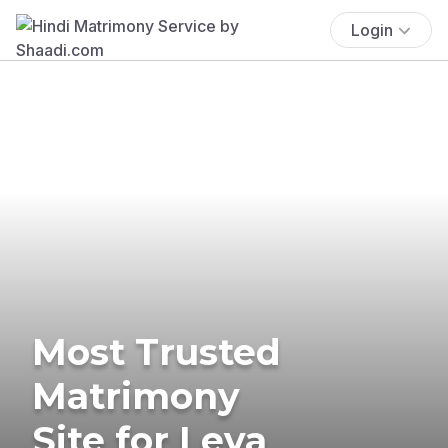
Login
Most Trusted
Matrimony
Site for Leva