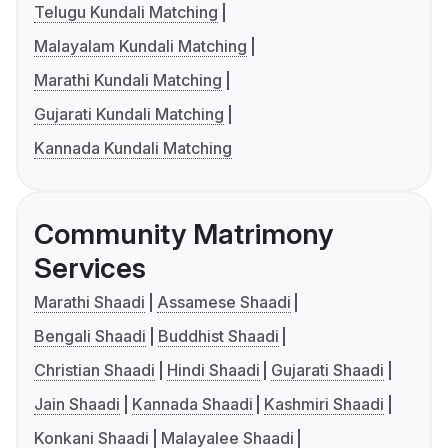
Telugu Kundali Matching
Malayalam Kundali Matching
Marathi Kundali Matching
Gujarati Kundali Matching
Kannada Kundali Matching
Community Matrimony
Services
Marathi Shaadi
Assamese Shaadi
Bengali Shaadi
Buddhist Shaadi
Christian Shaadi
Hindi Shaadi
Gujarati Shaadi
Jain Shaadi
Kannada Shaadi
Kashmiri Shaadi
Konkani Shaadi
Malayalee Shaadi