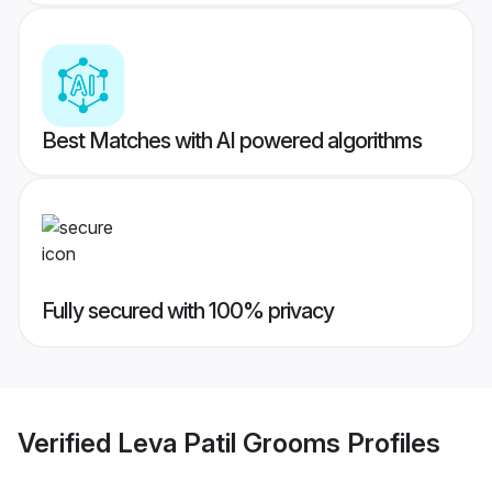
Best Matches with AI powered algorithms
Fully secured with 100% privacy
Verified
Leva Patil Grooms
Profiles