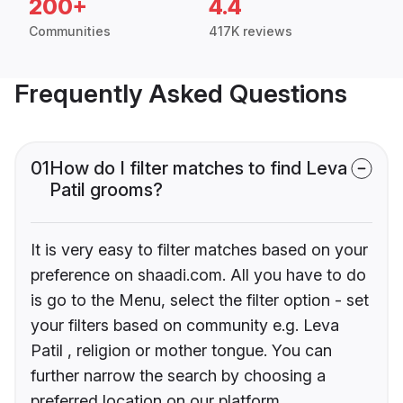
200+
4.4
Communities
417K reviews
Frequently Asked Questions
01
How do I filter matches to find Leva
Patil grooms?
It is very easy to filter matches based on your
preference on shaadi.com. All you have to do
is go to the Menu, select the filter option - set
your filters based on community e.g. Leva
Patil , religion or mother tongue. You can
further narrow the search by choosing a
preferred location on our platform.