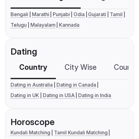
Bengali
Marathi
Punjabi
Odia
Gujarati
Tamil
Telugu
Malayalam
Kannada
Dating
Country
City Wise
Country
Dating in Australia
Dating in Canada
Dating in UK
Dating in USA
Dating in India
Horoscope
Kundali Matching
Tamil Kundali Matching