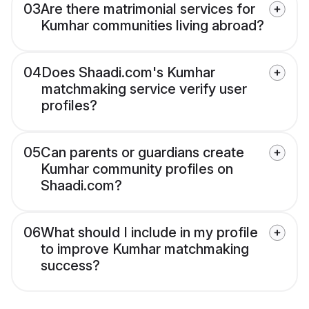
03
Are there matrimonial services for
Kumhar communities living abroad?
04
Does Shaadi.com's Kumhar
matchmaking service verify user
profiles?
05
Can parents or guardians create
Kumhar community profiles on
Shaadi.com?
06
What should I include in my profile
to improve Kumhar matchmaking
success?