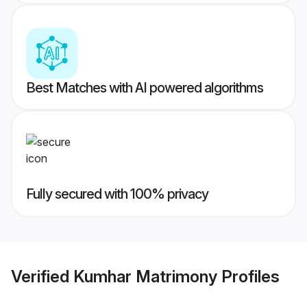
Best Matches with AI powered algorithms
Fully secured with 100% privacy
Verified
Kumhar Matrimony
Profiles