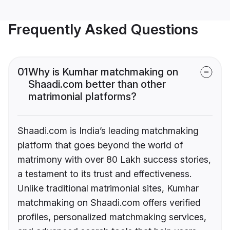
Frequently Asked Questions
01
Why is Kumhar matchmaking on
Shaadi.com better than other
matrimonial platforms?
Shaadi.com is India’s leading matchmaking
platform that goes beyond the world of
matrimony with over 80 Lakh success stories,
a testament to its trust and effectiveness.
Unlike traditional matrimonial sites, Kumhar
matchmaking on Shaadi.com offers verified
profiles, personalized matchmaking services,