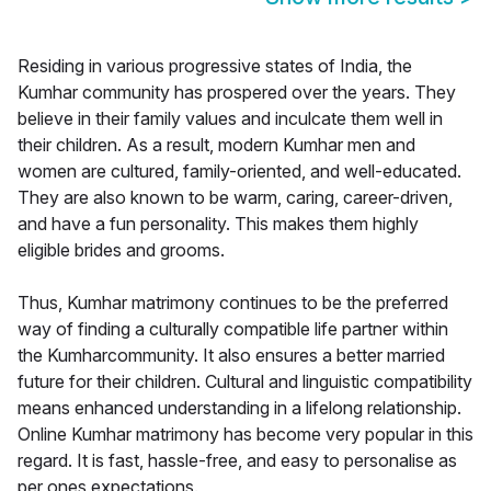
Residing in various progressive states of India, the
Kumhar community has prospered over the years. They
believe in their family values and inculcate them well in
their children. As a result, modern Kumhar men and
women are cultured, family-oriented, and well-educated.
They are also known to be warm, caring, career-driven,
and have a fun personality. This makes them highly
eligible brides and grooms.
Thus, Kumhar matrimony continues to be the preferred
way of finding a culturally compatible life partner within
the Kumharcommunity. It also ensures a better married
future for their children. Cultural and linguistic compatibility
means enhanced understanding in a lifelong relationship.
Online Kumhar matrimony has become very popular in this
regard. It is fast, hassle-free, and easy to personalise as
per ones expectations.