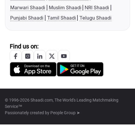
Marwari Shaadi
Muslim Shaadi
NRI Shaadi
Punjabi Shaadi
Tamil Shaadi
Telugu Shaadi
Find us on:
© 1996-2026 Shaadi.com, The World's Leading Matchmaking
Service™
Passionately created by
People Group ➤