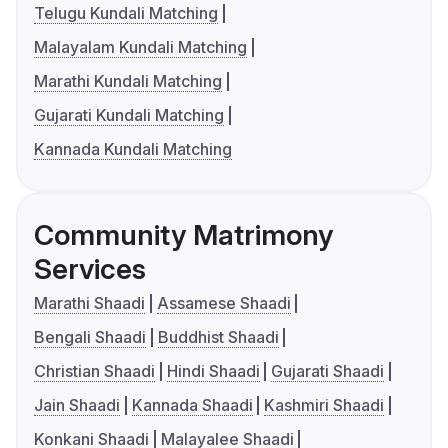
Telugu Kundali Matching
Malayalam Kundali Matching
Marathi Kundali Matching
Gujarati Kundali Matching
Kannada Kundali Matching
Community Matrimony
Services
Marathi Shaadi
Assamese Shaadi
Bengali Shaadi
Buddhist Shaadi
Christian Shaadi
Hindi Shaadi
Gujarati Shaadi
Jain Shaadi
Kannada Shaadi
Kashmiri Shaadi
Konkani Shaadi
Malayalee Shaadi