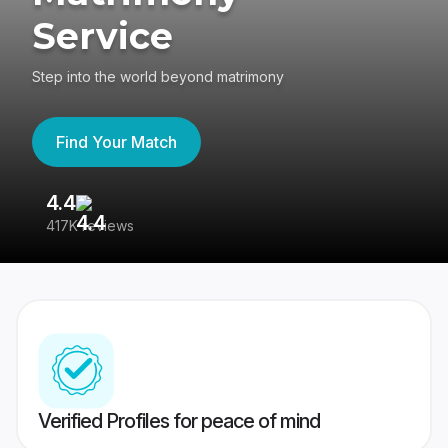
Service
Step into the world beyond matrimony
Find Your Match
4.4
3
417K reviews
Re
Verified Profiles for peace of mind