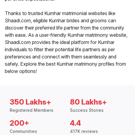
Thanks to trusted Kumhar matrimonial websites like
Shaadi.com, eligible Kumhar brides and grooms can
discover their preferred life partner from the community
with ease. As a user-friendly Kumhar matrimony website,
Shaadi.com provides the ideal platform for Kumhar
individuals to filter their potential life partners as per
preferences and connect with them seamlessly and
safely. Explore the best Kumhar matrimony profiles from
below options!
350 Lakhs+
80 Lakhs+
Registered Members
Success Stories
200+
4.4
Communities
417K reviews