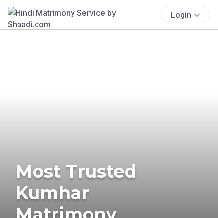
Login
Most Trusted
Kumhar
Matrimony