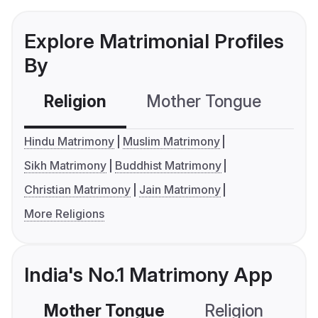
Explore Matrimonial Profiles
By
Religion
Mother Tongue
C
Hindu Matrimony
Muslim Matrimony
Sikh Matrimony
Buddhist Matrimony
Christian Matrimony
Jain Matrimony
More Religions
India's No.1 Matrimony App
Mother Tongue
Religion
C