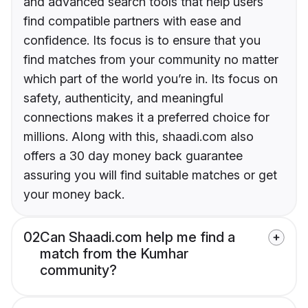
and advanced search tools that help users
find compatible partners with ease and
confidence. Its focus is to ensure that you
find matches from your community no matter
which part of the world you’re in. Its focus on
safety, authenticity, and meaningful
connections makes it a preferred choice for
millions. Along with this, shaadi.com also
offers a 30 day money back guarantee
assuring you will find suitable matches or get
your money back.
02
Can Shaadi.com help me find a
match from the Kumhar
community?