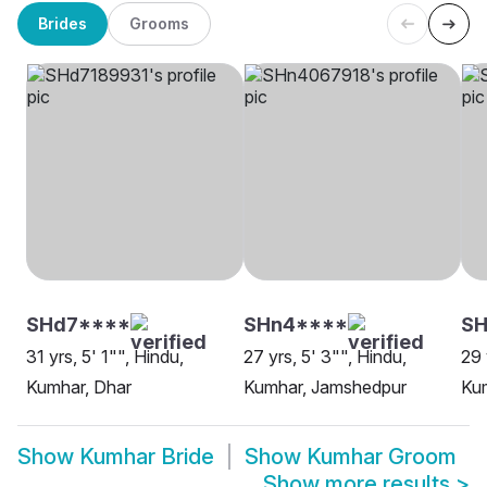
Brides
Grooms
SHd7****
SHn4****
SH
31 yrs, 5' 1"", Hindu,
27 yrs, 5' 3"", Hindu,
29 
Kumhar, Dhar
Kumhar, Jamshedpur
Kum
Show
Kumhar Bride
Show
Kumhar Groom
Show more results
>