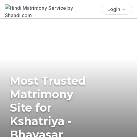
Login
Most Trusted
Matrimony
Site for
Kshatriya -
Bhavasar