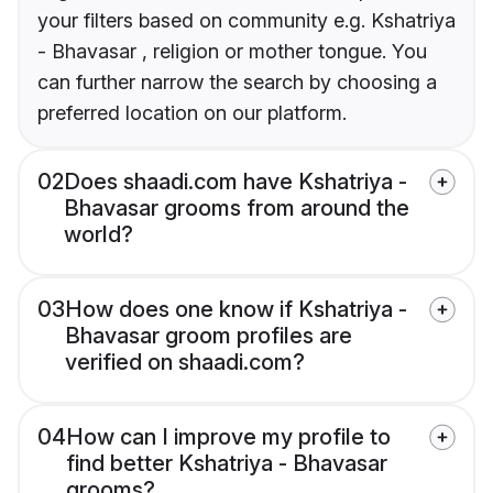
your filters based on community e.g. Kshatriya
- Bhavasar , religion or mother tongue. You
can further narrow the search by choosing a
preferred location on our platform.
02
Does shaadi.com have Kshatriya -
Bhavasar grooms from around the
world?
03
How does one know if Kshatriya -
Bhavasar groom profiles are
verified on shaadi.com?
04
How can I improve my profile to
find better Kshatriya - Bhavasar
grooms?