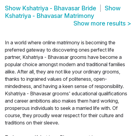
Show
Kshatriya - Bhavasar Bride
Show
Kshatriya - Bhavasar Matrimony
Show more results
>
In a world where online matrimony is becoming the
preferred gateway to discovering ones perfect life
partner, Kshatriya - Bhavasar grooms have become a
popular choice amongst modern and traditional families
alike. After all, they are not like your ordinary grooms,
thanks to ingrained values of politeness, open-
mindedness, and having a keen sense of responsibility.
Kshatriya - Bhavasar grooms' educational qualifications
and career ambitions also makes them hard working,
prosperous individuals to seek a married life with. Of
course, they proudly wear respect for their culture and
traditions on their sleeve.