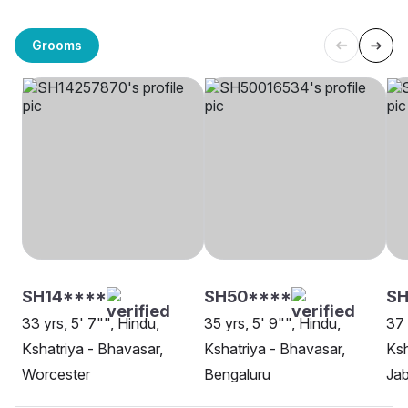
Grooms
SH14****
SH50****
SH
33 yrs, 5' 7"", Hindu,
35 yrs, 5' 9"", Hindu,
37 
Kshatriya - Bhavasar,
Kshatriya - Bhavasar,
Ksh
Worcester
Bengaluru
Jab