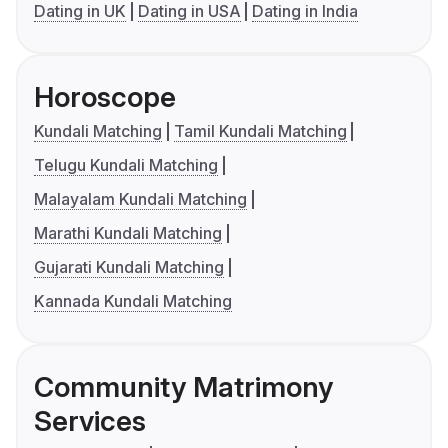
Dating in UK
Dating in USA
Dating in India
Horoscope
Kundali Matching
Tamil Kundali Matching
Telugu Kundali Matching
Malayalam Kundali Matching
Marathi Kundali Matching
Gujarati Kundali Matching
Kannada Kundali Matching
Community Matrimony
Services