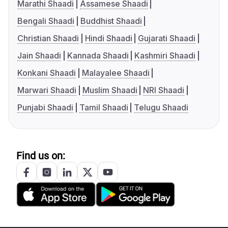
Marathi Shaadi
Assamese Shaadi
Bengali Shaadi
Buddhist Shaadi
Christian Shaadi
Hindi Shaadi
Gujarati Shaadi
Jain Shaadi
Kannada Shaadi
Kashmiri Shaadi
Konkani Shaadi
Malayalee Shaadi
Marwari Shaadi
Muslim Shaadi
NRI Shaadi
Punjabi Shaadi
Tamil Shaadi
Telugu Shaadi
Find us on: