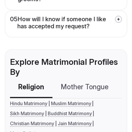
05
How will I know if someone I like
has accepted my request?
Explore Matrimonial Profiles
By
Religion
Mother Tongue
C
Hindu Matrimony
Muslim Matrimony
Sikh Matrimony
Buddhist Matrimony
Christian Matrimony
Jain Matrimony