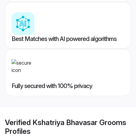
Best Matches with AI powered algorithms
Fully secured with 100% privacy
Verified
Kshatriya Bhavasar Grooms
Profiles