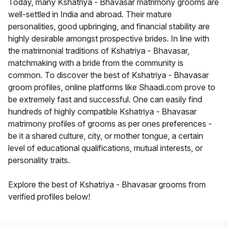
Today, many Kshatriya - Bhavasar matrimony grooms are
well-settled in India and abroad. Their mature
personalities, good upbringing, and financial stability are
highly desirable amongst prospective brides. In line with
the matrimonial traditions of Kshatriya - Bhavasar,
matchmaking with a bride from the community is
common. To discover the best of Kshatriya - Bhavasar
groom profiles, online platforms like Shaadi.com prove to
be extremely fast and successful. One can easily find
hundreds of highly compatible Kshatriya - Bhavasar
matrimony profiles of grooms as per ones preferences -
be it a shared culture, city, or mother tongue, a certain
level of educational qualifications, mutual interests, or
personality traits.
Explore the best of Kshatriya - Bhavasar grooms from
verified profiles below!