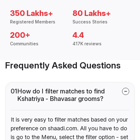
350 Lakhs+
80 Lakhs+
Registered Members
Success Stories
200+
4.4
Communities
417K reviews
Frequently Asked Questions
01
How do I filter matches to find
Kshatriya - Bhavasar grooms?
It is very easy to filter matches based on your
preference on shaadi.com. All you have to do
is go to the Menu, select the filter option - set