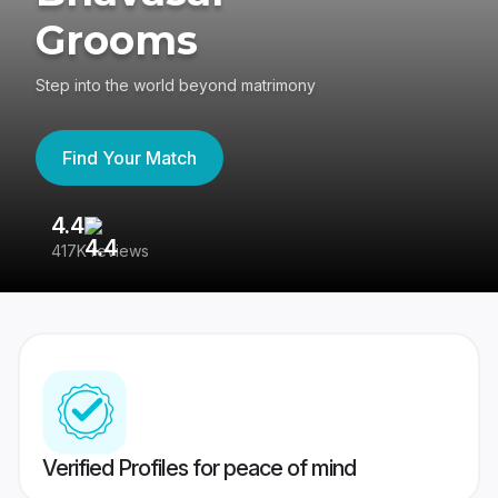
Grooms
Step into the world beyond matrimony
Find Your Match
4.4
3
417K reviews
Re
Verified Profiles for peace of mind