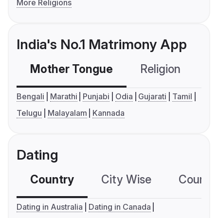
More Religions
India's No.1 Matrimony App
Mother Tongue
Religion
C
Bengali
Marathi
Punjabi
Odia
Gujarati
Tamil
Telugu
Malayalam
Kannada
Dating
Country
City Wise
Country
Dating in Australia
Dating in Canada