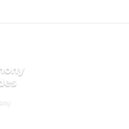
imony
ides
mony