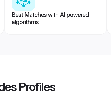
Best Matches with AI powered
algorithms
ides
Profiles