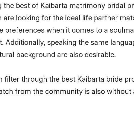
g the best of Kaibarta matrimony bridal pr
re looking for the ideal life partner mat
preferences when it comes to a soulmate.
nt. Additionally, speaking the same langua
ural background are also desirable.
 filter through the best Kaibarta bride pr
atch from the community is also without