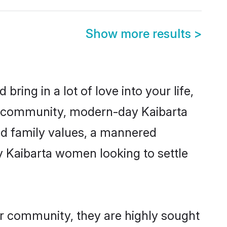
Show more results
>
ring in a lot of love into your life,
ta community, modern-day Kaibarta
red family values, a mannered
y Kaibarta women looking to settle
ir community, they are highly sought