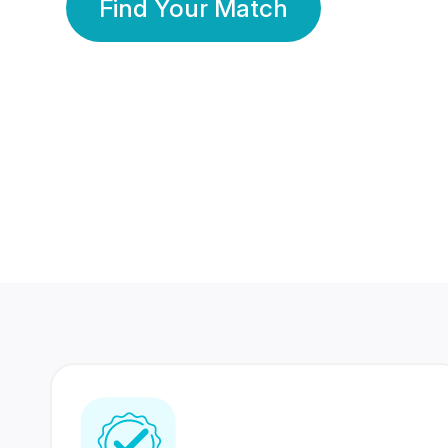
Find Your Match
350 Lakhs+
80 Lakhs
Registered Members
Success Stories