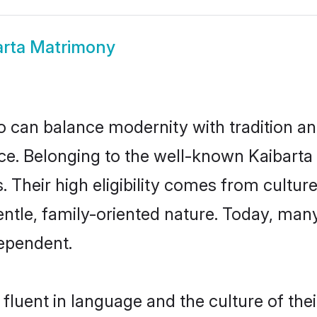
arta Matrimony
 can balance modernity with tradition and b
oice. Belonging to the well-known Kaibar
s. Their high eligibility comes from cultu
entle, family-oriented nature. Today, man
ependent.
fluent in language and the culture of the