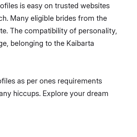
ofiles is easy on trusted websites
ch. Many eligible brides from the
 The compatibility of personality,
ge, belonging to the Kaibarta
ofiles as per ones requirements
 any hiccups. Explore your dream