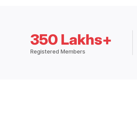
350 Lakhs+
Registered Members