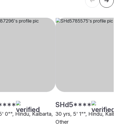
****
SHd5****
5' 0"", Hindu, Kaibarta,
30 yrs, 5' 1"", Hindu, Kaibarta,
Other