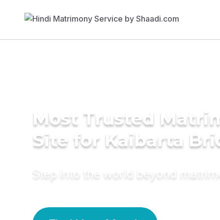
Most Trusted Matr
Site for Kaibarta Br
Step into the world beyond matri