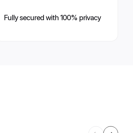
Fully secured with 100% privacy