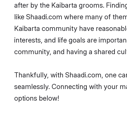
after by the Kaibarta grooms. Findin
like Shaadi.com where many of them a
Kaibarta community have reasonable 
interests, and life goals are importa
community, and having a shared cult
Thankfully, with Shaadi.com, one can
seamlessly. Connecting with your m
options below!