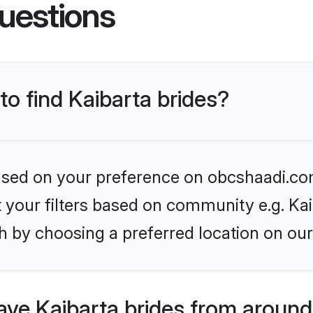
uestions
to find Kaibarta brides?
 based on your preference on obcshaadi.com
et your filters based on community e.g. Kai
h by choosing a preferred location on our
ve Kaibarta brides from around