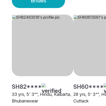
Brides
SH82****
SH60****
33 yrs, 5' 3"", Hindu, Kaibarta,
28 yrs, 5' 3"", H
Bhubaneswar
Cuttack