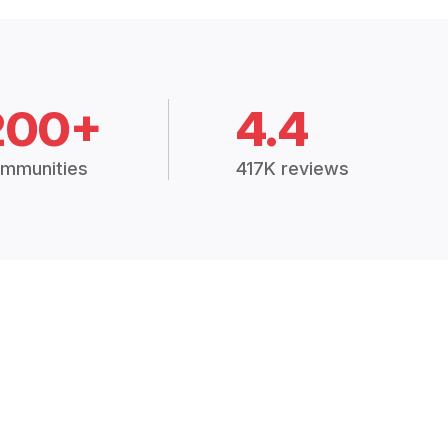
200+
4.4
mmunities
417K reviews