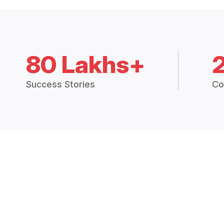
80 Lakhs+
Success Stories
Co