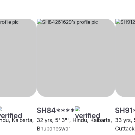
SH84****
SH91
indu, Kaibarta,
32 yrs, 5' 3"", Hindu, Kaibarta,
33 yrs, 
Bhubaneswar
Cuttack