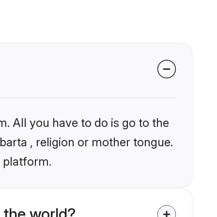
. All you have to do is go to the
barta , religion or mother tongue.
 platform.
 the world?