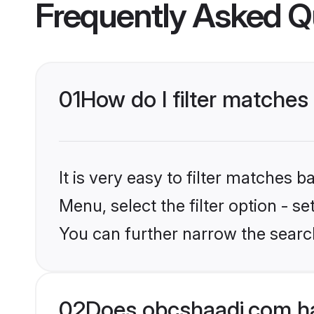
Frequently Asked Q
01
How do I filter matches 
It is very easy to filter matches
Menu, select the filter option - s
You can further narrow the searc
02
Does obcshaadi.com ha