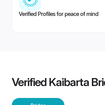
Verified Profiles for peace of mind
Verified
Kaibarta Br