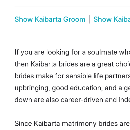
Show
Kaibarta Groom
Show
Kaib
If you are looking for a soulmate who
then Kaibarta brides are a great ch
brides make for sensible life partner
upbringing, good education, and a g
down are also career-driven and ind
Since Kaibarta matrimony brides are 