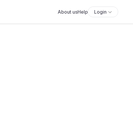
About us
Help
Login