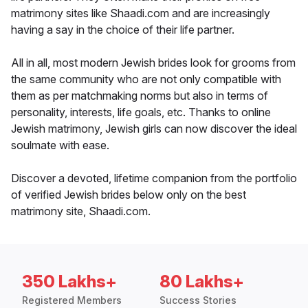
matrimony sites like Shaadi.com and are increasingly
having a say in the choice of their life partner.
All in all, most modern Jewish brides look for grooms from
the same community who are not only compatible with
them as per matchmaking norms but also in terms of
personality, interests, life goals, etc. Thanks to online
Jewish matrimony, Jewish girls can now discover the ideal
soulmate with ease.
Discover a devoted, lifetime companion from the portfolio
of verified Jewish brides below only on the best
matrimony site, Shaadi.com.
350 Lakhs+
80 Lakhs+
Registered Members
Success Stories