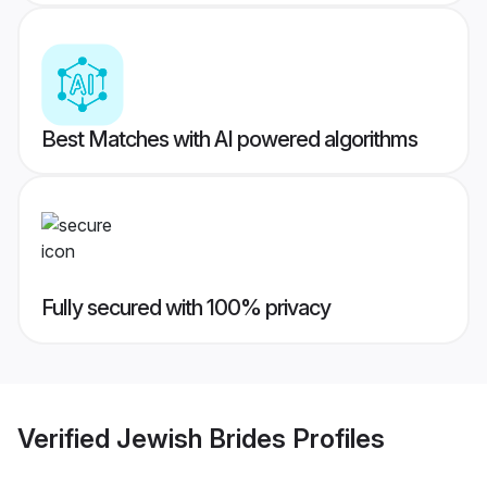
Best Matches with AI powered algorithms
Fully secured with 100% privacy
Verified
Jewish Brides
Profiles