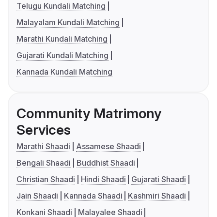
Telugu Kundali Matching
Malayalam Kundali Matching
Marathi Kundali Matching
Gujarati Kundali Matching
Kannada Kundali Matching
Community Matrimony
Services
Marathi Shaadi
Assamese Shaadi
Bengali Shaadi
Buddhist Shaadi
Christian Shaadi
Hindi Shaadi
Gujarati Shaadi
Jain Shaadi
Kannada Shaadi
Kashmiri Shaadi
Konkani Shaadi
Malayalee Shaadi