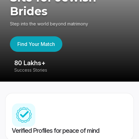
Brides
Step into the world beyond matrimony
Find Your Match
80 Lakhs+
4
Success Stories
41
Verified Profiles for peace of mind