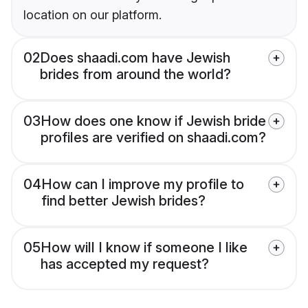
location on our platform.
02
Does shaadi.com have Jewish
brides from around the world?
03
How does one know if Jewish bride
profiles are verified on shaadi.com?
04
How can I improve my profile to
find better Jewish brides?
05
How will I know if someone I like
has accepted my request?