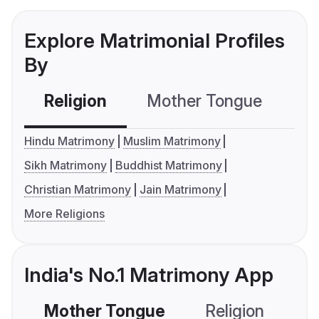
Explore Matrimonial Profiles
By
Religion
Mother Tongue
C
Hindu Matrimony
Muslim Matrimony
Sikh Matrimony
Buddhist Matrimony
Christian Matrimony
Jain Matrimony
More Religions
India's No.1 Matrimony App
Mother Tongue
Religion
C