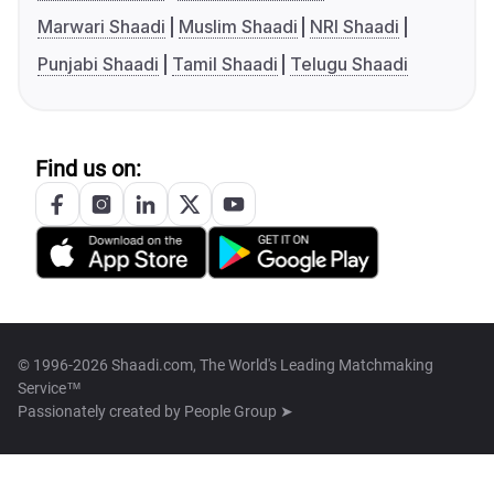
Marwari Shaadi
Muslim Shaadi
NRI Shaadi
Punjabi Shaadi
Tamil Shaadi
Telugu Shaadi
Find us on:
© 1996-2026 Shaadi.com, The World's Leading Matchmaking
Service™
Passionately created by
People Group ➤