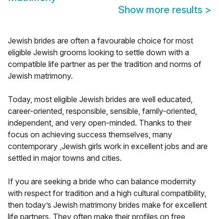
Show more results
>
Jewish brides are often a favourable choice for most
eligible Jewish grooms looking to settle down with a
compatible life partner as per the tradition and norms of
Jewish matrimony.
Today, most eligible Jewish brides are well educated,
career-oriented, responsible, sensible, family-oriented,
independent, and very open-minded. Thanks to their
focus on achieving success themselves, many
contemporary ,Jewish girls work in excellent jobs and are
settled in major towns and cities.
If you are seeking a bride who can balance modernity
with respect for tradition and a high cultural compatibility,
then today’s Jewish matrimony brides make for excellent
life partners. They often make their profiles on free