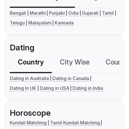
Bengali
Marathi
Punjabi
Odia
Gujarati
Tamil
Telugu
Malayalam
Kannada
Dating
Country
City Wise
Country
Dating in Australia
Dating in Canada
Dating in UK
Dating in USA
Dating in India
Horoscope
Kundali Matching
Tamil Kundali Matching