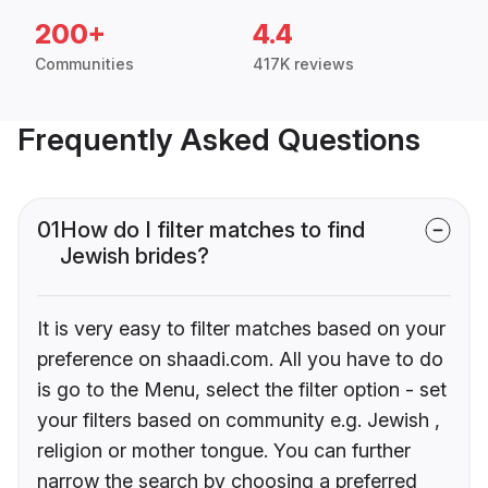
200+
4.4
Communities
417K reviews
Frequently Asked Questions
01
How do I filter matches to find
Jewish brides?
It is very easy to filter matches based on your
preference on shaadi.com. All you have to do
is go to the Menu, select the filter option - set
your filters based on community e.g. Jewish ,
religion or mother tongue. You can further
narrow the search by choosing a preferred