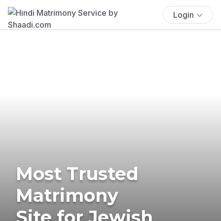
Login
Most Trusted
Matrimony
Site for Jewish