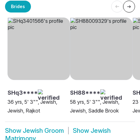
Brides
SHq3****
SH88****
SH
36 yrs, 5' 3"", Jewish,
58 yrs, 5' 3"", Jewish,
23 
Jewish, Rajkot
Jewish, Saddle Brook
Jew
Show
Jewish Groom
Show
Jewish
Matrimony