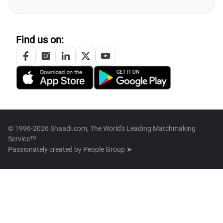
Find us on:
© 1996-2026 Shaadi.com, The World's Leading Matchmaking
Service™
Passionately created by
People Group ➤