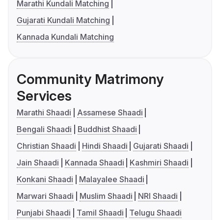
Marathi Kundali Matching
Gujarati Kundali Matching
Kannada Kundali Matching
Community Matrimony
Services
Marathi Shaadi
Assamese Shaadi
Bengali Shaadi
Buddhist Shaadi
Christian Shaadi
Hindi Shaadi
Gujarati Shaadi
Jain Shaadi
Kannada Shaadi
Kashmiri Shaadi
Konkani Shaadi
Malayalee Shaadi
Marwari Shaadi
Muslim Shaadi
NRI Shaadi
Punjabi Shaadi
Tamil Shaadi
Telugu Shaadi