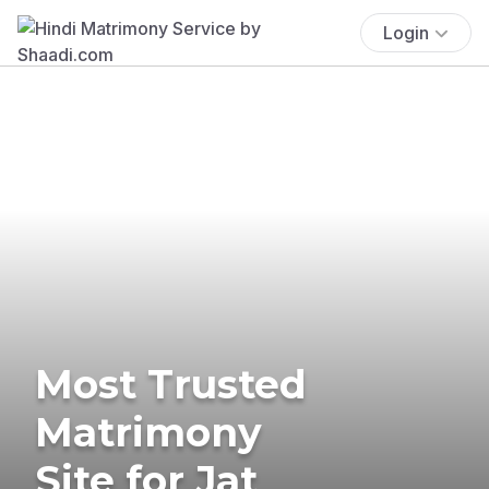
Login
Most Trusted
Matrimony
Site for Jat