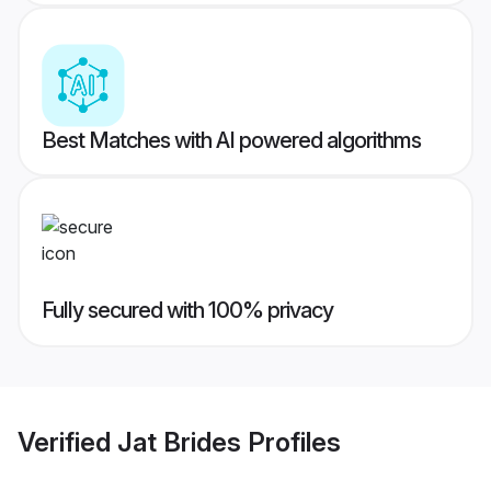
Best Matches with AI powered algorithms
Fully secured with 100% privacy
Verified
Jat Brides
Profiles