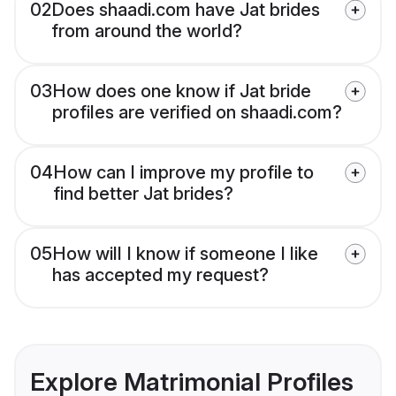
02
Does shaadi.com have Jat brides
from around the world?
03
How does one know if Jat bride
profiles are verified on shaadi.com?
04
How can I improve my profile to
find better Jat brides?
05
How will I know if someone I like
has accepted my request?
Explore Matrimonial Profiles