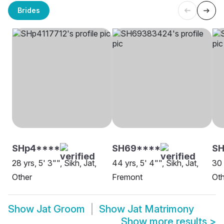
Brides
SHp4****
SH69****
S
28 yrs, 5' 3"", Sikh, Jat,
44 yrs, 5' 4"", Sikh, Jat,
30 
Other
Fremont
Oth
Show
Jat Groom
Show
Jat Matrimony
Show more results
>