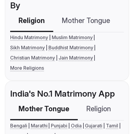
By
Religion
Mother Tongue
C
Hindu Matrimony
Muslim Matrimony
Sikh Matrimony
Buddhist Matrimony
Christian Matrimony
Jain Matrimony
More Religions
India's No.1 Matrimony App
Mother Tongue
Religion
C
Bengali
Marathi
Punjabi
Odia
Gujarati
Tamil