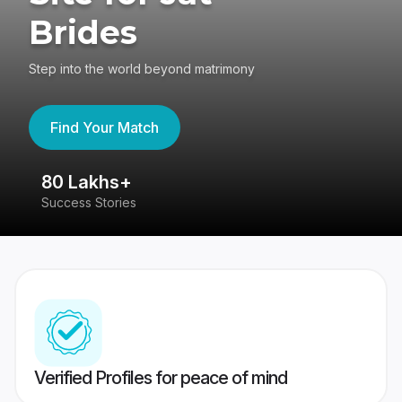
Brides
Step into the world beyond matrimony
Find Your Match
80 Lakhs+
4
Success Stories
41
Verified Profiles for peace of mind