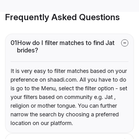
Frequently Asked Questions
01
How do I filter matches to find Jat
brides?
It is very easy to filter matches based on your
preference on shaadi.com. All you have to do
is go to the Menu, select the filter option - set
your filters based on community e.g. Jat ,
religion or mother tongue. You can further
narrow the search by choosing a preferred
location on our platform.