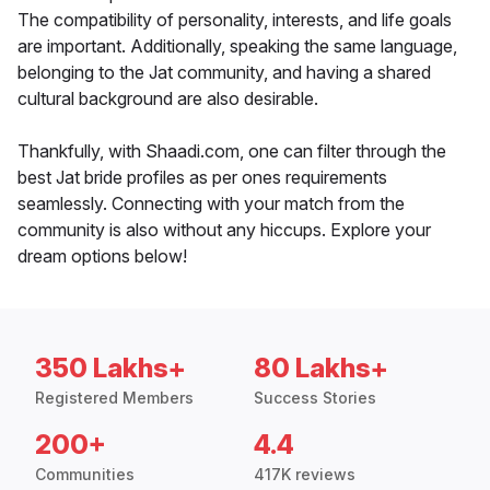
The compatibility of personality, interests, and life goals
are important. Additionally, speaking the same language,
belonging to the Jat community, and having a shared
cultural background are also desirable.
Thankfully, with Shaadi.com, one can filter through the
best Jat bride profiles as per ones requirements
seamlessly. Connecting with your match from the
community is also without any hiccups. Explore your
dream options below!
350 Lakhs+
80 Lakhs+
Registered Members
Success Stories
200+
4.4
Communities
417K reviews