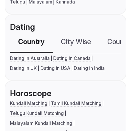
Telugu
Malayalam
Kannada
Dating
Country
City Wise
Country
Dating in Australia
Dating in Canada
Dating in UK
Dating in USA
Dating in India
Horoscope
Kundali Matching
Tamil Kundali Matching
Telugu Kundali Matching
Malayalam Kundali Matching