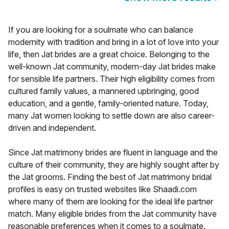
If you are looking for a soulmate who can balance
modernity with tradition and bring in a lot of love into your
life, then Jat brides are a great choice. Belonging to the
well-known Jat community, modern-day Jat brides make
for sensible life partners. Their high eligibility comes from
cultured family values, a mannered upbringing, good
education, and a gentle, family-oriented nature. Today,
many Jat women looking to settle down are also career-
driven and independent.
Since Jat matrimony brides are fluent in language and the
culture of their community, they are highly sought after by
the Jat grooms. Finding the best of Jat matrimony bridal
profiles is easy on trusted websites like Shaadi.com
where many of them are looking for the ideal life partner
match. Many eligible brides from the Jat community have
reasonable preferences when it comes to a soulmate.