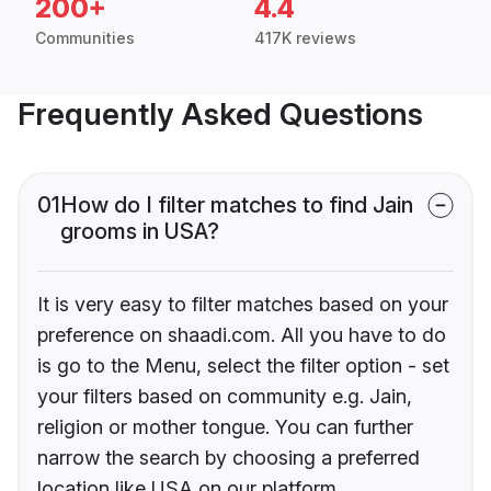
200+
4.4
Communities
417K reviews
Frequently Asked Questions
01
How do I filter matches to find Jain
grooms in USA?
It is very easy to filter matches based on your
preference on shaadi.com. All you have to do
is go to the Menu, select the filter option - set
your filters based on community e.g. Jain,
religion or mother tongue. You can further
narrow the search by choosing a preferred
location like USA on our platform.