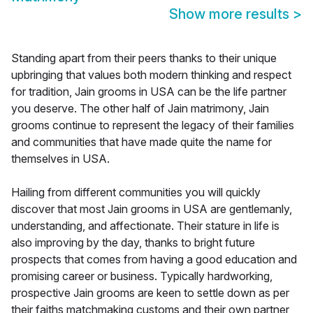
Show more results
>
Standing apart from their peers thanks to their unique
upbringing that values both modern thinking and respect
for tradition, Jain grooms in USA can be the life partner
you deserve. The other half of Jain matrimony, Jain
grooms continue to represent the legacy of their families
and communities that have made quite the name for
themselves in USA.
Hailing from different communities you will quickly
discover that most Jain grooms in USA are gentlemanly,
understanding, and affectionate. Their stature in life is
also improving by the day, thanks to bright future
prospects that comes from having a good education and
promising career or business. Typically hardworking,
prospective Jain grooms are keen to settle down as per
their faiths matchmaking customs and their own partner