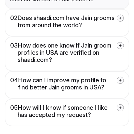
02
Does shaadi.com have Jain grooms
from around the world?
03
How does one know if Jain groom
profiles in USA are verified on
shaadi.com?
04
How can I improve my profile to
find better Jain grooms in USA?
05
How will I know if someone I like
has accepted my request?