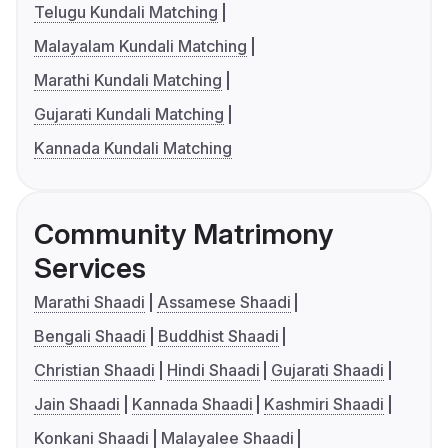
Telugu Kundali Matching
Malayalam Kundali Matching
Marathi Kundali Matching
Gujarati Kundali Matching
Kannada Kundali Matching
Community Matrimony
Services
Marathi Shaadi
Assamese Shaadi
Bengali Shaadi
Buddhist Shaadi
Christian Shaadi
Hindi Shaadi
Gujarati Shaadi
Jain Shaadi
Kannada Shaadi
Kashmiri Shaadi
Konkani Shaadi
Malayalee Shaadi