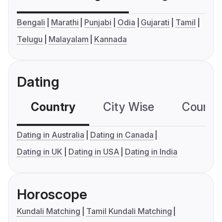
Bengali
Marathi
Punjabi
Odia
Gujarati
Tamil
Telugu
Malayalam
Kannada
Dating
Country
City Wise
Country
Dating in Australia
Dating in Canada
Dating in UK
Dating in USA
Dating in India
Horoscope
Kundali Matching
Tamil Kundali Matching