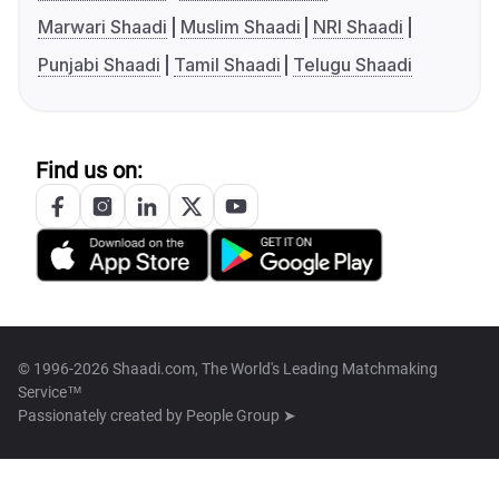
Marwari Shaadi
Muslim Shaadi
NRI Shaadi
Punjabi Shaadi
Tamil Shaadi
Telugu Shaadi
Find us on:
© 1996-2026 Shaadi.com, The World's Leading Matchmaking
Service™
Passionately created by
People Group ➤