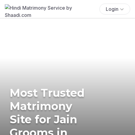
Login
Most Trusted
Matrimony
Site for Jain
Grooms in