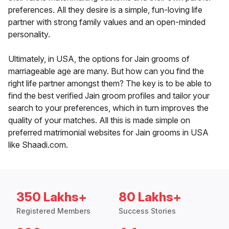
preferences. All they desire is a simple, fun-loving life
partner with strong family values and an open-minded
personality.
Ultimately, in USA, the options for Jain grooms of
marriageable age are many. But how can you find the
right life partner amongst them? The key is to be able to
find the best verified Jain groom profiles and tailor your
search to your preferences, which in turn improves the
quality of your matches. All this is made simple on
preferred matrimonial websites for Jain grooms in USA
like Shaadi.com.
350 Lakhs+
80 Lakhs+
Registered Members
Success Stories