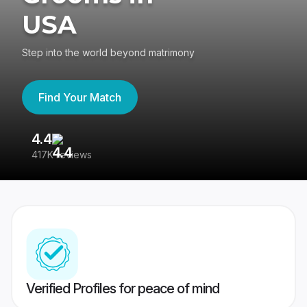
USA
Step into the world beyond matrimony
Find Your Match
4.4
3
417K reviews
Re
Verified Profiles for peace of mind