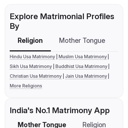
Explore Matrimonial Profiles
By
Religion
Mother Tongue
C
Hindu Usa Matrimony
Muslim Usa Matrimony
Sikh Usa Matrimony
Buddhist Usa Matrimony
Christian Usa Matrimony
Jain Usa Matrimony
More Religions
India's No.1 Matrimony App
Mother Tongue
Religion
C