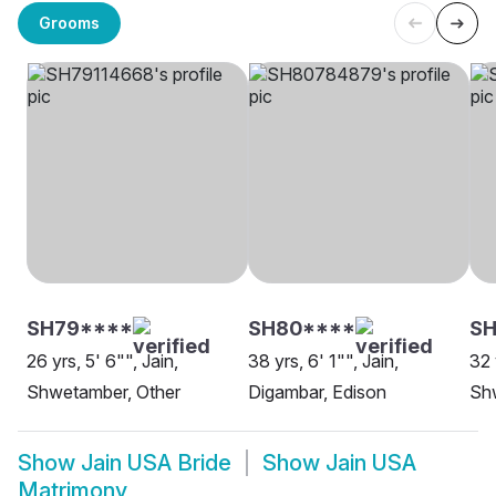
Grooms
SH79****
SH80****
S
26 yrs, 5' 6"", Jain,
38 yrs, 6' 1"", Jain,
32 
Shwetamber, Other
Digambar, Edison
Shw
Show
Jain USA Bride
Show
Jain USA
Matrimony