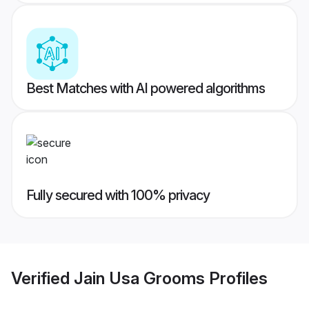
Best Matches with AI powered algorithms
Fully secured with 100% privacy
Verified
Jain Usa Grooms
Profiles