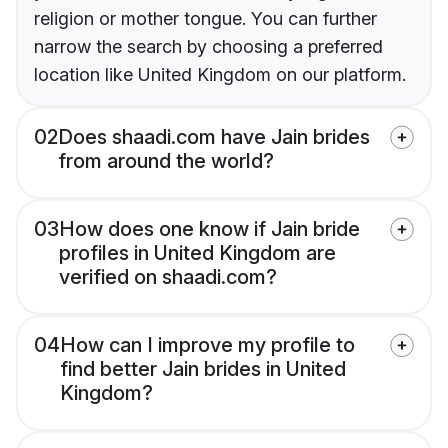
religion or mother tongue. You can further
narrow the search by choosing a preferred
location like United Kingdom on our platform.
02
Does shaadi.com have Jain brides
from around the world?
03
How does one know if Jain bride
profiles in United Kingdom are
verified on shaadi.com?
04
How can I improve my profile to
find better Jain brides in United
Kingdom?