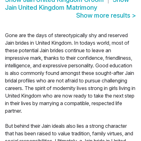
Jain United Kingdom Matrimony
Show more results
>
Gone are the days of stereotypically shy and reserved
Jain brides in United Kingdom. In todays world, most of
these potential Jain brides continue to leave an
impressive mark, thanks to their confidence, friendliness,
intelligence, and expressive personality. Good education
is also commonly found amongst these sought-after Jain
bridal profiles who are not afraid to pursue challenging
careers. The spirit of modernity lives strong in girls living in
United Kingdom who are now ready to take the next step
in their lives by marrying a compatible, respected life
partner.
But behind their Jain ideals also lies a strong character
that has been raised to value tradition, family virtues, and