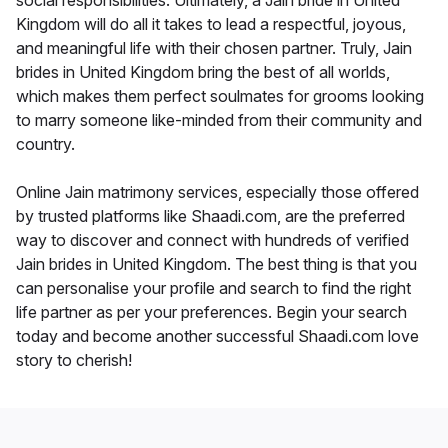
social responsibilities. Ultimately, a Jain bride in United
Kingdom will do all it takes to lead a respectful, joyous,
and meaningful life with their chosen partner. Truly, Jain
brides in United Kingdom bring the best of all worlds,
which makes them perfect soulmates for grooms looking
to marry someone like-minded from their community and
country.
Online Jain matrimony services, especially those offered
by trusted platforms like Shaadi.com, are the preferred
way to discover and connect with hundreds of verified
Jain brides in United Kingdom. The best thing is that you
can personalise your profile and search to find the right
life partner as per your preferences. Begin your search
today and become another successful Shaadi.com love
story to cherish!