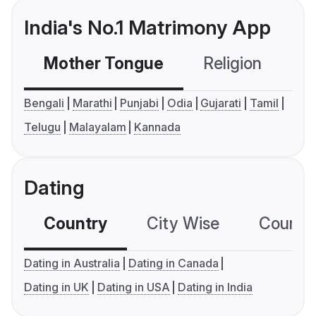
India's No.1 Matrimony App
Mother Tongue
Religion
C
Bengali
Marathi
Punjabi
Odia
Gujarati
Tamil
Telugu
Malayalam
Kannada
Dating
Country
City Wise
Country
Dating in Australia
Dating in Canada
Dating in UK
Dating in USA
Dating in India