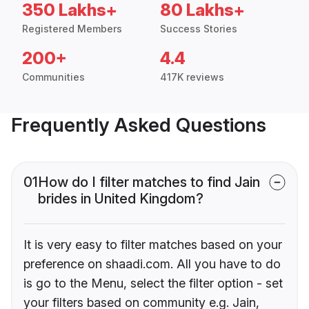
350 Lakhs+
80 Lakhs+
Registered Members
Success Stories
200+
4.4
Communities
417K reviews
Frequently Asked Questions
01
How do I filter matches to find Jain
brides in United Kingdom?
It is very easy to filter matches based on your
preference on shaadi.com. All you have to do
is go to the Menu, select the filter option - set
your filters based on community e.g. Jain,