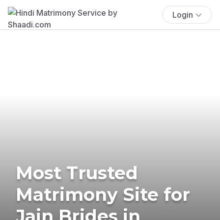
Login
Most Trusted
Matrimony Site for
Jain Brides in