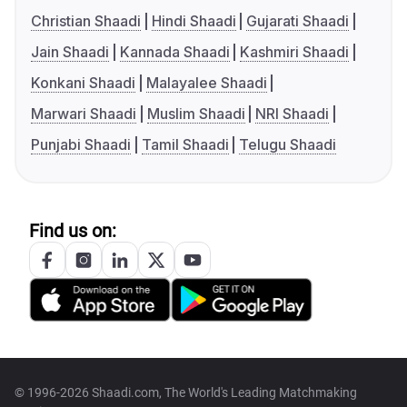
Christian Shaadi
Hindi Shaadi
Gujarati Shaadi
Jain Shaadi
Kannada Shaadi
Kashmiri Shaadi
Konkani Shaadi
Malayalee Shaadi
Marwari Shaadi
Muslim Shaadi
NRI Shaadi
Punjabi Shaadi
Tamil Shaadi
Telugu Shaadi
Find us on:
© 1996-2026 Shaadi.com, The World's Leading Matchmaking