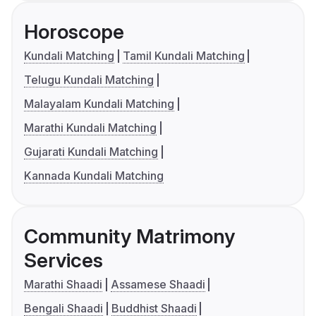
Horoscope
Kundali Matching
Tamil Kundali Matching
Telugu Kundali Matching
Malayalam Kundali Matching
Marathi Kundali Matching
Gujarati Kundali Matching
Kannada Kundali Matching
Community Matrimony
Services
Marathi Shaadi
Assamese Shaadi
Bengali Shaadi
Buddhist Shaadi