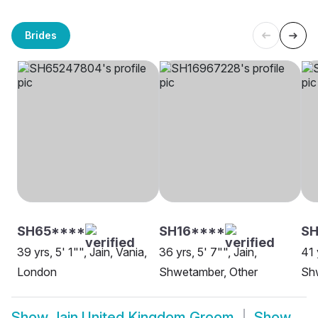
Brides
SH65****
SH16****
SH
39 yrs, 5' 1"", Jain, Vania,
36 yrs, 5' 7"", Jain,
41 
London
Shwetamber, Other
Sh
Show
Jain United Kingdom Groom
Show