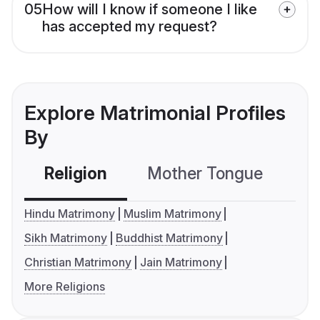
05
How will I know if someone I like
has accepted my request?
Explore Matrimonial Profiles
By
Religion
Mother Tongue
C
Hindu Matrimony
Muslim Matrimony
Sikh Matrimony
Buddhist Matrimony
Christian Matrimony
Jain Matrimony
More Religions