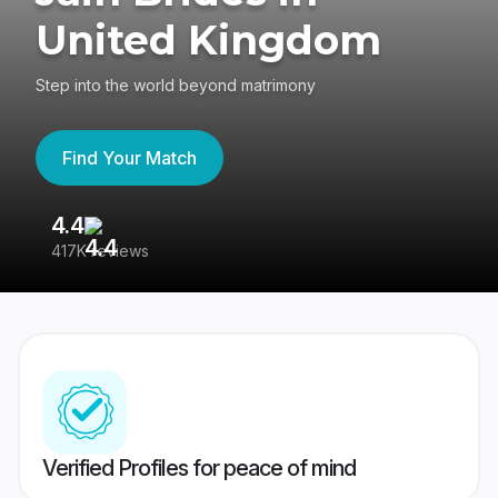
United Kingdom
Step into the world beyond matrimony
Find Your Match
4.4
3
417K reviews
Re
Verified Profiles for peace of mind