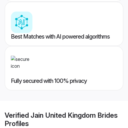
Best Matches with AI powered algorithms
Fully secured with 100% privacy
Verified
Jain United Kingdom Brides
Profiles