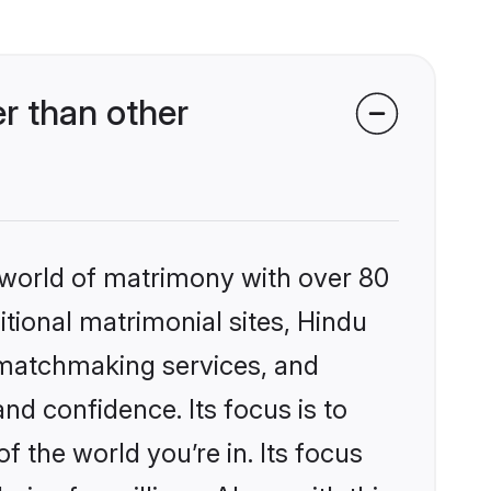
r than other
 world of matrimony with over 80
itional matrimonial sites, Hindu
 matchmaking services, and
nd confidence. Its focus is to
the world you’re in. Its focus