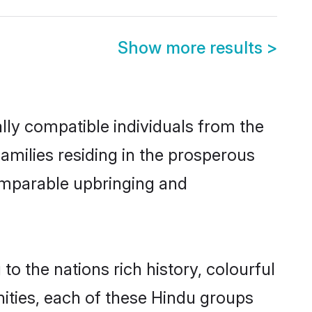
Show more results
>
lly compatible individuals from the
families residing in the prosperous
 comparable upbringing and
to the nations rich history, colourful
nities, each of these Hindu groups