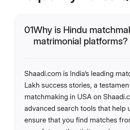
01
Why is Hindu matchmaki
matrimonial platforms?
Shaadi.com is India’s leading ma
Lakh success stories, a testament 
matchmaking in USA on Shaadi.com
advanced search tools that help u
ensure that you find matches fro