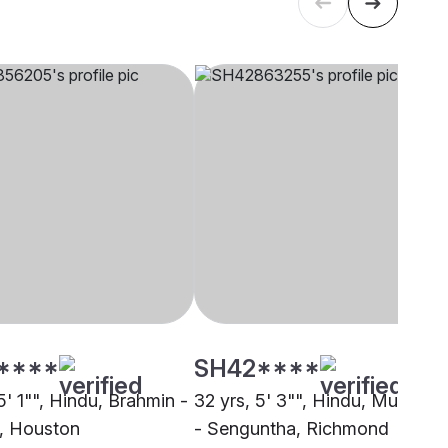
****
SH42****
5' 1"", Hindu, Brahmin -
32 yrs, 5' 3"", Hindu, Mudaliar
i, Houston
- Senguntha, Richmond