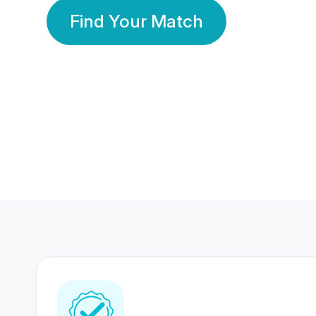
Find Your Match
350 Lakhs+
80 Lakhs
Registered Members
Success Stories