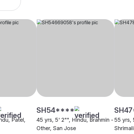
SH54****
SH47
indu, Patel,
45 yrs, 5' 2"", Hindu, Brahmin -
55 yrs, 
Other, San Jose
Shrimal