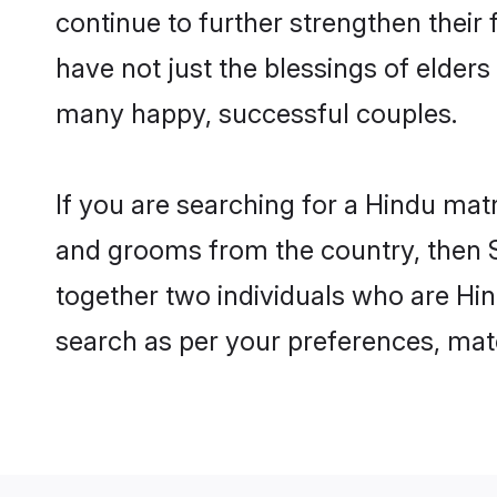
continue to further strengthen thei
have not just the blessings of elde
many happy, successful couples.
If you are searching for a Hindu mat
and grooms from the country, then S
together two individuals who are Hin
search as per your preferences, matc