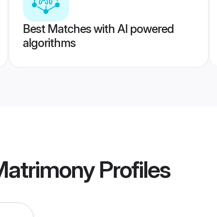
Best Matches with AI powered
algorithms
Matrimony
Profiles