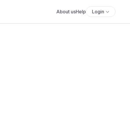
About us
Help
Login