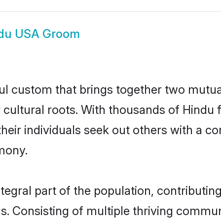
du USA Groom
ul custom that brings together two mutua
ir cultural roots. With thousands of Hindu 
t their individuals seek out others with a
mony.
gral part of the population, contributing 
ons. Consisting of multiple thriving commu