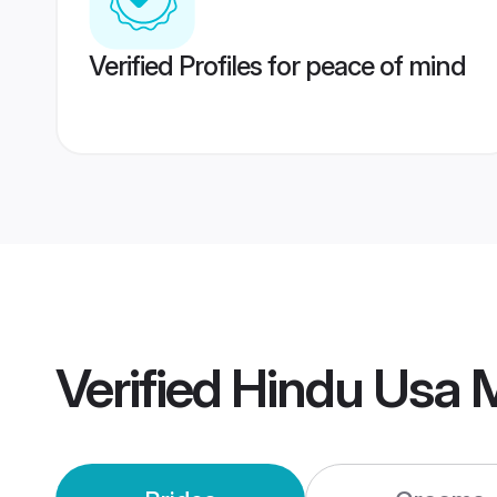
Verified Profiles for peace of mind
Verified
Hindu Usa 