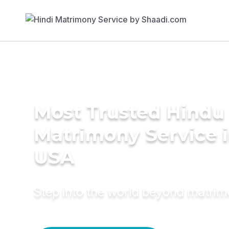
Most Trusted Hindu
Matrimony Service 
USA
Step into the world beyond matri