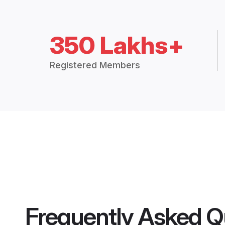
350 Lakhs+
Registered Members
Frequently Asked Q