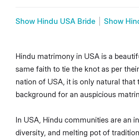
Show
Hindu USA Bride
Show
Hin
Hindu matrimony in USA is a beautif
same faith to tie the knot as per the
nation of USA, it is only natural tha
background for an auspicious matri
In USA, Hindu communities are an inte
diversity, and melting pot of traditi