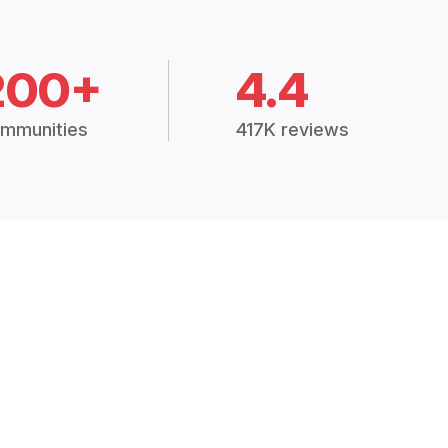
200+
4.4
mmunities
417K reviews