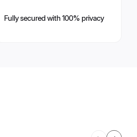
Fully secured with 100% privacy