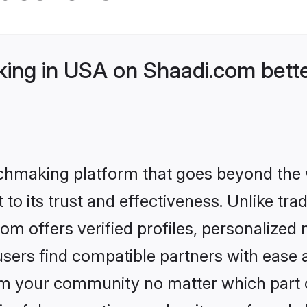
ng in USA on Shaadi.com bette
tchmaking platform that goes beyond the
to its trust and effectiveness. Unlike trad
 offers verified profiles, personalized
sers find compatible partners with ease a
m your community no matter which part of 