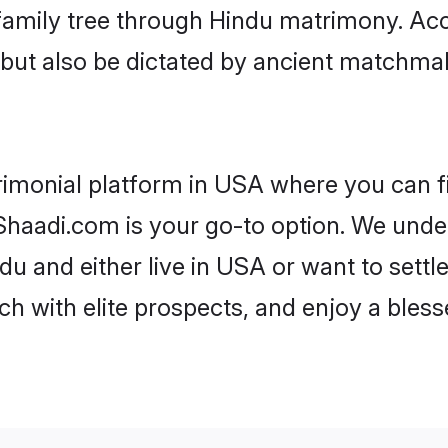
r family tree through Hindu matrimony. A
rs but also be dictated by ancient match
rimonial platform in USA where you can fi
haadi.com is your go-to option. We under
du and either live in USA or want to settl
h with elite prospects, and enjoy a bless