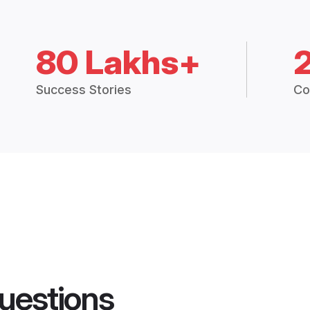
80 Lakhs+
Success Stories
Co
uestions