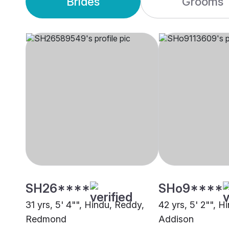
Brides
Grooms
SH26****
SHo9****
31 yrs, 5' 4"", Hindu, Reddy,
42 yrs, 5' 2"", H
Redmond
Addison