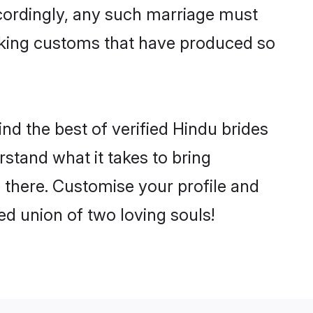
ccordingly, any such marriage must
making customs that have produced so
nd the best of verified Hindu brides
stand what it takes to bring
e there. Customise your profile and
ed union of two loving souls!