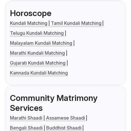
Horoscope
Kundali Matching
Tamil Kundali Matching
Telugu Kundali Matching
Malayalam Kundali Matching
Marathi Kundali Matching
Gujarati Kundali Matching
Kannada Kundali Matching
Community Matrimony
Services
Marathi Shaadi
Assamese Shaadi
Bengali Shaadi
Buddhist Shaadi