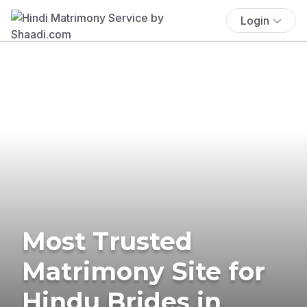
Login
Most Trusted
Matrimony Site for
Hindu Brides in