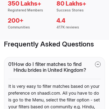
350 Lakhs+
80 Lakhs+
Registered Members
Success Stories
200+
4.4
Communities
417K reviews
Frequently Asked Questions
01
How do I filter matches to find
Hindu brides in United Kingdom?
It is very easy to filter matches based on your
preference on shaadi.com. All you have to do
is go to the Menu, select the filter option - set
your filters based on community e.g. Hindu,