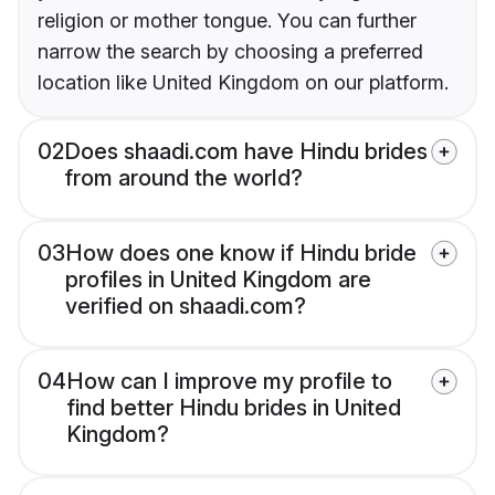
religion or mother tongue. You can further
narrow the search by choosing a preferred
location like United Kingdom on our platform.
02
Does shaadi.com have Hindu brides
from around the world?
03
How does one know if Hindu bride
profiles in United Kingdom are
verified on shaadi.com?
04
How can I improve my profile to
find better Hindu brides in United
Kingdom?