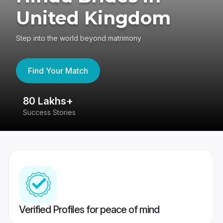
United Kingdom
Step into the world beyond matrimony
Find Your Match
80 Lakhs+
4
Success Stories
41
Verified Profiles for peace of mind