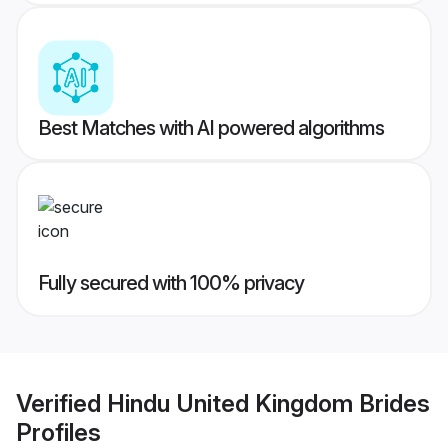
Best Matches with AI powered algorithms
Fully secured with 100% privacy
Verified
Hindu United Kingdom Brides
Profiles