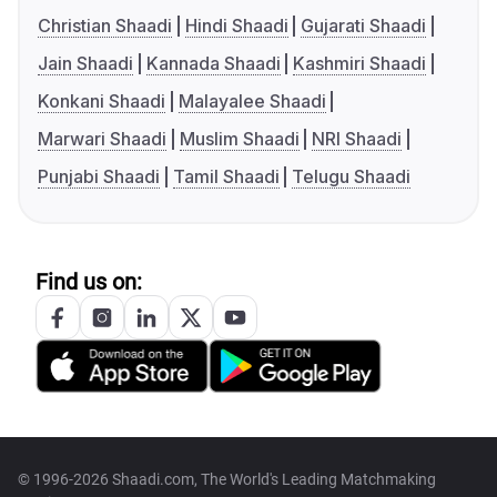
Christian Shaadi
Hindi Shaadi
Gujarati Shaadi
Jain Shaadi
Kannada Shaadi
Kashmiri Shaadi
Konkani Shaadi
Malayalee Shaadi
Marwari Shaadi
Muslim Shaadi
NRI Shaadi
Punjabi Shaadi
Tamil Shaadi
Telugu Shaadi
Find us on:
© 1996-2026 Shaadi.com, The World's Leading Matchmaking