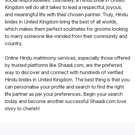
social responsibilities. Ultimately, a Hindu bride in United
Kingdom will do all it takes to lead a respectful, joyous,
and meaningful life with their chosen partner. Truly, Hindu
brides in United Kingdom bring the best of all worlds,
which makes them perfect soulmates for grooms looking
to marry someone like-minded from their community and
country.
Online Hindu matrimony services, especially those offered
by trusted platforms like Shaadi.com, are the preferred
way to discover and connect with hundreds of verified
Hindu brides in United Kingdom. The best thing is that you
can personalise your profile and search to find the right
life partner as per your preferences. Begin your search
today and become another successful Shaadi.com love
story to cherish!