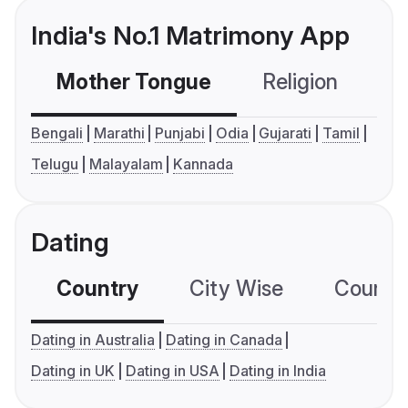
India's No.1 Matrimony App
Mother Tongue
Religion
C
Bengali
Marathi
Punjabi
Odia
Gujarati
Tamil
Telugu
Malayalam
Kannada
Dating
Country
City Wise
Country
Dating in Australia
Dating in Canada
Dating in UK
Dating in USA
Dating in India