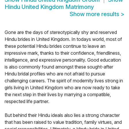
Hindu United Kingdom Matrimony
Show more results
>
Gone are the days of stereotypically shy and reserved
Hindu brides in United Kingdom. In todays world, most of
these potential Hindu brides continue to leave an
impressive mark, thanks to their confidence, friendliness,
intelligence, and expressive personality. Good education
is also commonly found amongst these sought-after
Hindu bridal profiles who are not afraid to pursue
challenging careers. The spirit of modernity lives strong in
girls living in United Kingdom who are now ready to take
the next step in their lives by marrying a compatible,
respected life partner.
But behind their Hindu ideals also lies a strong character
that has been raised to value tradition, family virtues, and