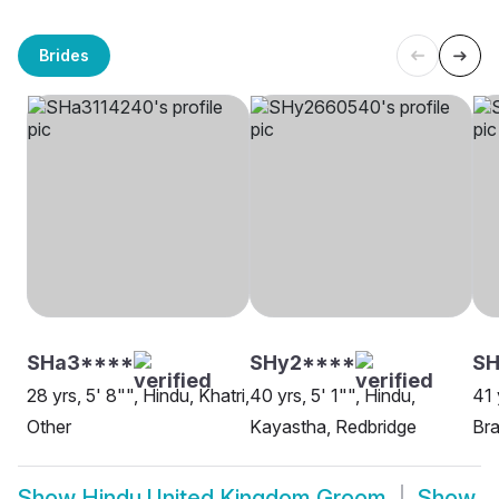
Brides
SHa3****
SHy2****
S
28 yrs, 5' 8"", Hindu, Khatri,
40 yrs, 5' 1"", Hindu,
41 
Other
Kayastha, Redbridge
Bra
Show
Hindu United Kingdom Groom
Show