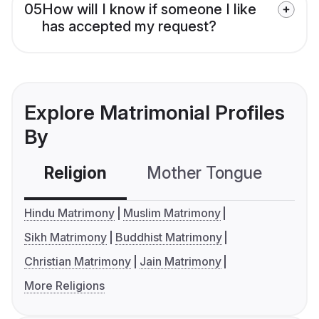
05
How will I know if someone I like
has accepted my request?
Explore Matrimonial Profiles
By
Religion
Mother Tongue
C
Hindu Matrimony
Muslim Matrimony
Sikh Matrimony
Buddhist Matrimony
Christian Matrimony
Jain Matrimony
More Religions