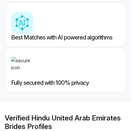
Best Matches with AI powered algorithms
Fully secured with 100% privacy
Verified
Hindu United Arab Emirates
Brides
Profiles