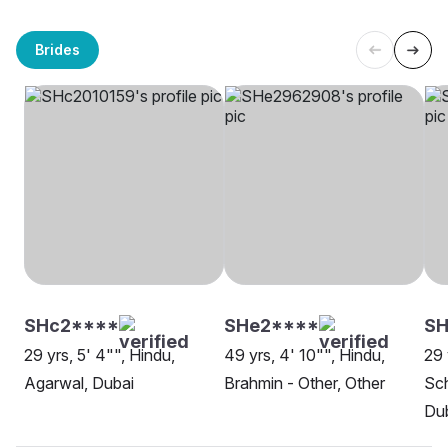
Brides
SHc2****
SHe2****
SH
29 yrs, 5' 4"", Hindu,
49 yrs, 4' 10"", Hindu,
29 
Agarwal, Dubai
Brahmin - Other, Other
Sch
Du