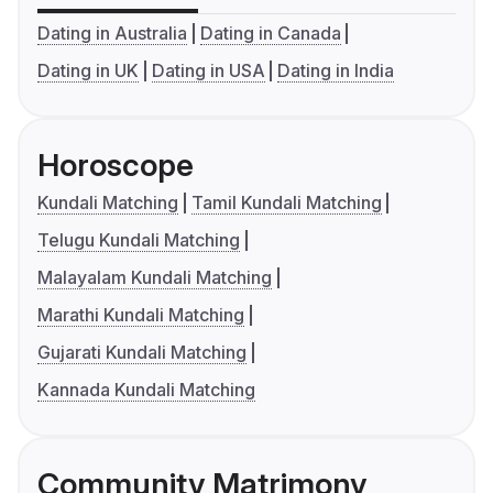
Dating in Australia
Dating in Canada
Dating in UK
Dating in USA
Dating in India
Horoscope
Kundali Matching
Tamil Kundali Matching
Telugu Kundali Matching
Malayalam Kundali Matching
Marathi Kundali Matching
Gujarati Kundali Matching
Kannada Kundali Matching
Community Matrimony