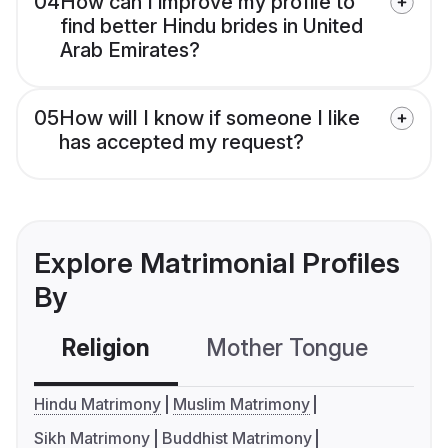
04
How can I improve my profile to
find better Hindu brides in United
Arab Emirates?
05
How will I know if someone I like
has accepted my request?
Explore Matrimonial Profiles
By
Religion
Mother Tongue
C
Hindu Matrimony
Muslim Matrimony
Sikh Matrimony
Buddhist Matrimony