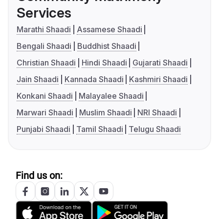
Services
Marathi Shaadi
Assamese Shaadi
Bengali Shaadi
Buddhist Shaadi
Christian Shaadi
Hindi Shaadi
Gujarati Shaadi
Jain Shaadi
Kannada Shaadi
Kashmiri Shaadi
Konkani Shaadi
Malayalee Shaadi
Marwari Shaadi
Muslim Shaadi
NRI Shaadi
Punjabi Shaadi
Tamil Shaadi
Telugu Shaadi
Find us on: