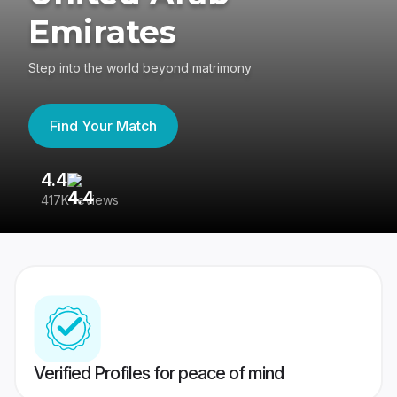
Emirates
Step into the world beyond matrimony
Find Your Match
4.4
3
417K reviews
Re
Verified Profiles for peace of mind