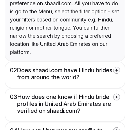
preference on shaadi.com. All you have to do
is go to the Menu, select the filter option - set
your filters based on community e.g. Hindu,
religion or mother tongue. You can further
narrow the search by choosing a preferred
location like United Arab Emirates on our
platform.
02
Does shaadi.com have Hindu brides
from around the world?
03
How does one know if Hindu bride
profiles in United Arab Emirates are
verified on shaadi.com?