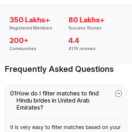
350 Lakhs+
80 Lakhs+
Registered Members
Success Stories
200+
4.4
Communities
417K reviews
Frequently Asked Questions
01
How do I filter matches to find
Hindu brides in United Arab
Emirates?
It is very easy to filter matches based on your