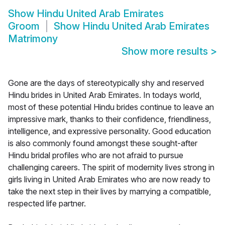
Show
Hindu United Arab Emirates
Groom
Show
Hindu United Arab Emirates
Matrimony
Show more results
>
Gone are the days of stereotypically shy and reserved
Hindu brides in United Arab Emirates. In todays world,
most of these potential Hindu brides continue to leave an
impressive mark, thanks to their confidence, friendliness,
intelligence, and expressive personality. Good education
is also commonly found amongst these sought-after
Hindu bridal profiles who are not afraid to pursue
challenging careers. The spirit of modernity lives strong in
girls living in United Arab Emirates who are now ready to
take the next step in their lives by marrying a compatible,
respected life partner.