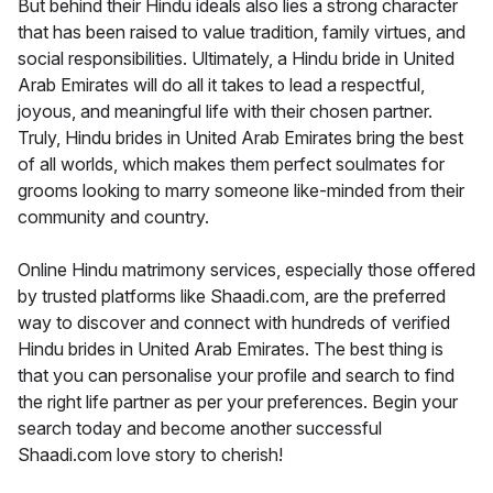
But behind their Hindu ideals also lies a strong character
that has been raised to value tradition, family virtues, and
social responsibilities. Ultimately, a Hindu bride in United
Arab Emirates will do all it takes to lead a respectful,
joyous, and meaningful life with their chosen partner.
Truly, Hindu brides in United Arab Emirates bring the best
of all worlds, which makes them perfect soulmates for
grooms looking to marry someone like-minded from their
community and country.
Online Hindu matrimony services, especially those offered
by trusted platforms like Shaadi.com, are the preferred
way to discover and connect with hundreds of verified
Hindu brides in United Arab Emirates. The best thing is
that you can personalise your profile and search to find
the right life partner as per your preferences. Begin your
search today and become another successful
Shaadi.com love story to cherish!