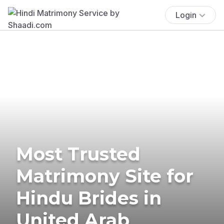
Login
Most Trusted
Matrimony Site for
Hindu Brides in
United Arab