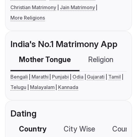
Christian Matrimony
Jain Matrimony
More Religions
India's No.1 Matrimony App
Mother Tongue
Religion
C
Bengali
Marathi
Punjabi
Odia
Gujarati
Tamil
Telugu
Malayalam
Kannada
Dating
Country
City Wise
Country