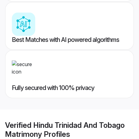
Best Matches with AI powered algorithms
Fully secured with 100% privacy
Verified
Hindu Trinidad And Tobago
Matrimony
Profiles