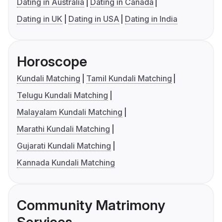
Dating in Australia
Dating in Canada
Dating in UK
Dating in USA
Dating in India
Horoscope
Kundali Matching
Tamil Kundali Matching
Telugu Kundali Matching
Malayalam Kundali Matching
Marathi Kundali Matching
Gujarati Kundali Matching
Kannada Kundali Matching
Community Matrimony