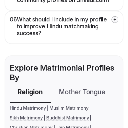
community profiles on Shaadi.com?
06
What should I include in my profile
to improve Hindu matchmaking
success?
Explore Matrimonial Profiles
By
Religion
Mother Tongue
C
Hindu Matrimony
Muslim Matrimony
Sikh Matrimony
Buddhist Matrimony
Christian Matrimony
Jain Matrimony