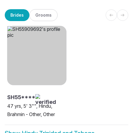
Brides
Grooms
SH55****
47 yrs, 5' 3"", Hindu,
Brahmin - Other, Other