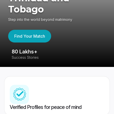
Tobago
Step into the world beyond matrimony
Find Your Match
80 Lakhs+
4
Success Stories
41
Verified Profiles for peace of mind