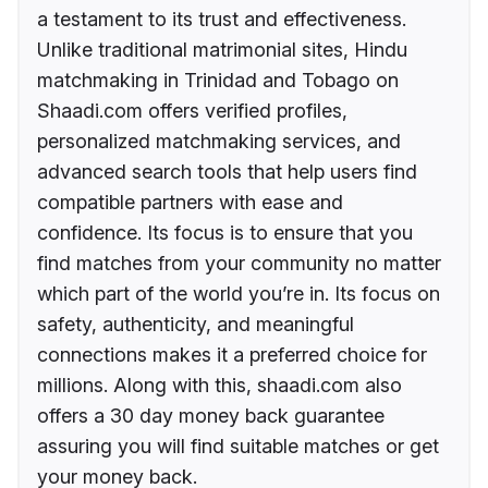
a testament to its trust and effectiveness.
Unlike traditional matrimonial sites, Hindu
matchmaking in Trinidad and Tobago on
Shaadi.com offers verified profiles,
personalized matchmaking services, and
advanced search tools that help users find
compatible partners with ease and
confidence. Its focus is to ensure that you
find matches from your community no matter
which part of the world you’re in. Its focus on
safety, authenticity, and meaningful
connections makes it a preferred choice for
millions. Along with this, shaadi.com also
offers a 30 day money back guarantee
assuring you will find suitable matches or get
your money back.