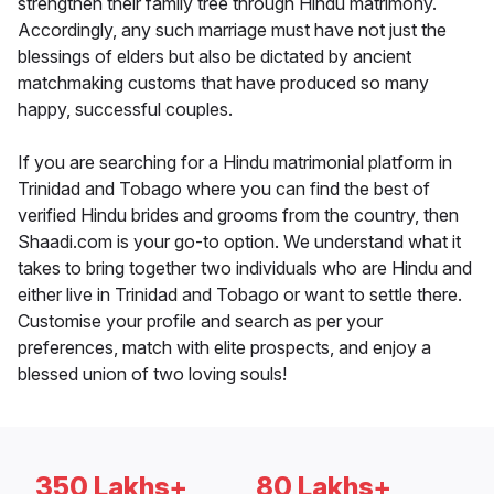
strengthen their family tree through Hindu matrimony.
Accordingly, any such marriage must have not just the
blessings of elders but also be dictated by ancient
matchmaking customs that have produced so many
happy, successful couples.
If you are searching for a Hindu matrimonial platform in
Trinidad and Tobago where you can find the best of
verified Hindu brides and grooms from the country, then
Shaadi.com is your go-to option. We understand what it
takes to bring together two individuals who are Hindu and
either live in Trinidad and Tobago or want to settle there.
Customise your profile and search as per your
preferences, match with elite prospects, and enjoy a
blessed union of two loving souls!
350 Lakhs+
80 Lakhs+