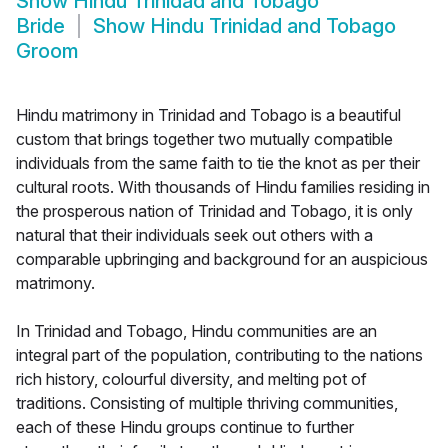
Show
Hindu Trinidad and Tobago
Bride
Show
Hindu Trinidad and Tobago
Groom
Hindu matrimony in Trinidad and Tobago is a beautiful
custom that brings together two mutually compatible
individuals from the same faith to tie the knot as per their
cultural roots. With thousands of Hindu families residing in
the prosperous nation of Trinidad and Tobago, it is only
natural that their individuals seek out others with a
comparable upbringing and background for an auspicious
matrimony.
In Trinidad and Tobago, Hindu communities are an
integral part of the population, contributing to the nations
rich history, colourful diversity, and melting pot of
traditions. Consisting of multiple thriving communities,
each of these Hindu groups continue to further