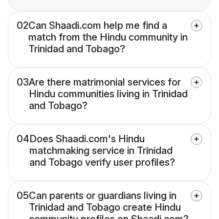
02
Can Shaadi.com help me find a
match from the Hindu community in
Trinidad and Tobago?
03
Are there matrimonial services for
Hindu communities living in Trinidad
and Tobago?
04
Does Shaadi.com's Hindu
matchmaking service in Trinidad
and Tobago verify user profiles?
05
Can parents or guardians living in
Trinidad and Tobago create Hindu