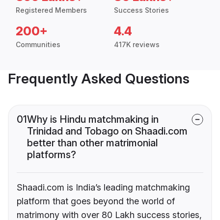
Registered Members
Success Stories
200+
4.4
Communities
417K reviews
Frequently Asked Questions
01
Why is Hindu matchmaking in
Trinidad and Tobago on Shaadi.com
better than other matrimonial
platforms?
Shaadi.com is India’s leading matchmaking
platform that goes beyond the world of
matrimony with over 80 Lakh success stories,