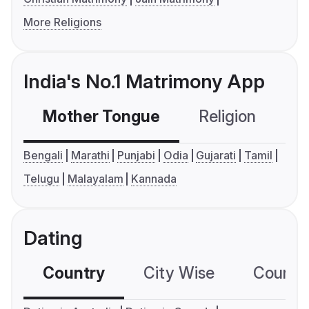
More Religions
India's No.1 Matrimony App
Mother Tongue
Religion
C
Bengali
Marathi
Punjabi
Odia
Gujarati
Tamil
Telugu
Malayalam
Kannada
Dating
Country
City Wise
Country