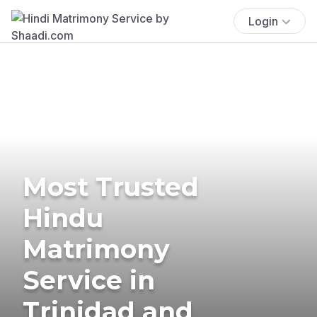
Login
Most Trusted
Hindu
Matrimony
Service in
Trinidad and