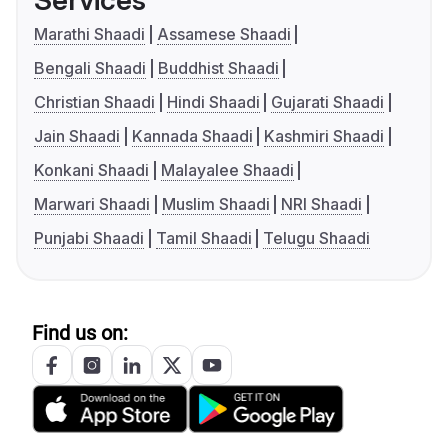
Services
Marathi Shaadi
Assamese Shaadi
Bengali Shaadi
Buddhist Shaadi
Christian Shaadi
Hindi Shaadi
Gujarati Shaadi
Jain Shaadi
Kannada Shaadi
Kashmiri Shaadi
Konkani Shaadi
Malayalee Shaadi
Marwari Shaadi
Muslim Shaadi
NRI Shaadi
Punjabi Shaadi
Tamil Shaadi
Telugu Shaadi
Find us on: