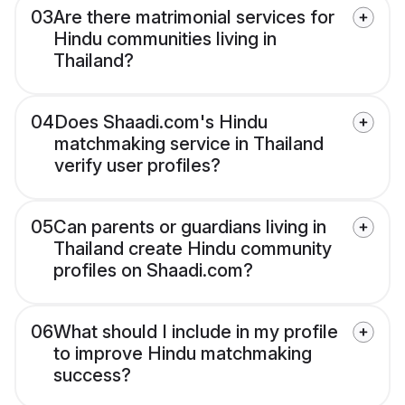
03
Are there matrimonial services for
Hindu communities living in
Thailand?
04
Does Shaadi.com's Hindu
matchmaking service in Thailand
verify user profiles?
05
Can parents or guardians living in
Thailand create Hindu community
profiles on Shaadi.com?
06
What should I include in my profile
to improve Hindu matchmaking
success?