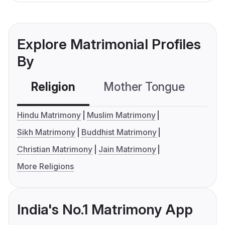
Explore Matrimonial Profiles
By
Religion
Mother Tongue
C
Hindu Matrimony
Muslim Matrimony
Sikh Matrimony
Buddhist Matrimony
Christian Matrimony
Jain Matrimony
More Religions
India's No.1 Matrimony App