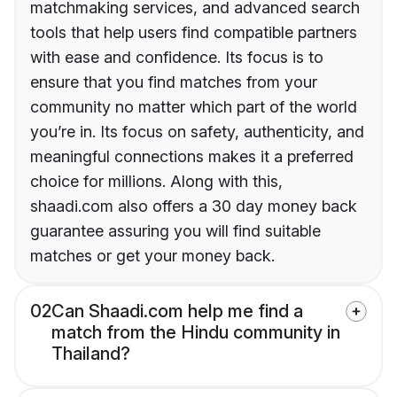
matchmaking services, and advanced search
tools that help users find compatible partners
with ease and confidence. Its focus is to
ensure that you find matches from your
community no matter which part of the world
you’re in. Its focus on safety, authenticity, and
meaningful connections makes it a preferred
choice for millions. Along with this,
shaadi.com also offers a 30 day money back
guarantee assuring you will find suitable
matches or get your money back.
02
Can Shaadi.com help me find a
match from the Hindu community in
Thailand?