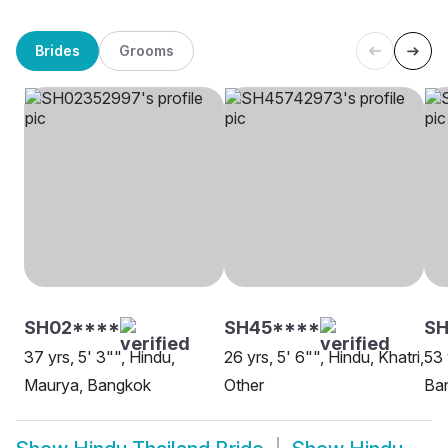
Brides
Grooms
SH02****
SH45****
S
37 yrs, 5' 3"", Hindu,
26 yrs, 5' 6"", Hindu, Khatri,
53 
Maurya, Bangkok
Other
Ba