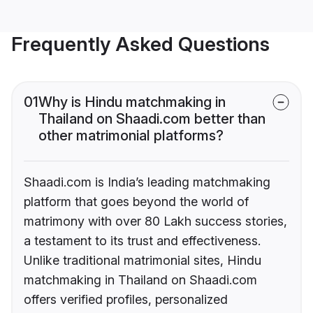
Frequently Asked Questions
01
Why is Hindu matchmaking in
Thailand on Shaadi.com better than
other matrimonial platforms?
Shaadi.com is India’s leading matchmaking
platform that goes beyond the world of
matrimony with over 80 Lakh success stories,
a testament to its trust and effectiveness.
Unlike traditional matrimonial sites, Hindu
matchmaking in Thailand on Shaadi.com
offers verified profiles, personalized