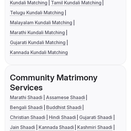
Kundali Matching
Tamil Kundali Matching
Telugu Kundali Matching
Malayalam Kundali Matching
Marathi Kundali Matching
Gujarati Kundali Matching
Kannada Kundali Matching
Community Matrimony
Services
Marathi Shaadi
Assamese Shaadi
Bengali Shaadi
Buddhist Shaadi
Christian Shaadi
Hindi Shaadi
Gujarati Shaadi
Jain Shaadi
Kannada Shaadi
Kashmiri Shaadi