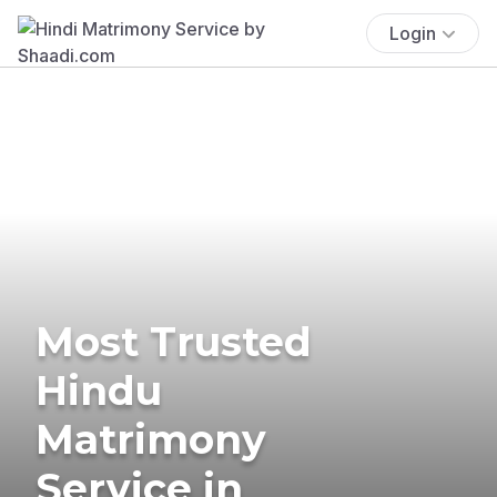
Login
Most Trusted
Hindu
Matrimony
Service in