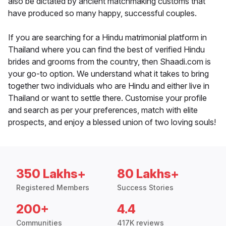
also be dictated by ancient matchmaking customs that
have produced so many happy, successful couples.
If you are searching for a Hindu matrimonial platform in
Thailand where you can find the best of verified Hindu
brides and grooms from the country, then Shaadi.com is
your go-to option. We understand what it takes to bring
together two individuals who are Hindu and either live in
Thailand or want to settle there. Customise your profile
and search as per your preferences, match with elite
prospects, and enjoy a blessed union of two loving souls!
350 Lakhs+
80 Lakhs+
Registered Members
Success Stories
200+
4.4
Communities
417K reviews