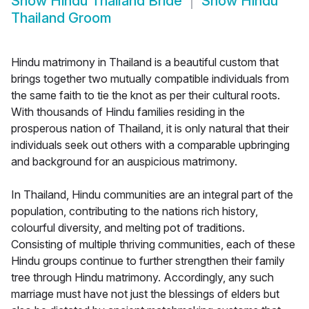
Show
Hindu Thailand Bride
Show
Hindu
Thailand Groom
Hindu matrimony in Thailand is a beautiful custom that
brings together two mutually compatible individuals from
the same faith to tie the knot as per their cultural roots.
With thousands of Hindu families residing in the
prosperous nation of Thailand, it is only natural that their
individuals seek out others with a comparable upbringing
and background for an auspicious matrimony.
In Thailand, Hindu communities are an integral part of the
population, contributing to the nations rich history,
colourful diversity, and melting pot of traditions.
Consisting of multiple thriving communities, each of these
Hindu groups continue to further strengthen their family
tree through Hindu matrimony. Accordingly, any such
marriage must have not just the blessings of elders but