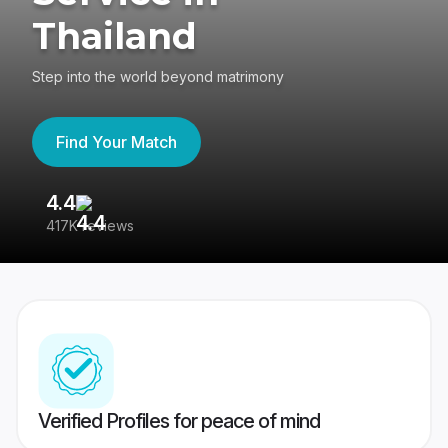
Thailand
Step into the world beyond matrimony
Find Your Match
4.4
3
417K reviews
Re
Verified Profiles for peace of mind