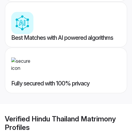
Best Matches with AI powered algorithms
Fully secured with 100% privacy
Verified
Hindu Thailand Matrimony
Profiles