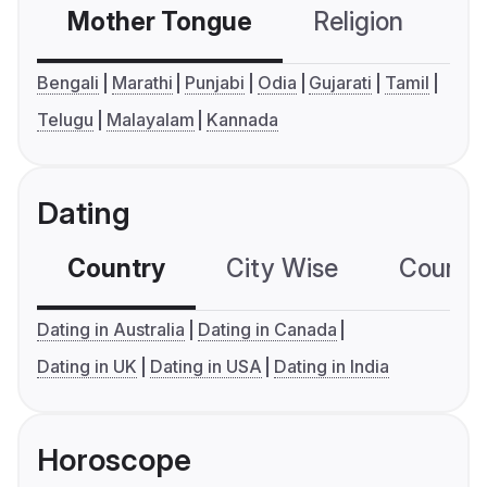
Mother Tongue
Religion
C
Bengali
Marathi
Punjabi
Odia
Gujarati
Tamil
Telugu
Malayalam
Kannada
Dating
Country
City Wise
Country
Dating in Australia
Dating in Canada
Dating in UK
Dating in USA
Dating in India
Horoscope