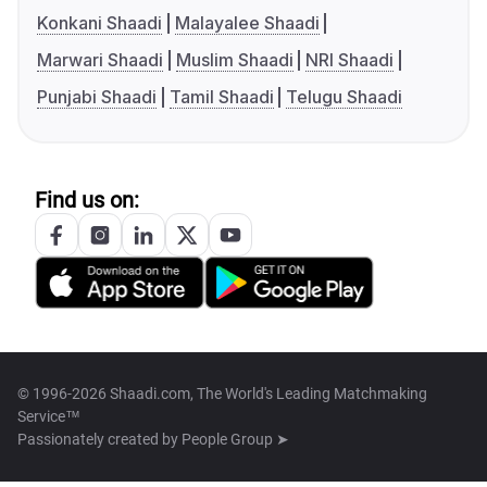
Konkani Shaadi
Malayalee Shaadi
Marwari Shaadi
Muslim Shaadi
NRI Shaadi
Punjabi Shaadi
Tamil Shaadi
Telugu Shaadi
Find us on:
© 1996-2026 Shaadi.com, The World's Leading Matchmaking
Service™
Passionately created by
People Group ➤