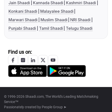
Jain Shaadi
Kannada Shaadi
Kashmiri Shaadi
Konkani Shaadi
Malayalee Shaadi
Marwari Shaadi
Muslim Shaadi
NRI Shaadi
Punjabi Shaadi
Tamil Shaadi
Telugu Shaadi
Find us on:
© 1996-2026 Shaadi.com, The World's Leading Matchmaking
Service™
Passionately created by
People Group ➤