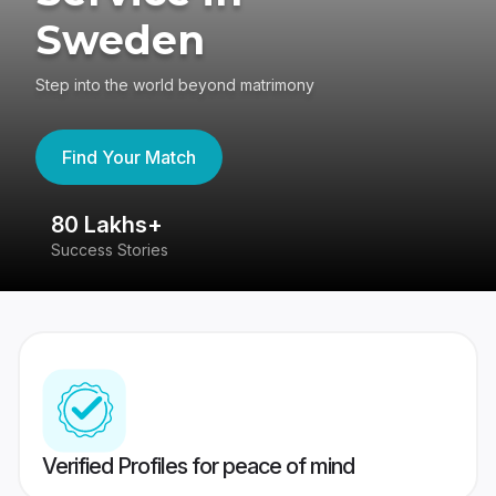
Sweden
Step into the world beyond matrimony
Find Your Match
80 Lakhs+
4
Success Stories
41
Verified Profiles for peace of mind