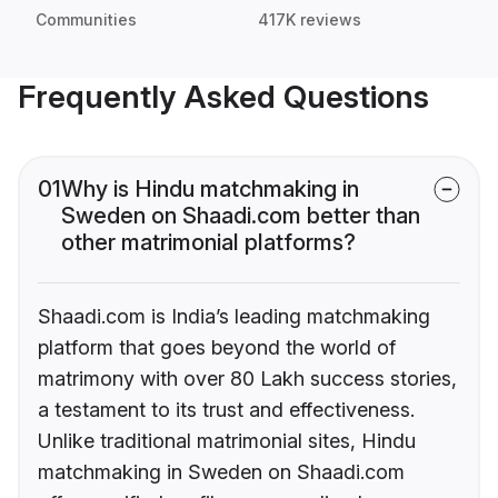
Communities
417K reviews
Frequently Asked Questions
01
Why is Hindu matchmaking in
Sweden on Shaadi.com better than
other matrimonial platforms?
Shaadi.com is India’s leading matchmaking
platform that goes beyond the world of
matrimony with over 80 Lakh success stories,
a testament to its trust and effectiveness.
Unlike traditional matrimonial sites, Hindu
matchmaking in Sweden on Shaadi.com