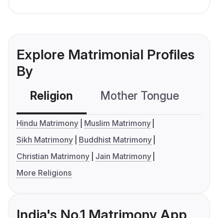
Explore Matrimonial Profiles
By
Religion
Mother Tongue
C
Hindu Matrimony
Muslim Matrimony
Sikh Matrimony
Buddhist Matrimony
Christian Matrimony
Jain Matrimony
More Religions
India's No.1 Matrimony App