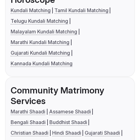
Kundali Matching
Tamil Kundali Matching
Telugu Kundali Matching
Malayalam Kundali Matching
Marathi Kundali Matching
Gujarati Kundali Matching
Kannada Kundali Matching
Community Matrimony
Services
Marathi Shaadi
Assamese Shaadi
Bengali Shaadi
Buddhist Shaadi
Christian Shaadi
Hindi Shaadi
Gujarati Shaadi