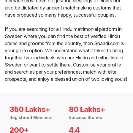
marriage must have not just the blessings of elders but
also be dictated by ancient matchmaking customs that
have produced so many happy, successful couples.
If you are searching for a Hindu matrimonial platform in
Sweden where you can find the best of verified Hindu
brides and grooms from the country, then Shaadi.com is
your go-to option. We understand what it takes to bring
together two individuals who are Hindu and either live in
Sweden or want to settle there. Customise your profile
and search as per your preferences, match with elite
prospects, and enjoy a blessed union of two loving souls!
350 Lakhs+
80 Lakhs+
Registered Members
Success Stories
200+
4.4