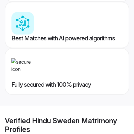
Best Matches with AI powered algorithms
Fully secured with 100% privacy
Verified
Hindu Sweden Matrimony
Profiles