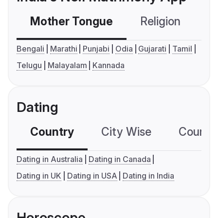
Mother Tongue
Religion
C
Bengali
Marathi
Punjabi
Odia
Gujarati
Tamil
Telugu
Malayalam
Kannada
Dating
Country
City Wise
Country
Dating in Australia
Dating in Canada
Dating in UK
Dating in USA
Dating in India
Horoscope