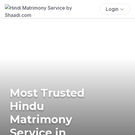
Login
Most Trusted
Hindu
Matrimony
Service in