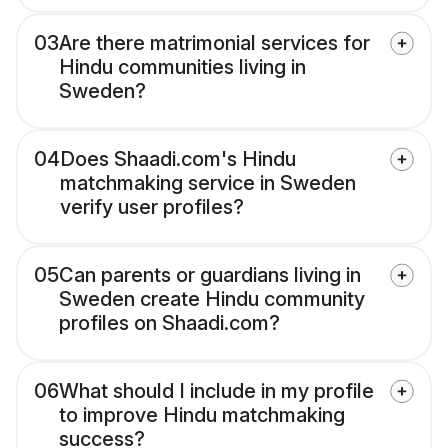
03
Are there matrimonial services for
Hindu communities living in
Sweden?
04
Does Shaadi.com's Hindu
matchmaking service in Sweden
verify user profiles?
05
Can parents or guardians living in
Sweden create Hindu community
profiles on Shaadi.com?
06
What should I include in my profile
to improve Hindu matchmaking
success?