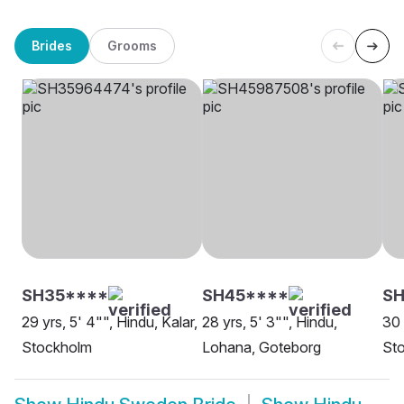
Brides
Grooms
SH35****
SH45****
SH
29 yrs, 5' 4"", Hindu, Kalar,
28 yrs, 5' 3"", Hindu,
30 
Stockholm
Lohana, Goteborg
St