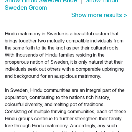
Show
Hindu Sweden Bride
Show
Hindu
Sweden Groom
Show more results
>
Hindu matrimony in Sweden is a beautiful custom that
brings together two mutually compatible individuals from
the same faith to tie the knot as per their cultural roots.
With thousands of Hindu families residing in the
prosperous nation of Sweden, it is only natural that their
individuals seek out others with a comparable upbringing
and background for an auspicious matrimony.
In Sweden, Hindu communities are an integral part of the
population, contributing to the nations rich history,
colourful diversity, and melting pot of traditions.
Consisting of multiple thriving communities, each of these
Hindu groups continue to further strengthen their family
tree through Hindu matrimony. Accordingly, any such