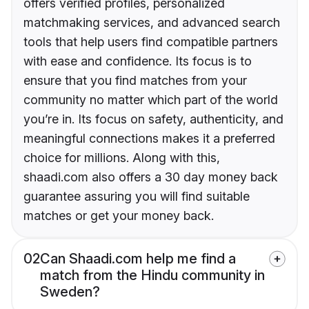
offers verified profiles, personalized
matchmaking services, and advanced search
tools that help users find compatible partners
with ease and confidence. Its focus is to
ensure that you find matches from your
community no matter which part of the world
you’re in. Its focus on safety, authenticity, and
meaningful connections makes it a preferred
choice for millions. Along with this,
shaadi.com also offers a 30 day money back
guarantee assuring you will find suitable
matches or get your money back.
02
Can Shaadi.com help me find a
match from the Hindu community in
Sweden?