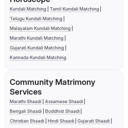
Kundali Matching
Tamil Kundali Matching
Telugu Kundali Matching
Malayalam Kundali Matching
Marathi Kundali Matching
Gujarati Kundali Matching
Kannada Kundali Matching
Community Matrimony
Services
Marathi Shaadi
Assamese Shaadi
Bengali Shaadi
Buddhist Shaadi
Christian Shaadi
Hindi Shaadi
Gujarati Shaadi