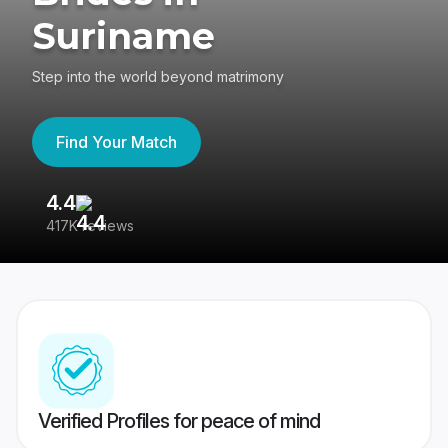
Suriname
Step into the world beyond matrimony
Find Your Match
4.4
3
417K reviews
Re
Verified Profiles for peace of mind