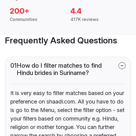
200+
4.4
Communities
417K reviews
Frequently Asked Questions
01
How do I filter matches to find
Hindu brides in Suriname?
It is very easy to filter matches based on your
preference on shaadi.com. All you have to do
is go to the Menu, select the filter option - set
your filters based on community e.g. Hindu,
religion or mother tongue. You can further
narrow the search by choosing a preferred