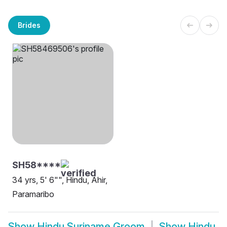
Brides
SH58****
34 yrs, 5' 6"", Hindu, Ahir,
Paramaribo
Show
Hindu Suriname Groom
Show
Hindu