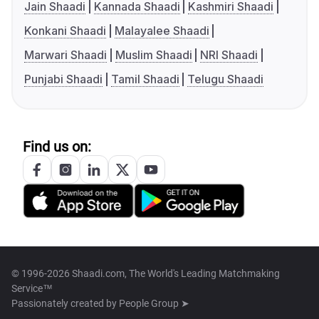
Jain Shaadi
Kannada Shaadi
Kashmiri Shaadi
Konkani Shaadi
Malayalee Shaadi
Marwari Shaadi
Muslim Shaadi
NRI Shaadi
Punjabi Shaadi
Tamil Shaadi
Telugu Shaadi
Find us on:
© 1996-2026 Shaadi.com, The World's Leading Matchmaking
Service™
Passionately created by
People Group ➤