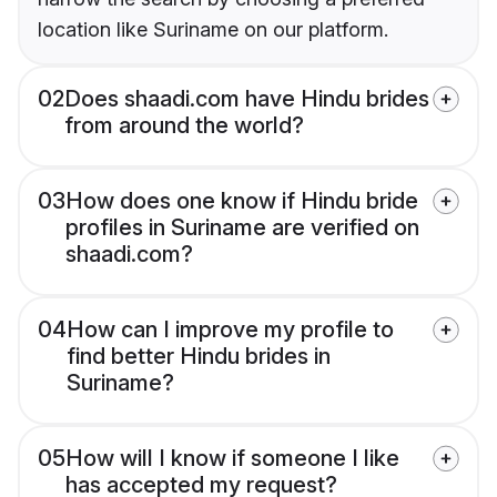
location like Suriname on our platform.
02
Does shaadi.com have Hindu brides
from around the world?
03
How does one know if Hindu bride
profiles in Suriname are verified on
shaadi.com?
04
How can I improve my profile to
find better Hindu brides in
Suriname?
05
How will I know if someone I like
has accepted my request?