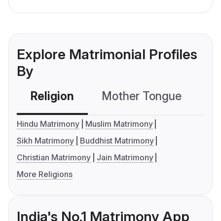
Explore Matrimonial Profiles
By
Religion
Mother Tongue
C
Hindu Matrimony
Muslim Matrimony
Sikh Matrimony
Buddhist Matrimony
Christian Matrimony
Jain Matrimony
More Religions
India's No.1 Matrimony App