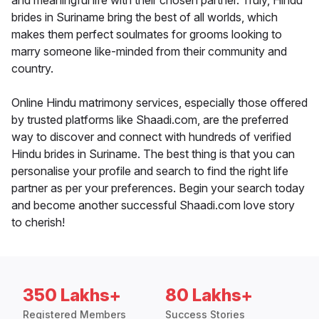
and meaningful life with their chosen partner. Truly, Hindu
brides in Suriname bring the best of all worlds, which
makes them perfect soulmates for grooms looking to
marry someone like-minded from their community and
country.
Online Hindu matrimony services, especially those offered
by trusted platforms like Shaadi.com, are the preferred
way to discover and connect with hundreds of verified
Hindu brides in Suriname. The best thing is that you can
personalise your profile and search to find the right life
partner as per your preferences. Begin your search today
and become another successful Shaadi.com love story
to cherish!
350 Lakhs+
80 Lakhs+
Registered Members
Success Stories