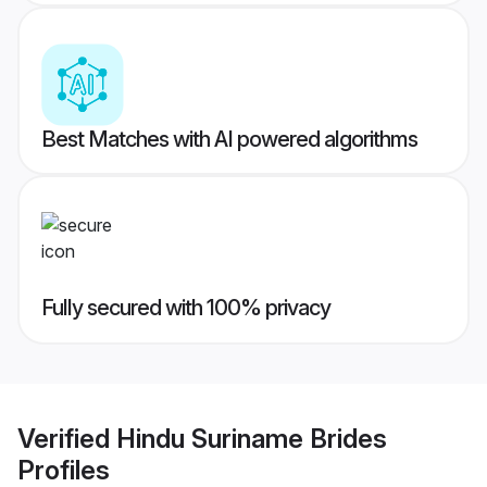
Best Matches with AI powered algorithms
Fully secured with 100% privacy
Verified
Hindu Suriname Brides
Profiles