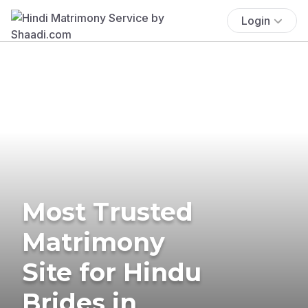
Login
Most Trusted
Matrimony
Site for Hindu
Brides in