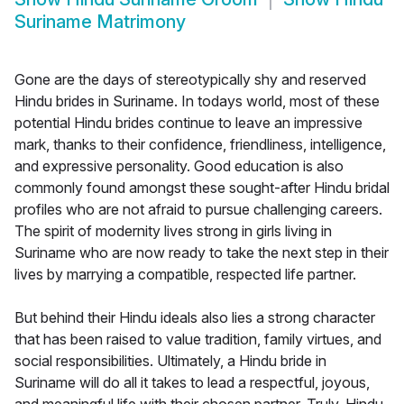
Suriname Matrimony
Gone are the days of stereotypically shy and reserved
Hindu brides in Suriname. In todays world, most of these
potential Hindu brides continue to leave an impressive
mark, thanks to their confidence, friendliness, intelligence,
and expressive personality. Good education is also
commonly found amongst these sought-after Hindu bridal
profiles who are not afraid to pursue challenging careers.
The spirit of modernity lives strong in girls living in
Suriname who are now ready to take the next step in their
lives by marrying a compatible, respected life partner.
But behind their Hindu ideals also lies a strong character
that has been raised to value tradition, family virtues, and
social responsibilities. Ultimately, a Hindu bride in
Suriname will do all it takes to lead a respectful, joyous,