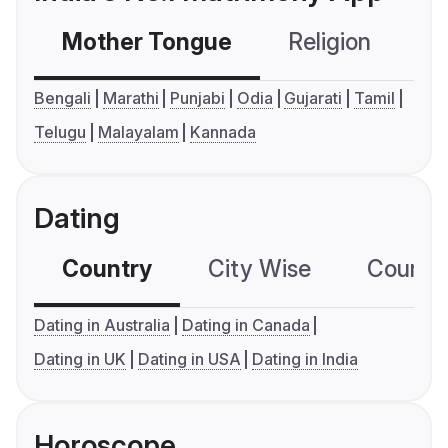
Mother Tongue
Religion
C
Bengali
Marathi
Punjabi
Odia
Gujarati
Tamil
Telugu
Malayalam
Kannada
Dating
Country
City Wise
Country
Dating in Australia
Dating in Canada
Dating in UK
Dating in USA
Dating in India
Horoscope