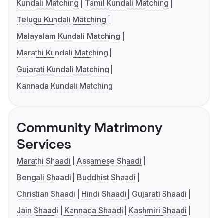
Kundali Matching
Tamil Kundali Matching
Telugu Kundali Matching
Malayalam Kundali Matching
Marathi Kundali Matching
Gujarati Kundali Matching
Kannada Kundali Matching
Community Matrimony
Services
Marathi Shaadi
Assamese Shaadi
Bengali Shaadi
Buddhist Shaadi
Christian Shaadi
Hindi Shaadi
Gujarati Shaadi
Jain Shaadi
Kannada Shaadi
Kashmiri Shaadi