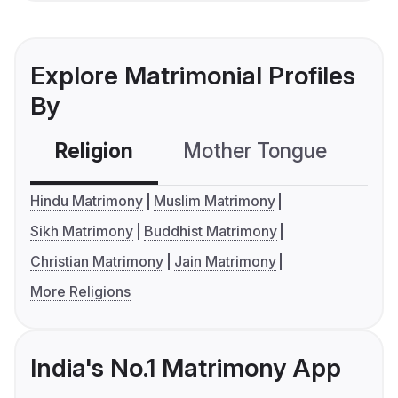
Explore Matrimonial Profiles
By
Religion
Mother Tongue
C
Hindu Matrimony
Muslim Matrimony
Sikh Matrimony
Buddhist Matrimony
Christian Matrimony
Jain Matrimony
More Religions
India's No.1 Matrimony App