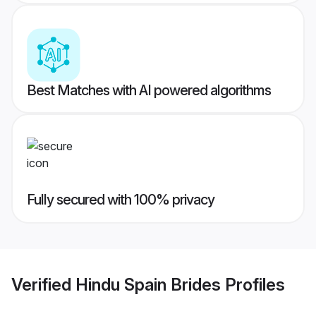
Best Matches with AI powered algorithms
Fully secured with 100% privacy
Verified
Hindu Spain Brides
Profiles