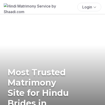
Login
Most Trusted
Matrimony
Site for Hindu
Brides in