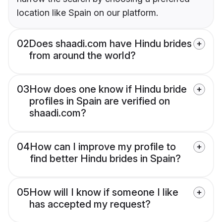
location like Spain on our platform.
02
Does shaadi.com have Hindu brides
from around the world?
03
How does one know if Hindu bride
profiles in Spain are verified on
shaadi.com?
04
How can I improve my profile to
find better Hindu brides in Spain?
05
How will I know if someone I like
has accepted my request?