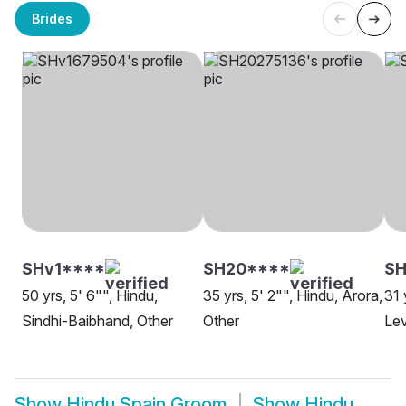
Brides
SHv1****
SH20****
SH
50 yrs, 5' 6"", Hindu,
35 yrs, 5' 2"", Hindu, Arora,
31 
Sindhi-Baibhand, Other
Other
Lev
Show
Hindu Spain Groom
Show
Hindu