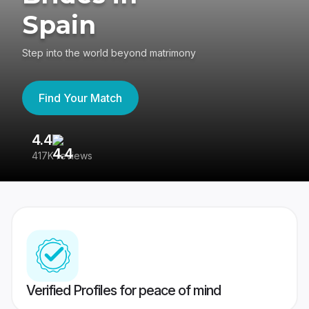
Spain
Step into the world beyond matrimony
Find Your Match
4.4
3
417K reviews
Re
Verified Profiles for peace of mind