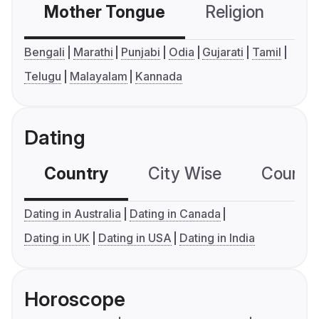
Mother Tongue
Religion
C
Bengali
Marathi
Punjabi
Odia
Gujarati
Tamil
Telugu
Malayalam
Kannada
Dating
Country
City Wise
Country
Dating in Australia
Dating in Canada
Dating in UK
Dating in USA
Dating in India
Horoscope