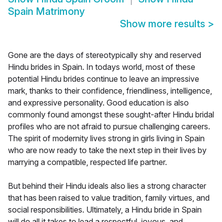
Spain Matrimony
Show more results
>
Gone are the days of stereotypically shy and reserved
Hindu brides in Spain. In todays world, most of these
potential Hindu brides continue to leave an impressive
mark, thanks to their confidence, friendliness, intelligence,
and expressive personality. Good education is also
commonly found amongst these sought-after Hindu bridal
profiles who are not afraid to pursue challenging careers.
The spirit of modernity lives strong in girls living in Spain
who are now ready to take the next step in their lives by
marrying a compatible, respected life partner.
But behind their Hindu ideals also lies a strong character
that has been raised to value tradition, family virtues, and
social responsibilities. Ultimately, a Hindu bride in Spain
will do all it takes to lead a respectful, joyous, and