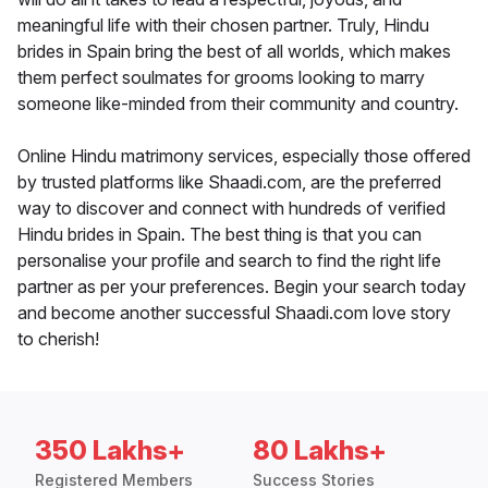
meaningful life with their chosen partner. Truly, Hindu
brides in Spain bring the best of all worlds, which makes
them perfect soulmates for grooms looking to marry
someone like-minded from their community and country.
Online Hindu matrimony services, especially those offered
by trusted platforms like Shaadi.com, are the preferred
way to discover and connect with hundreds of verified
Hindu brides in Spain. The best thing is that you can
personalise your profile and search to find the right life
partner as per your preferences. Begin your search today
and become another successful Shaadi.com love story
to cherish!
350 Lakhs+
80 Lakhs+
Registered Members
Success Stories