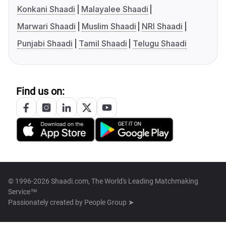
Konkani Shaadi
Malayalee Shaadi
Marwari Shaadi
Muslim Shaadi
NRI Shaadi
Punjabi Shaadi
Tamil Shaadi
Telugu Shaadi
Find us on:
© 1996-2026 Shaadi.com, The World's Leading Matchmaking
Service™
Passionately created by
People Group ➤