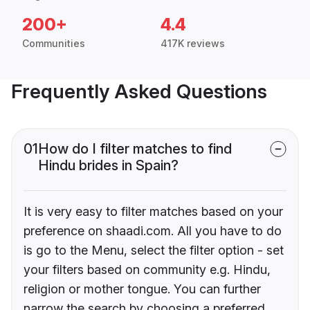
200+
4.4
Communities
417K reviews
Frequently Asked Questions
01
How do I filter matches to find
Hindu brides in Spain?
It is very easy to filter matches based on your
preference on shaadi.com. All you have to do
is go to the Menu, select the filter option - set
your filters based on community e.g. Hindu,
religion or mother tongue. You can further
narrow the search by choosing a preferred