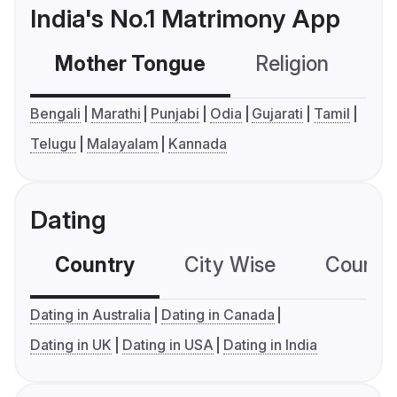
India's No.1 Matrimony App
Mother Tongue
Religion
C
Bengali
Marathi
Punjabi
Odia
Gujarati
Tamil
Telugu
Malayalam
Kannada
Dating
Country
City Wise
Country
Dating in Australia
Dating in Canada
Dating in UK
Dating in USA
Dating in India