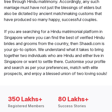
tree through Hindu matrimony. Accordingly, any such
marriage must have not just the blessings of elders but
also be dictated by ancient matchmaking customs that
have produced so many happy, successful couples.
If you are searching for a Hindu matrimonial platform in
Singapore where you can find the best of verified Hindu
brides and grooms from the country, then Shaadi.com is
your go-to option. We understand what it takes to bring
together two individuals who are Hindu and either live in
Singapore or want to settle there. Customise your profile
and search as per your preferences, match with elite
prospects, and enjoy a blessed union of two loving souls!
350 Lakhs+
80 Lakhs+
Registered Members
Success Stories