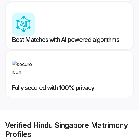
Best Matches with AI powered algorithms
Fully secured with 100% privacy
Verified
Hindu Singapore Matrimony
Profiles