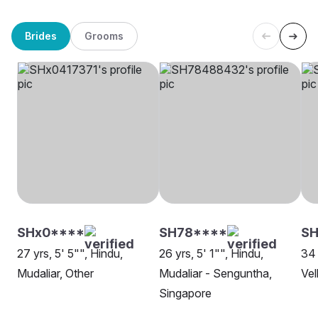
Brides
Grooms
SHx0****
SH78****
SH
27 yrs, 5' 5"", Hindu,
26 yrs, 5' 1"", Hindu,
34 
Mudaliar, Other
Mudaliar - Senguntha,
Vel
Singapore