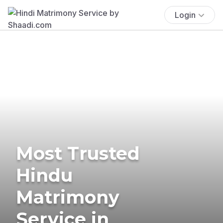
Login
Most Trusted
Hindu
Matrimony
Service in