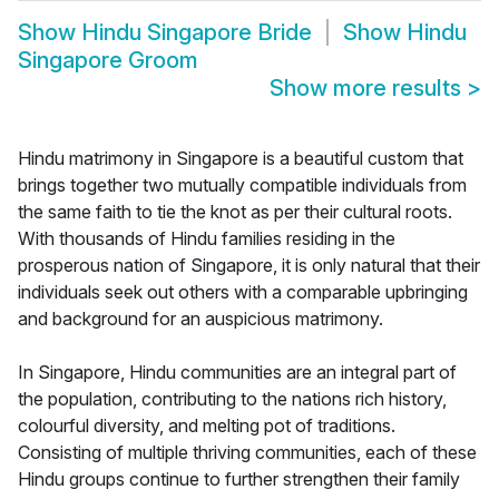
Show
Hindu Singapore Bride
Show
Hindu
Singapore Groom
Show more results
>
Hindu matrimony in Singapore is a beautiful custom that
brings together two mutually compatible individuals from
the same faith to tie the knot as per their cultural roots.
With thousands of Hindu families residing in the
prosperous nation of Singapore, it is only natural that their
individuals seek out others with a comparable upbringing
and background for an auspicious matrimony.
In Singapore, Hindu communities are an integral part of
the population, contributing to the nations rich history,
colourful diversity, and melting pot of traditions.
Consisting of multiple thriving communities, each of these
Hindu groups continue to further strengthen their family