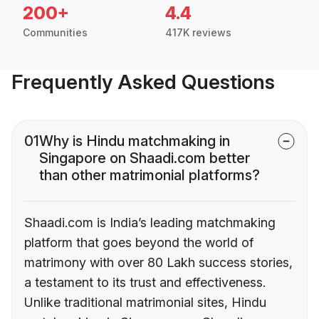
200+
4.4
Communities
417K reviews
Frequently Asked Questions
01
Why is Hindu matchmaking in
Singapore on Shaadi.com better
than other matrimonial platforms?
Shaadi.com is India’s leading matchmaking
platform that goes beyond the world of
matrimony with over 80 Lakh success stories,
a testament to its trust and effectiveness.
Unlike traditional matrimonial sites, Hindu