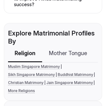
success?
Explore Matrimonial Profiles
By
Religion
Mother Tongue
C
Muslim Singapore Matrimony
Sikh Singapore Matrimony
Buddhist Matrimony
Christian Matrimony
Jain Singapore Matrimony
More Religions