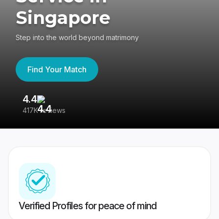
Singapore
Step into the world beyond matrimony
Find Your Match
4.4
3
417K reviews
Re
Verified Profiles for peace of mind