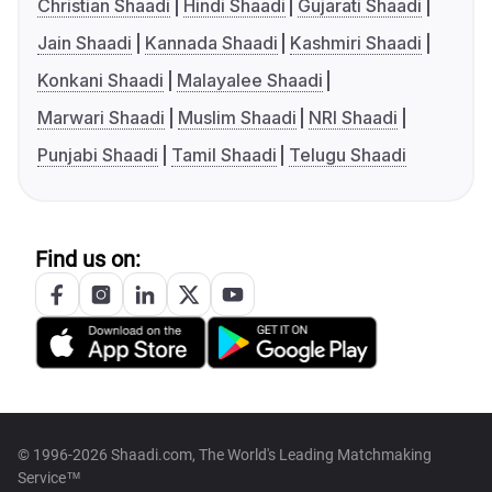
Christian Shaadi
Hindi Shaadi
Gujarati Shaadi
Jain Shaadi
Kannada Shaadi
Kashmiri Shaadi
Konkani Shaadi
Malayalee Shaadi
Marwari Shaadi
Muslim Shaadi
NRI Shaadi
Punjabi Shaadi
Tamil Shaadi
Telugu Shaadi
Find us on:
© 1996-2026 Shaadi.com, The World's Leading Matchmaking
Service™