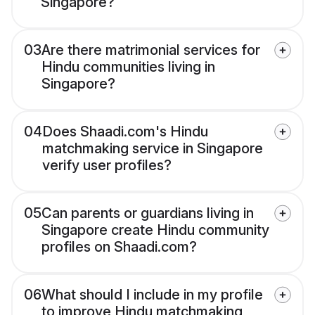
Singapore?
03
Are there matrimonial services for
Hindu communities living in
Singapore?
04
Does Shaadi.com's Hindu
matchmaking service in Singapore
verify user profiles?
05
Can parents or guardians living in
Singapore create Hindu community
profiles on Shaadi.com?
06
What should I include in my profile
to improve Hindu matchmaking