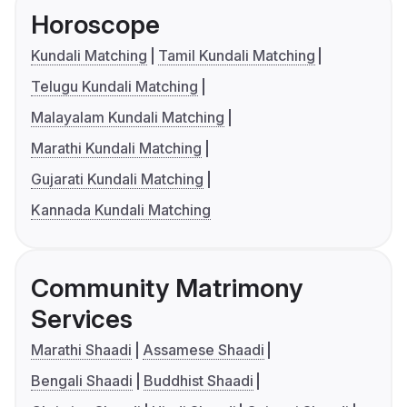
Horoscope
Kundali Matching
Tamil Kundali Matching
Telugu Kundali Matching
Malayalam Kundali Matching
Marathi Kundali Matching
Gujarati Kundali Matching
Kannada Kundali Matching
Community Matrimony
Services
Marathi Shaadi
Assamese Shaadi
Bengali Shaadi
Buddhist Shaadi