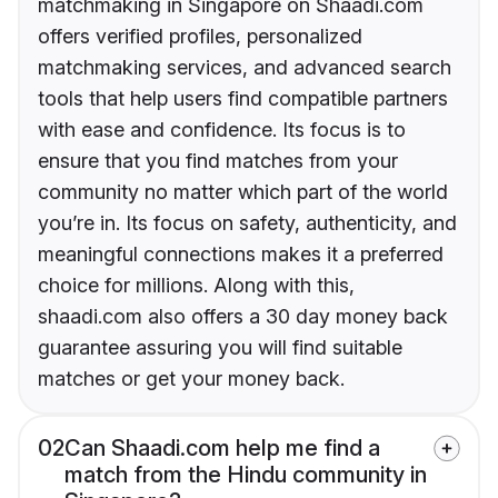
matchmaking in Singapore on Shaadi.com
offers verified profiles, personalized
matchmaking services, and advanced search
tools that help users find compatible partners
with ease and confidence. Its focus is to
ensure that you find matches from your
community no matter which part of the world
you’re in. Its focus on safety, authenticity, and
meaningful connections makes it a preferred
choice for millions. Along with this,
shaadi.com also offers a 30 day money back
guarantee assuring you will find suitable
matches or get your money back.
02
Can Shaadi.com help me find a
match from the Hindu community in