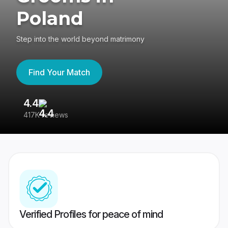
Poland
Step into the world beyond matrimony
Find Your Match
4.4
3
417K reviews
Re
Verified Profiles for peace of mind