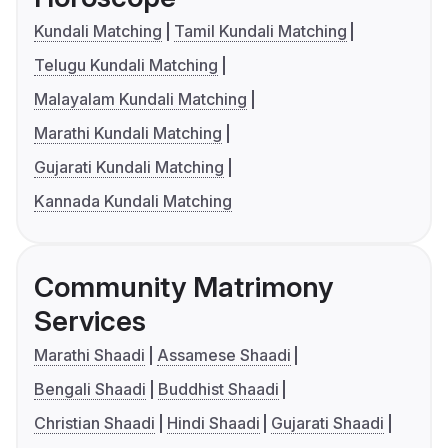
Kundali Matching
Tamil Kundali Matching
Telugu Kundali Matching
Malayalam Kundali Matching
Marathi Kundali Matching
Gujarati Kundali Matching
Kannada Kundali Matching
Community Matrimony
Services
Marathi Shaadi
Assamese Shaadi
Bengali Shaadi
Buddhist Shaadi
Christian Shaadi
Hindi Shaadi
Gujarati Shaadi