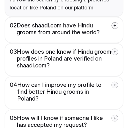
location like Poland on our platform.
02
Does shaadi.com have Hindu
grooms from around the world?
03
How does one know if Hindu groom
profiles in Poland are verified on
shaadi.com?
04
How can I improve my profile to
find better Hindu grooms in
Poland?
05
How will I know if someone I like
has accepted my request?