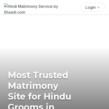
Login
Most Trusted
Matrimony
Site for Hindu
Grooms in