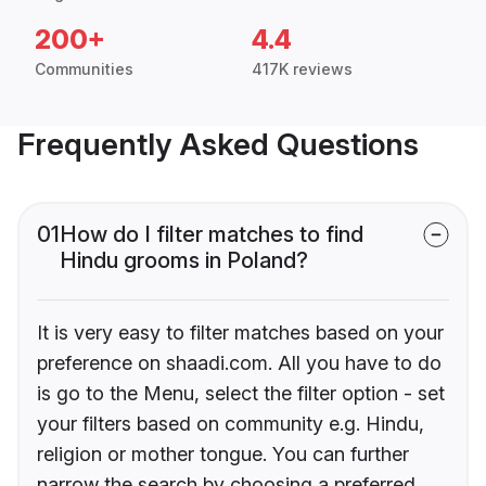
200+
4.4
Communities
417K reviews
Frequently Asked Questions
01
How do I filter matches to find
Hindu grooms in Poland?
It is very easy to filter matches based on your
preference on shaadi.com. All you have to do
is go to the Menu, select the filter option - set
your filters based on community e.g. Hindu,
religion or mother tongue. You can further
narrow the search by choosing a preferred