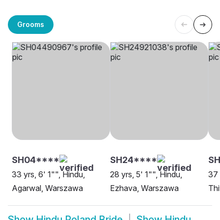
Grooms
SH04****
SH24****
SH
33 yrs, 6' 1"", Hindu,
28 yrs, 5' 1"", Hindu,
37 
Agarwal, Warszawa
Ezhava, Warszawa
Th
Show
Hindu Poland Bride
Show
Hindu