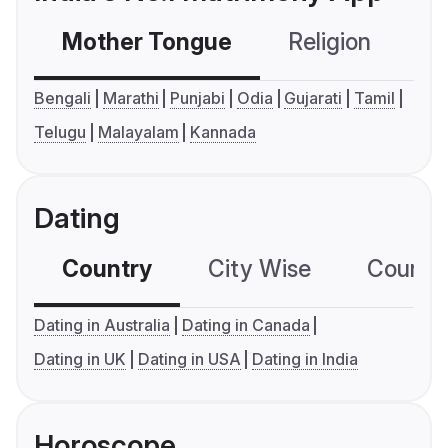
Mother Tongue
Religion
C
Bengali
Marathi
Punjabi
Odia
Gujarati
Tamil
Telugu
Malayalam
Kannada
Dating
Country
City Wise
Country
Dating in Australia
Dating in Canada
Dating in UK
Dating in USA
Dating in India
Horoscope