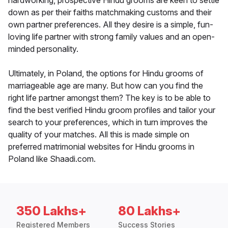
hardworking, prospective Hindu grooms are keen to settle
down as per their faiths matchmaking customs and their
own partner preferences. All they desire is a simple, fun-
loving life partner with strong family values and an open-
minded personality.
Ultimately, in Poland, the options for Hindu grooms of
marriageable age are many. But how can you find the
right life partner amongst them? The key is to be able to
find the best verified Hindu groom profiles and tailor your
search to your preferences, which in turn improves the
quality of your matches. All this is made simple on
preferred matrimonial websites for Hindu grooms in
Poland like Shaadi.com.
350 Lakhs+
80 Lakhs+
Registered Members
Success Stories