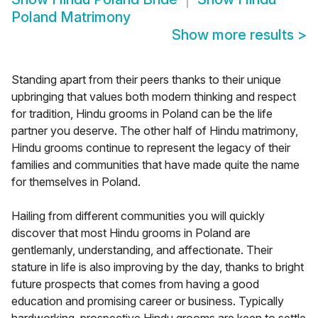
Poland Matrimony
Show more results
>
Standing apart from their peers thanks to their unique
upbringing that values both modern thinking and respect
for tradition, Hindu grooms in Poland can be the life
partner you deserve. The other half of Hindu matrimony,
Hindu grooms continue to represent the legacy of their
families and communities that have made quite the name
for themselves in Poland.
Hailing from different communities you will quickly
discover that most Hindu grooms in Poland are
gentlemanly, understanding, and affectionate. Their
stature in life is also improving by the day, thanks to bright
future prospects that comes from having a good
education and promising career or business. Typically