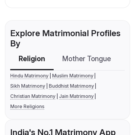
Explore Matrimonial Profiles
By
Religion
Mother Tongue
C
Hindu Matrimony
Muslim Matrimony
Sikh Matrimony
Buddhist Matrimony
Christian Matrimony
Jain Matrimony
More Religions
India's No.1 Matrimony App