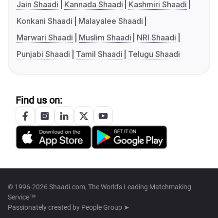
Jain Shaadi
Kannada Shaadi
Kashmiri Shaadi
Konkani Shaadi
Malayalee Shaadi
Marwari Shaadi
Muslim Shaadi
NRI Shaadi
Punjabi Shaadi
Tamil Shaadi
Telugu Shaadi
Find us on:
© 1996-2026 Shaadi.com, The World's Leading Matchmaking
Service™
Passionately created by
People Group ➤