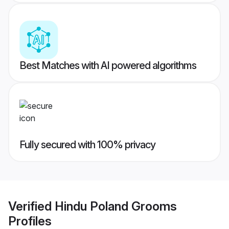
Best Matches with AI powered algorithms
Fully secured with 100% privacy
Verified
Hindu Poland Grooms
Profiles