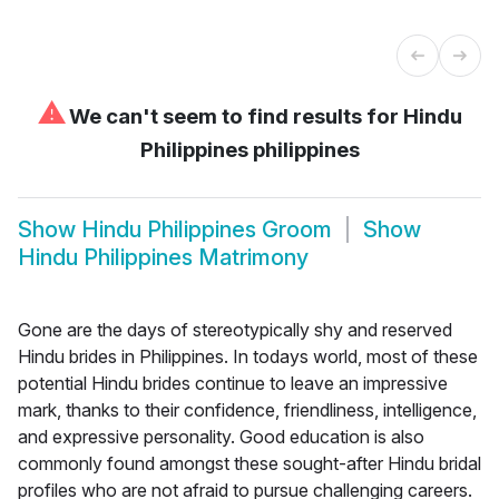
⚠
We can't seem to find results for
Hindu
Philippines philippines
Show
Hindu Philippines Groom
Show
Hindu Philippines Matrimony
Gone are the days of stereotypically shy and reserved
Hindu brides in Philippines. In todays world, most of these
potential Hindu brides continue to leave an impressive
mark, thanks to their confidence, friendliness, intelligence,
and expressive personality. Good education is also
commonly found amongst these sought-after Hindu bridal
profiles who are not afraid to pursue challenging careers.