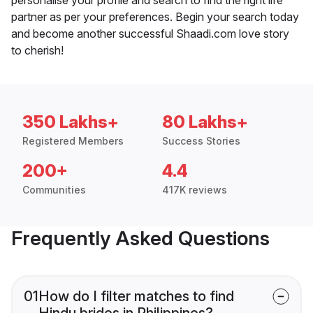
partner as per your preferences. Begin your search today
and become another successful Shaadi.com love story
to cherish!
350 Lakhs+
80 Lakhs+
Registered Members
Success Stories
200+
4.4
Communities
417K reviews
Frequently Asked Questions
01
How do I filter matches to find
Hindu brides in Philippines?