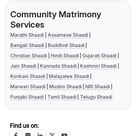
Community Matrimony
Services
Marathi Shaadi
Assamese Shaadi
Bengali Shaadi
Buddhist Shaadi
Christian Shaadi
Hindi Shaadi
Gujarati Shaadi
Jain Shaadi
Kannada Shaadi
Kashmiri Shaadi
Konkani Shaadi
Malayalee Shaadi
Marwari Shaadi
Muslim Shaadi
NRI Shaadi
Punjabi Shaadi
Tamil Shaadi
Telugu Shaadi
Find us on: