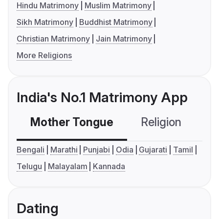
Hindu Matrimony
Muslim Matrimony
Sikh Matrimony
Buddhist Matrimony
Christian Matrimony
Jain Matrimony
More Religions
India's No.1 Matrimony App
Mother Tongue
Religion
C
Bengali
Marathi
Punjabi
Odia
Gujarati
Tamil
Telugu
Malayalam
Kannada
Dating