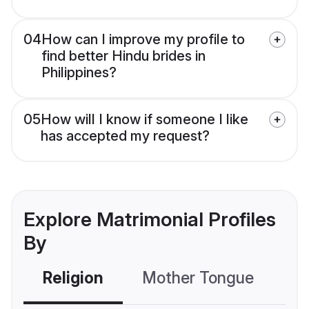
04
How can I improve my profile to
find better Hindu brides in
Philippines?
05
How will I know if someone I like
has accepted my request?
Explore Matrimonial Profiles
By
Religion
Mother Tongue
C