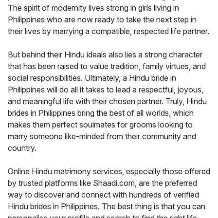
The spirit of modernity lives strong in girls living in
Philippines who are now ready to take the next step in
their lives by marrying a compatible, respected life partner.
But behind their Hindu ideals also lies a strong character
that has been raised to value tradition, family virtues, and
social responsibilities. Ultimately, a Hindu bride in
Philippines will do all it takes to lead a respectful, joyous,
and meaningful life with their chosen partner. Truly, Hindu
brides in Philippines bring the best of all worlds, which
makes them perfect soulmates for grooms looking to
marry someone like-minded from their community and
country.
Online Hindu matrimony services, especially those offered
by trusted platforms like Shaadi.com, are the preferred
way to discover and connect with hundreds of verified
Hindu brides in Philippines. The best thing is that you can
personalise your profile and search to find the right life