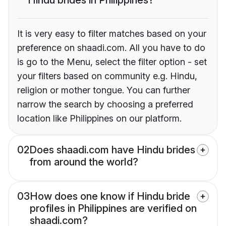
It is very easy to filter matches based on your
preference on shaadi.com. All you have to do
is go to the Menu, select the filter option - set
your filters based on community e.g. Hindu,
religion or mother tongue. You can further
narrow the search by choosing a preferred
location like Philippines on our platform.
02
Does shaadi.com have Hindu brides
from around the world?
03
How does one know if Hindu bride
profiles in Philippines are verified on
shaadi.com?