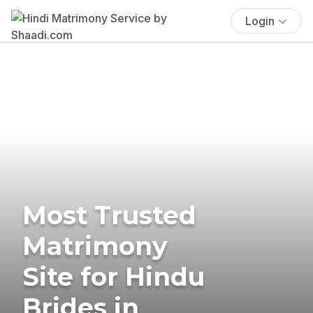
Login
Most Trusted
Matrimony
Site for Hindu
Brides in