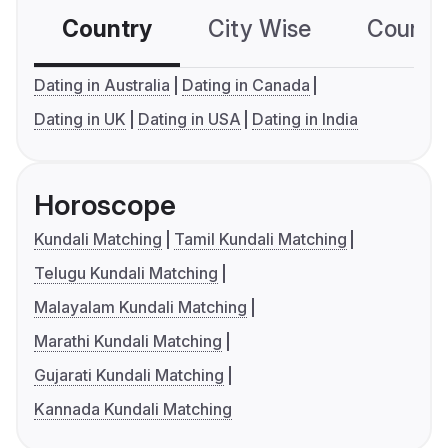
Country
City Wise
Country
Dating in Australia
Dating in Canada
Dating in UK
Dating in USA
Dating in India
Horoscope
Kundali Matching
Tamil Kundali Matching
Telugu Kundali Matching
Malayalam Kundali Matching
Marathi Kundali Matching
Gujarati Kundali Matching
Kannada Kundali Matching