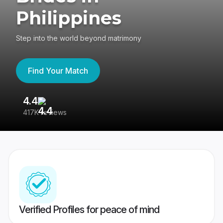
Philippines
Step into the world beyond matrimony
Find Your Match
4.4
3
417K reviews
Re
Verified Profiles for peace of mind