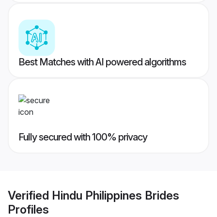
Best Matches with AI powered algorithms
Fully secured with 100% privacy
Verified
Hindu Philippines Brides
Profiles