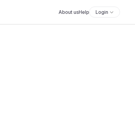
About us
Help
Login