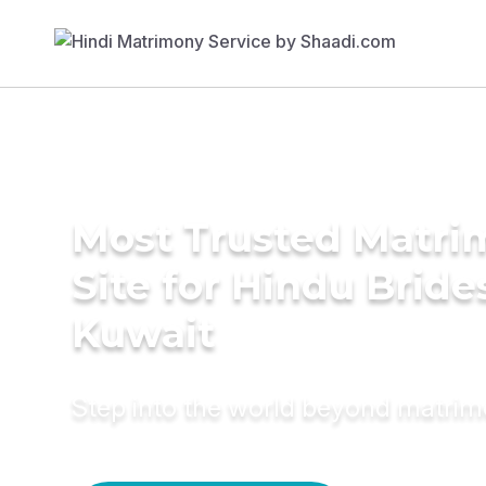
Most Trusted Matr
Site for Hindu Bride
Kuwait
Step into the world beyond matri