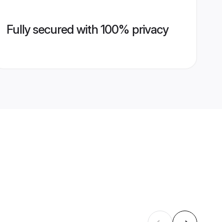
Fully secured with 100% privacy