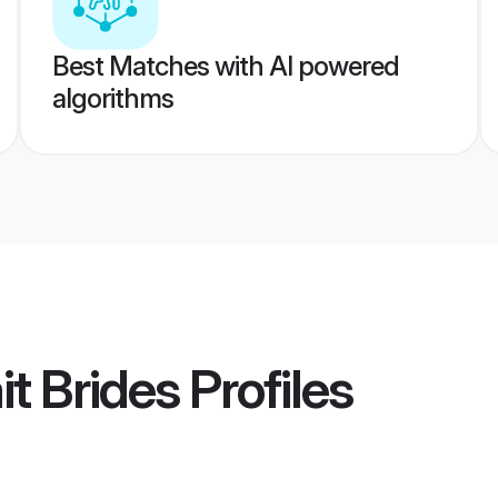
Best Matches with AI powered
algorithms
t Brides
Profiles