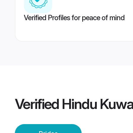
Verified Profiles for peace of mind
Verified
Hindu Kuwai