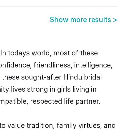
Show more results
>
 In todays world, most of these
nfidence, friendliness, intelligence,
these sought-after Hindu bridal
 lives strong in girls living in
patible, respected life partner.
o value tradition, family virtues, and