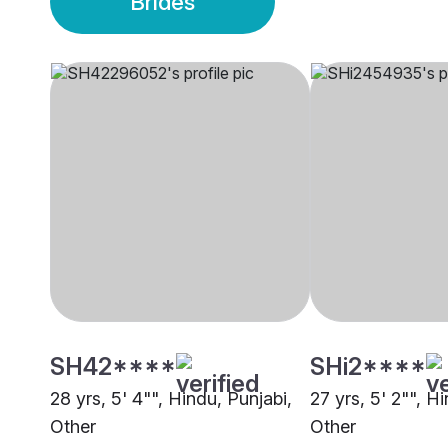
Brides
SH42****
SHi2****
28 yrs, 5' 4"", Hindu, Punjabi,
27 yrs, 5' 2"", 
Other
Other