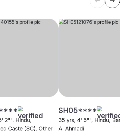
****
SH05****
5' 2"", Hindu,
35 yrs, 4' 5"", Hindu, Baniya,
ed Caste (SC), Other
Al Ahmadi