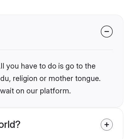
l you have to do is go to the
ndu, religion or mother tongue.
wait on our platform.
orld?