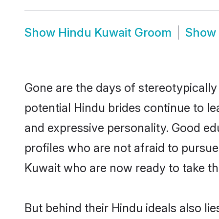
Show
Hindu Kuwait Groom
Show
Gone are the days of stereotypically
potential Hindu brides continue to le
and expressive personality. Good ed
profiles who are not afraid to pursue 
Kuwait who are now ready to take the 
But behind their Hindu ideals also lie