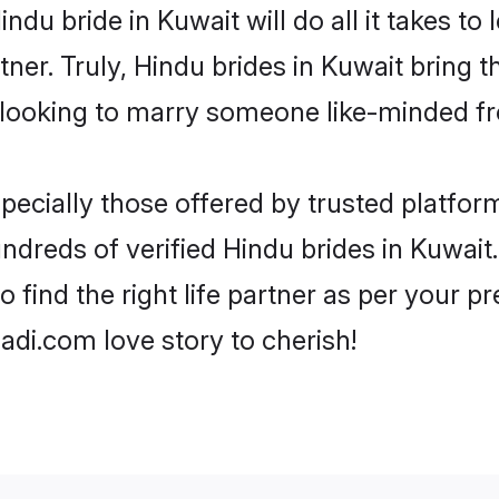
Hindu bride in Kuwait will do all it takes to
tner. Truly, Hindu brides in Kuwait bring 
looking to marry someone like-minded f
ecially those offered by trusted platform
dreds of verified Hindu brides in Kuwait.
o find the right life partner as per your 
di.com love story to cherish!