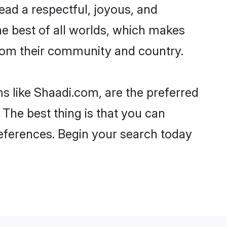
 lead a respectful, joyous, and
the best of all worlds, which makes
rom their community and country.
s like Shaadi.com, are the preferred
 The best thing is that you can
preferences. Begin your search today