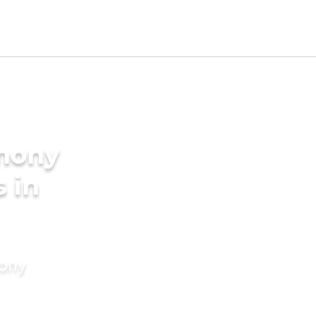
imony
s in
mony