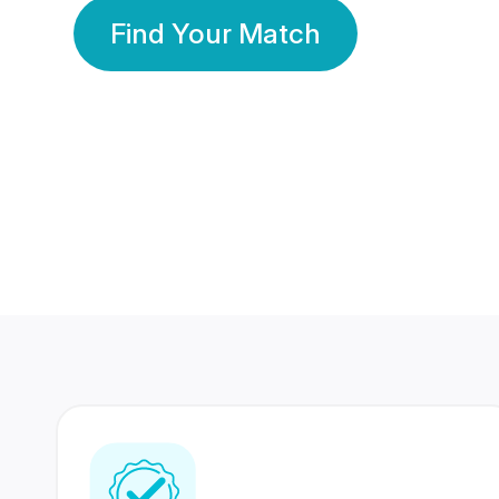
Find Your Match
350 Lakhs+
80 Lakhs
Registered Members
Success Stories