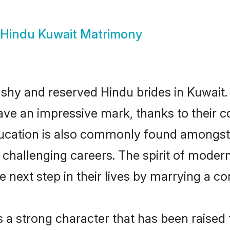
Hindu Kuwait Matrimony
 shy and reserved Hindu brides in Kuwait.
ave an impressive mark, thanks to their co
ucation is also commonly found amongst 
challenging careers. The spirit of modernity
next step in their lives by marrying a com
s a strong character that has been raised t