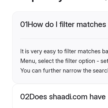
01
How do I filter matches 
It is very easy to filter matches 
Menu, select the filter option - s
You can further narrow the search
02
Does shaadi.com have 