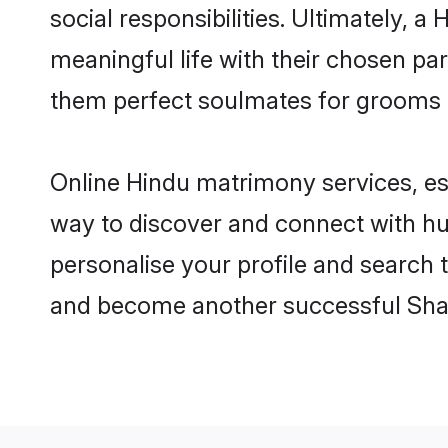
social responsibilities. Ultimately, a 
meaningful life with their chosen par
them perfect soulmates for grooms 
Online Hindu matrimony services, esp
way to discover and connect with hun
personalise your profile and search t
and become another successful Shaa