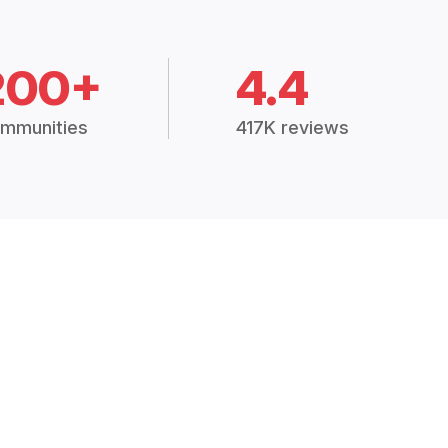
200+
4.4
mmunities
417K reviews