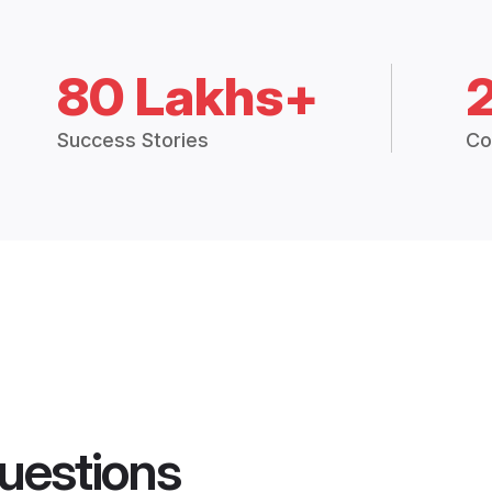
80 Lakhs+
Success Stories
Co
uestions