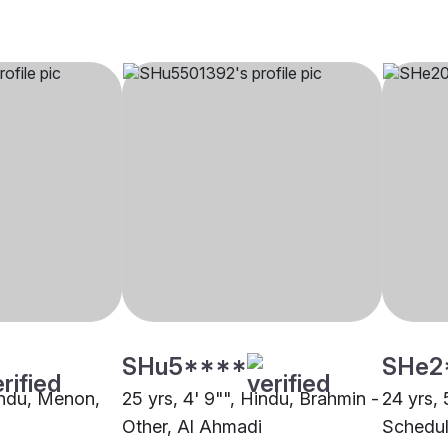
SHu5****
SHe2
Hindu, Menon,
25 yrs, 4' 9"", Hindu, Brahmin -
24 yrs, 
Other, Al Ahmadi
Schedul