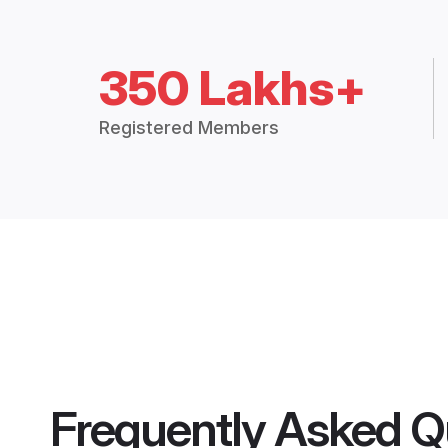
350 Lakhs+
Registered Members
Frequently Asked Q