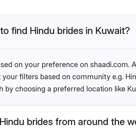
to find Hindu brides in Kuwait?
based on your preference on shaadi.com. Al
et your filters based on community e.g. Hi
 by choosing a preferred location like Ku
Hindu brides from around the w