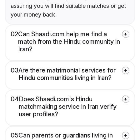
assuring you will find suitable matches or get
your money back.
02
Can Shaadi.com help me find a
match from the Hindu community in
Iran?
03
Are there matrimonial services for
Hindu communities living in Iran?
04
Does Shaadi.com's Hindu
matchmaking service in Iran verify
user profiles?
05
Can parents or guardians living in