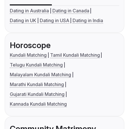
Dating in Australia
Dating in Canada
Dating in UK
Dating in USA
Dating in India
Horoscope
Kundali Matching
Tamil Kundali Matching
Telugu Kundali Matching
Malayalam Kundali Matching
Marathi Kundali Matching
Gujarati Kundali Matching
Kannada Kundali Matching
Community Matrimony