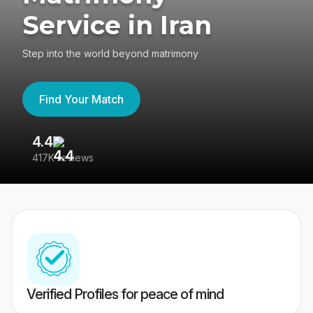
Service in Iran
Step into the world beyond matrimony
Find Your Match
4.4
3
417K reviews
Re
Verified Profiles for peace of mind