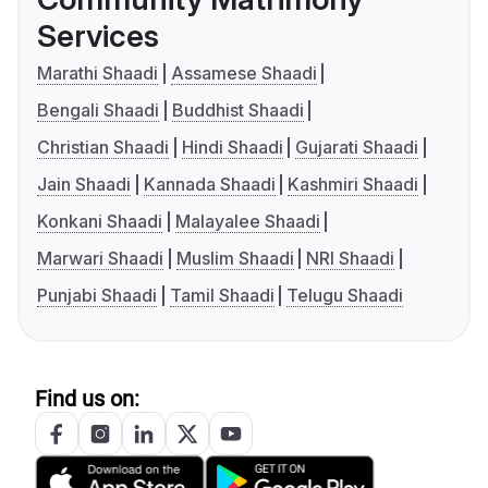
Services
Marathi Shaadi
Assamese Shaadi
Bengali Shaadi
Buddhist Shaadi
Christian Shaadi
Hindi Shaadi
Gujarati Shaadi
Jain Shaadi
Kannada Shaadi
Kashmiri Shaadi
Konkani Shaadi
Malayalee Shaadi
Marwari Shaadi
Muslim Shaadi
NRI Shaadi
Punjabi Shaadi
Tamil Shaadi
Telugu Shaadi
Find us on: