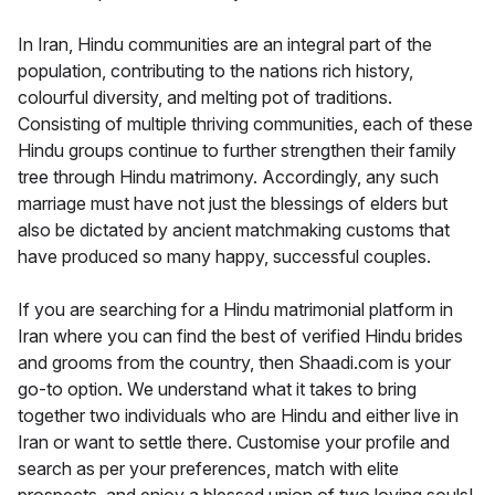
In Iran, Hindu communities are an integral part of the
population, contributing to the nations rich history,
colourful diversity, and melting pot of traditions.
Consisting of multiple thriving communities, each of these
Hindu groups continue to further strengthen their family
tree through Hindu matrimony. Accordingly, any such
marriage must have not just the blessings of elders but
also be dictated by ancient matchmaking customs that
have produced so many happy, successful couples.
If you are searching for a Hindu matrimonial platform in
Iran where you can find the best of verified Hindu brides
and grooms from the country, then Shaadi.com is your
go-to option. We understand what it takes to bring
together two individuals who are Hindu and either live in
Iran or want to settle there. Customise your profile and
search as per your preferences, match with elite
prospects, and enjoy a blessed union of two loving souls!