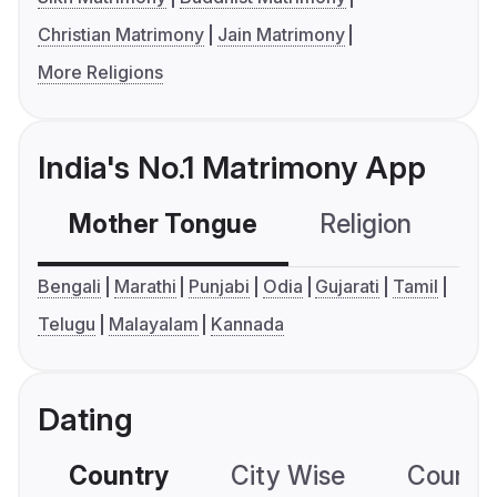
Christian Matrimony
Jain Matrimony
More Religions
India's No.1 Matrimony App
Mother Tongue
Religion
C
Bengali
Marathi
Punjabi
Odia
Gujarati
Tamil
Telugu
Malayalam
Kannada
Dating
Country
City Wise
Country