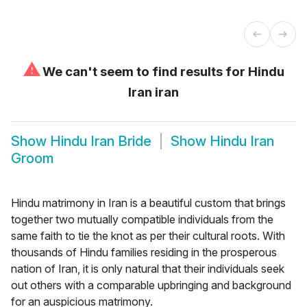
⚠
We can't seem to find results for
Hindu
Iran iran
Show
Hindu Iran Bride
Show
Hindu Iran
Groom
Hindu matrimony in Iran is a beautiful custom that brings
together two mutually compatible individuals from the
same faith to tie the knot as per their cultural roots. With
thousands of Hindu families residing in the prosperous
nation of Iran, it is only natural that their individuals seek
out others with a comparable upbringing and background
for an auspicious matrimony.