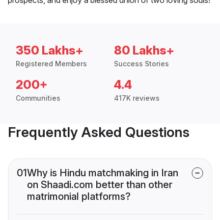
350 Lakhs+
80 Lakhs+
Registered Members
Success Stories
200+
4.4
Communities
417K reviews
Frequently Asked Questions
01
Why is Hindu matchmaking in Iran
on Shaadi.com better than other
matrimonial platforms?