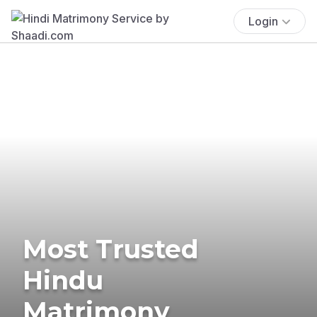
Login
Most Trusted
Hindu
Matrimony