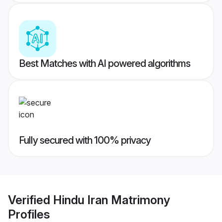
Best Matches with AI powered algorithms
Fully secured with 100% privacy
Verified
Hindu Iran Matrimony
Profiles