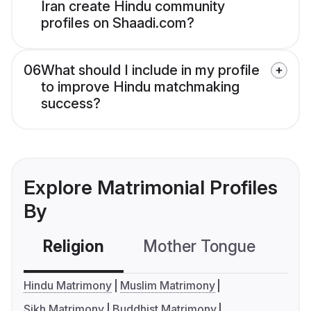
Iran create Hindu community
profiles on Shaadi.com?
06
What should I include in my profile
to improve Hindu matchmaking
success?
Explore Matrimonial Profiles
By
Religion
Mother Tongue
C
Hindu Matrimony
Muslim Matrimony
Sikh Matrimony
Buddhist Matrimony