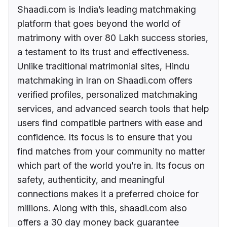
Shaadi.com is India’s leading matchmaking
platform that goes beyond the world of
matrimony with over 80 Lakh success stories,
a testament to its trust and effectiveness.
Unlike traditional matrimonial sites, Hindu
matchmaking in Iran on Shaadi.com offers
verified profiles, personalized matchmaking
services, and advanced search tools that help
users find compatible partners with ease and
confidence. Its focus is to ensure that you
find matches from your community no matter
which part of the world you’re in. Its focus on
safety, authenticity, and meaningful
connections makes it a preferred choice for
millions. Along with this, shaadi.com also
offers a 30 day money back guarantee