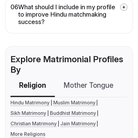
06
What should I include in my profile
to improve Hindu matchmaking
success?
Explore Matrimonial Profiles
By
Religion
Mother Tongue
C
Hindu Matrimony
Muslim Matrimony
Sikh Matrimony
Buddhist Matrimony
Christian Matrimony
Jain Matrimony
More Religions