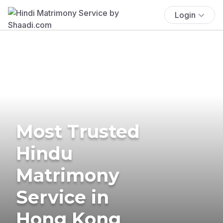
Login
Most Trusted
Hindu
Matrimony
Service in
Hong Kong