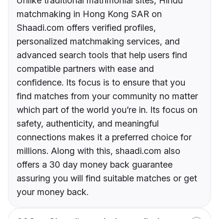
Unlike traditional matrimonial sites, Hindu
matchmaking in Hong Kong SAR on
Shaadi.com offers verified profiles,
personalized matchmaking services, and
advanced search tools that help users find
compatible partners with ease and
confidence. Its focus is to ensure that you
find matches from your community no matter
which part of the world you’re in. Its focus on
safety, authenticity, and meaningful
connections makes it a preferred choice for
millions. Along with this, shaadi.com also
offers a 30 day money back guarantee
assuring you will find suitable matches or get
your money back.