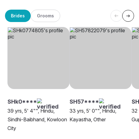
Brides
Grooms
SHk0****
SH57****
SH
39 yrs, 5' 4"", Hindu,
33 yrs, 5' 0"", Hindu,
32 
Sindhi-Baibhand, Kowloon
Kayastha, Other
Gup
City