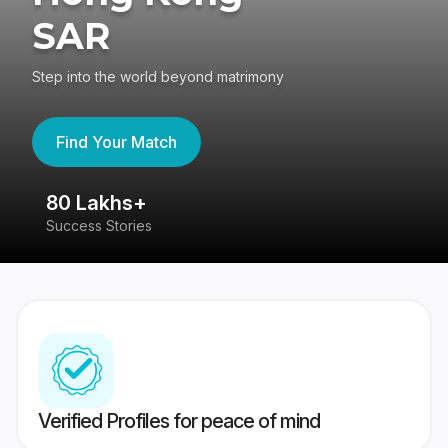
SAR
Step into the world beyond matrimony
Find Your Match
80 Lakhs+
4
Success Stories
41
Verified Profiles for peace of mind