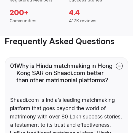
200+
4.4
Communities
417K reviews
Frequently Asked Questions
01
Why is Hindu matchmaking in Hong
Kong SAR on Shaadi.com better
than other matrimonial platforms?
Shaadi.com is India’s leading matchmaking
platform that goes beyond the world of
matrimony with over 80 Lakh success stories,
a testament to its trust and effectiveness.