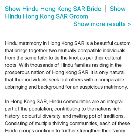
Show
Hindu Hong Kong SAR Bride
Show
Hindu Hong Kong SAR Groom
Show more results
>
Hindu matrimony in Hong Kong SAR is a beautiful custom
that brings together two mutually compatible individuals
from the same faith to tie the knot as per their cultural
roots. With thousands of Hindu families residing in the
prosperous nation of Hong Kong SAR, it is only natural
that their individuals seek out others with a comparable
upbringing and background for an auspicious matrimony.
In Hong Kong SAR, Hindu communities are an integral
part of the population, contributing to the nations rich
history, colourful diversity, and melting pot of traditions.
Consisting of multiple thriving communities, each of these
Hindu groups continue to further strengthen their family