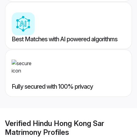
Best Matches with AI powered algorithms
Fully secured with 100% privacy
Verified
Hindu Hong Kong Sar
Matrimony
Profiles