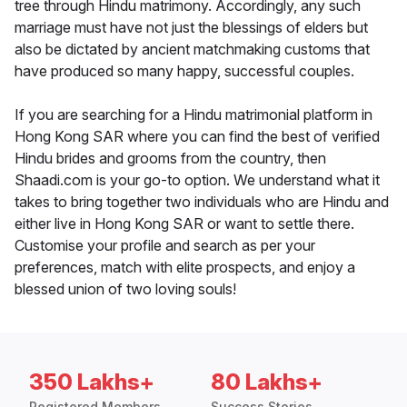
tree through Hindu matrimony. Accordingly, any such
marriage must have not just the blessings of elders but
also be dictated by ancient matchmaking customs that
have produced so many happy, successful couples.
If you are searching for a Hindu matrimonial platform in
Hong Kong SAR where you can find the best of verified
Hindu brides and grooms from the country, then
Shaadi.com is your go-to option. We understand what it
takes to bring together two individuals who are Hindu and
either live in Hong Kong SAR or want to settle there.
Customise your profile and search as per your
preferences, match with elite prospects, and enjoy a
blessed union of two loving souls!
350 Lakhs+
80 Lakhs+
Registered Members
Success Stories