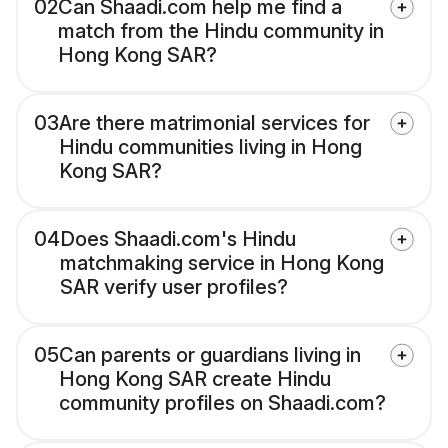
02
Can Shaadi.com help me find a
match from the Hindu community in
Hong Kong SAR?
03
Are there matrimonial services for
Hindu communities living in Hong
Kong SAR?
04
Does Shaadi.com's Hindu
matchmaking service in Hong Kong
SAR verify user profiles?
05
Can parents or guardians living in
Hong Kong SAR create Hindu
community profiles on Shaadi.com?