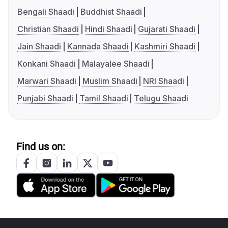
Bengali Shaadi
Buddhist Shaadi
Christian Shaadi
Hindi Shaadi
Gujarati Shaadi
Jain Shaadi
Kannada Shaadi
Kashmiri Shaadi
Konkani Shaadi
Malayalee Shaadi
Marwari Shaadi
Muslim Shaadi
NRI Shaadi
Punjabi Shaadi
Tamil Shaadi
Telugu Shaadi
Find us on: