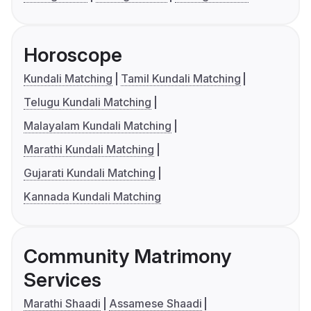
Horoscope
Kundali Matching
Tamil Kundali Matching
Telugu Kundali Matching
Malayalam Kundali Matching
Marathi Kundali Matching
Gujarati Kundali Matching
Kannada Kundali Matching
Community Matrimony
Services
Marathi Shaadi
Assamese Shaadi