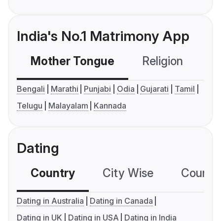
India's No.1 Matrimony App
Mother Tongue
Religion
C
Bengali
Marathi
Punjabi
Odia
Gujarati
Tamil
Telugu
Malayalam
Kannada
Dating
Country
City Wise
Country
Dating in Australia
Dating in Canada
Dating in UK
Dating in USA
Dating in India