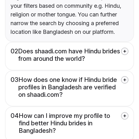
your filters based on community e.g. Hindu,
religion or mother tongue. You can further
narrow the search by choosing a preferred
location like Bangladesh on our platform.
02
Does shaadi.com have Hindu brides
from around the world?
03
How does one know if Hindu bride
profiles in Bangladesh are verified
on shaadi.com?
04
How can I improve my profile to
find better Hindu brides in
Bangladesh?