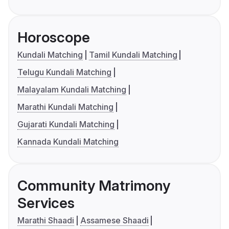
Horoscope
Kundali Matching
Tamil Kundali Matching
Telugu Kundali Matching
Malayalam Kundali Matching
Marathi Kundali Matching
Gujarati Kundali Matching
Kannada Kundali Matching
Community Matrimony
Services
Marathi Shaadi
Assamese Shaadi