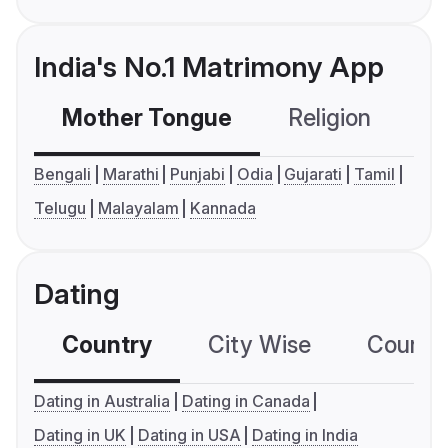
India's No.1 Matrimony App
Mother Tongue
Religion
C
Bengali
Marathi
Punjabi
Odia
Gujarati
Tamil
Telugu
Malayalam
Kannada
Dating
Country
City Wise
Country
Dating in Australia
Dating in Canada
Dating in UK
Dating in USA
Dating in India