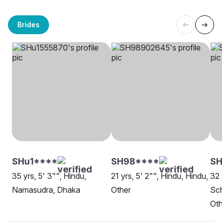
Brides
SHu1****
SH98****
SH
35 yrs, 5' 3"", Hindu,
21 yrs, 5' 2"", Hindu, Hindu,
32 
Namasudra, Dhaka
Other
Sch
Oth