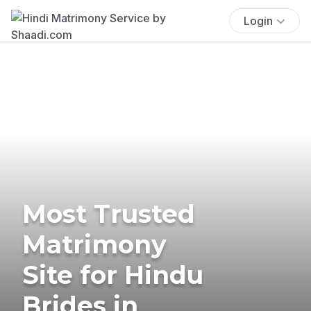
Login
Most Trusted
Matrimony
Site for Hindu
Brides in