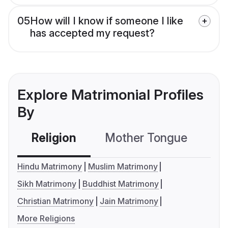
05
How will I know if someone I like
has accepted my request?
Explore Matrimonial Profiles
By
Religion
Mother Tongue
C
Hindu Matrimony
Muslim Matrimony
Sikh Matrimony
Buddhist Matrimony
Christian Matrimony
Jain Matrimony
More Religions