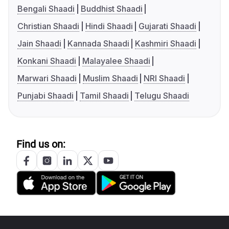
Bengali Shaadi
Buddhist Shaadi
Christian Shaadi
Hindi Shaadi
Gujarati Shaadi
Jain Shaadi
Kannada Shaadi
Kashmiri Shaadi
Konkani Shaadi
Malayalee Shaadi
Marwari Shaadi
Muslim Shaadi
NRI Shaadi
Punjabi Shaadi
Tamil Shaadi
Telugu Shaadi
Find us on: