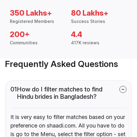
350 Lakhs+
80 Lakhs+
Registered Members
Success Stories
200+
4.4
Communities
417K reviews
Frequently Asked Questions
01
How do I filter matches to find
Hindu brides in Bangladesh?
It is very easy to filter matches based on your
preference on shaadi.com. All you have to do
is go to the Menu, select the filter option - set