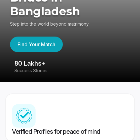
Bangladesh
Step into the world beyond matrimony
Find Your Match
80 Lakhs+
4
Success Stories
41
Verified Profiles for peace of mind