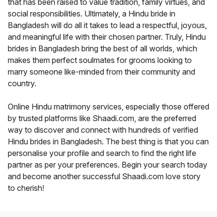
that has been raised to value tradition, family virtues, and
social responsibilities. Ultimately, a Hindu bride in
Bangladesh will do all it takes to lead a respectful, joyous,
and meaningful life with their chosen partner. Truly, Hindu
brides in Bangladesh bring the best of all worlds, which
makes them perfect soulmates for grooms looking to
marry someone like-minded from their community and
country.
Online Hindu matrimony services, especially those offered
by trusted platforms like Shaadi.com, are the preferred
way to discover and connect with hundreds of verified
Hindu brides in Bangladesh. The best thing is that you can
personalise your profile and search to find the right life
partner as per your preferences. Begin your search today
and become another successful Shaadi.com love story
to cherish!