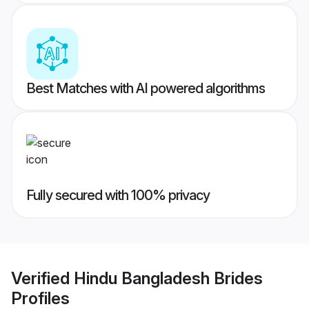
Best Matches with AI powered algorithms
Fully secured with 100% privacy
Verified
Hindu Bangladesh Brides
Profiles