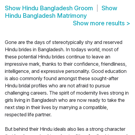
Show
Hindu Bangladesh Groom
Show
Hindu Bangladesh Matrimony
Show more results
>
Gone are the days of stereotypically shy and reserved
Hindu brides in Bangladesh. In todays world, most of
these potential Hindu brides continue to leave an
impressive mark, thanks to their confidence, friendliness,
intelligence, and expressive personality. Good education
is also commonly found amongst these sought-after
Hindu bridal profiles who are not afraid to pursue
challenging careers. The spirit of modernity lives strong in
girls living in Bangladesh who are now ready to take the
next step in their lives by marrying a compatible,
respected life partner.
But behind their Hindu ideals also lies a strong character