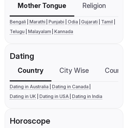
Mother Tongue
Religion
C
Bengali
Marathi
Punjabi
Odia
Gujarati
Tamil
Telugu
Malayalam
Kannada
Dating
Country
City Wise
Country
Dating in Australia
Dating in Canada
Dating in UK
Dating in USA
Dating in India
Horoscope