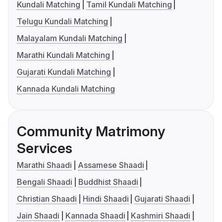
Kundali Matching
Tamil Kundali Matching
Telugu Kundali Matching
Malayalam Kundali Matching
Marathi Kundali Matching
Gujarati Kundali Matching
Kannada Kundali Matching
Community Matrimony
Services
Marathi Shaadi
Assamese Shaadi
Bengali Shaadi
Buddhist Shaadi
Christian Shaadi
Hindi Shaadi
Gujarati Shaadi
Jain Shaadi
Kannada Shaadi
Kashmiri Shaadi