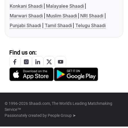
Konkani Shaadi
Malayalee Shaadi
Marwari Shaadi
Muslim Shaadi
NRI Shaadi
Punjabi Shaadi
Tamil Shaadi
Telugu Shaadi
Find us on:
© 1996-2026 Shaadi.com, The World's Leading Matchmaking
Service™
Passionately created by
People Group ➤