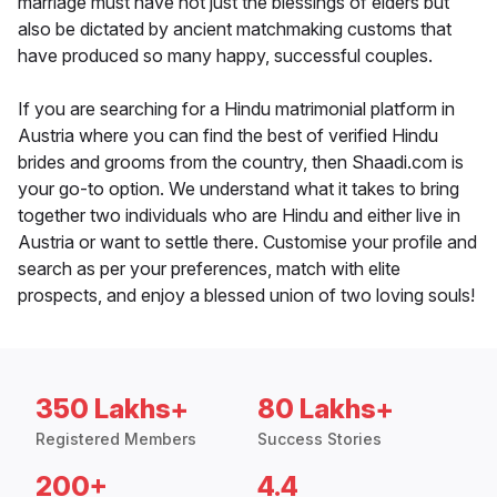
marriage must have not just the blessings of elders but
also be dictated by ancient matchmaking customs that
have produced so many happy, successful couples.
If you are searching for a Hindu matrimonial platform in
Austria where you can find the best of verified Hindu
brides and grooms from the country, then Shaadi.com is
your go-to option. We understand what it takes to bring
together two individuals who are Hindu and either live in
Austria or want to settle there. Customise your profile and
search as per your preferences, match with elite
prospects, and enjoy a blessed union of two loving souls!
350 Lakhs+
80 Lakhs+
Registered Members
Success Stories
200+
4.4