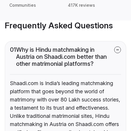
Communities
417K reviews
Frequently Asked Questions
01
Why is Hindu matchmaking in
Austria on Shaadi.com better than
other matrimonial platforms?
Shaadi.com is India’s leading matchmaking
platform that goes beyond the world of
matrimony with over 80 Lakh success stories,
a testament to its trust and effectiveness.
Unlike traditional matrimonial sites, Hindu
matchmaking in Austria on Shaadi.com offers