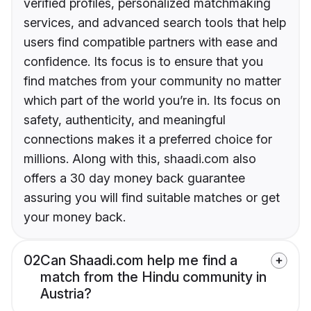
verified profiles, personalized matchmaking
services, and advanced search tools that help
users find compatible partners with ease and
confidence. Its focus is to ensure that you
find matches from your community no matter
which part of the world you’re in. Its focus on
safety, authenticity, and meaningful
connections makes it a preferred choice for
millions. Along with this, shaadi.com also
offers a 30 day money back guarantee
assuring you will find suitable matches or get
your money back.
02
Can Shaadi.com help me find a
match from the Hindu community in
Austria?