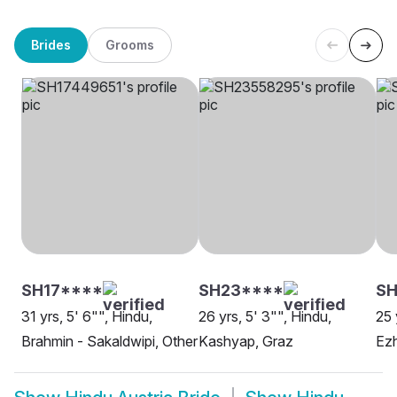
Brides
Grooms
SH17****
SH23****
SH
31 yrs, 5' 6"", Hindu,
26 yrs, 5' 3"", Hindu,
25 
Brahmin - Sakaldwipi, Other
Kashyap, Graz
Ezh