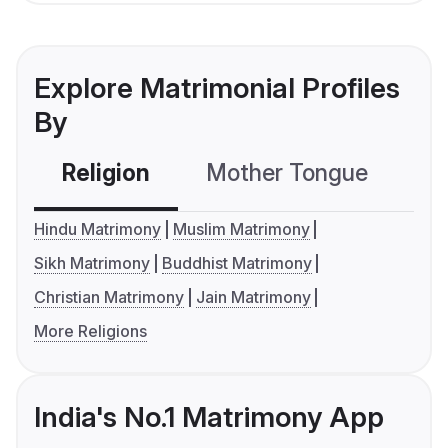
Explore Matrimonial Profiles
By
Religion
Mother Tongue
C
Hindu Matrimony
Muslim Matrimony
Sikh Matrimony
Buddhist Matrimony
Christian Matrimony
Jain Matrimony
More Religions
India's No.1 Matrimony App