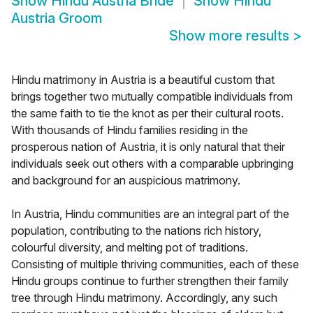
Show
Hindu Austria Bride
Show
Hindu
Austria Groom
Show more results
>
Hindu matrimony in Austria is a beautiful custom that
brings together two mutually compatible individuals from
the same faith to tie the knot as per their cultural roots.
With thousands of Hindu families residing in the
prosperous nation of Austria, it is only natural that their
individuals seek out others with a comparable upbringing
and background for an auspicious matrimony.
In Austria, Hindu communities are an integral part of the
population, contributing to the nations rich history,
colourful diversity, and melting pot of traditions.
Consisting of multiple thriving communities, each of these
Hindu groups continue to further strengthen their family
tree through Hindu matrimony. Accordingly, any such