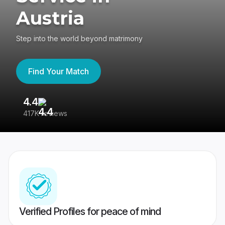
Austria
Step into the world beyond matrimony
Find Your Match
4.4
3
417K reviews
Re
Verified Profiles for peace of mind