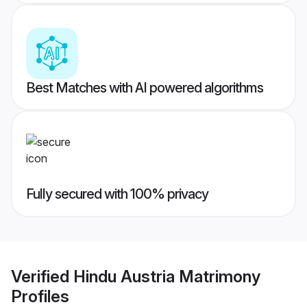
Best Matches with AI powered algorithms
Fully secured with 100% privacy
Verified
Hindu Austria Matrimony
Profiles