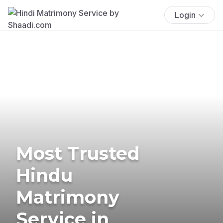
Login
Most Trusted
Hindu
Matrimony
Service in