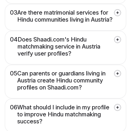
03
Are there matrimonial services for
Hindu communities living in Austria?
04
Does Shaadi.com's Hindu
matchmaking service in Austria
verify user profiles?
05
Can parents or guardians living in
Austria create Hindu community
profiles on Shaadi.com?
06
What should I include in my profile
to improve Hindu matchmaking
success?