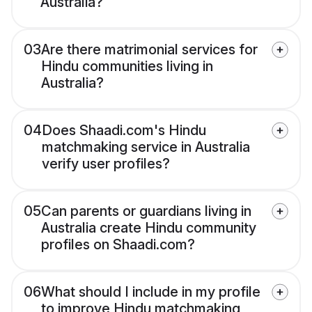
Australia?
03
Are there matrimonial services for
Hindu communities living in
Australia?
04
Does Shaadi.com's Hindu
matchmaking service in Australia
verify user profiles?
05
Can parents or guardians living in
Australia create Hindu community
profiles on Shaadi.com?
06
What should I include in my profile
to improve Hindu matchmaking