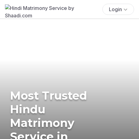
Login
Most Trusted
Hindu
Matrimony
Service in