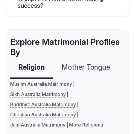
success?
Explore Matrimonial Profiles
By
Religion
Mother Tongue
C
Muslim Australia Matrimony
Sikh Australia Matrimony
Buddhist Australia Matrimony
Christian Australia Matrimony
Jain Australia Matrimony
More Religions