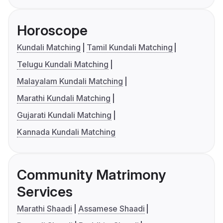
Horoscope
Kundali Matching
Tamil Kundali Matching
Telugu Kundali Matching
Malayalam Kundali Matching
Marathi Kundali Matching
Gujarati Kundali Matching
Kannada Kundali Matching
Community Matrimony
Services
Marathi Shaadi
Assamese Shaadi