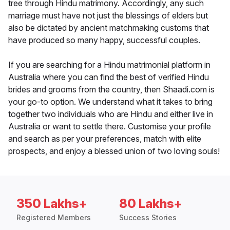
tree through Hindu matrimony. Accordingly, any such
marriage must have not just the blessings of elders but
also be dictated by ancient matchmaking customs that
have produced so many happy, successful couples.
If you are searching for a Hindu matrimonial platform in
Australia where you can find the best of verified Hindu
brides and grooms from the country, then Shaadi.com is
your go-to option. We understand what it takes to bring
together two individuals who are Hindu and either live in
Australia or want to settle there. Customise your profile
and search as per your preferences, match with elite
prospects, and enjoy a blessed union of two loving souls!
350 Lakhs+
80 Lakhs+
Registered Members
Success Stories