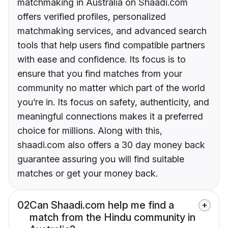
matchmaking in Australia on Shaadi.com
offers verified profiles, personalized
matchmaking services, and advanced search
tools that help users find compatible partners
with ease and confidence. Its focus is to
ensure that you find matches from your
community no matter which part of the world
you’re in. Its focus on safety, authenticity, and
meaningful connections makes it a preferred
choice for millions. Along with this,
shaadi.com also offers a 30 day money back
guarantee assuring you will find suitable
matches or get your money back.
02
Can Shaadi.com help me find a
match from the Hindu community in