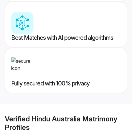
Best Matches with AI powered algorithms
Fully secured with 100% privacy
Verified
Hindu Australia Matrimony
Profiles