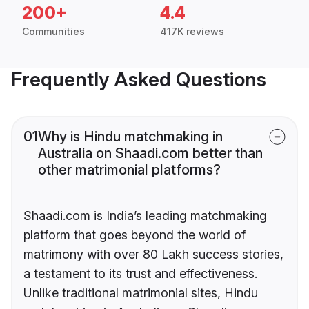
200+
4.4
Communities
417K reviews
Frequently Asked Questions
01
Why is Hindu matchmaking in
Australia on Shaadi.com better than
other matrimonial platforms?
Shaadi.com is India’s leading matchmaking
platform that goes beyond the world of
matrimony with over 80 Lakh success stories,
a testament to its trust and effectiveness.
Unlike traditional matrimonial sites, Hindu