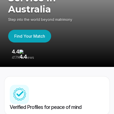
Australia
Step into the world beyond matrimony
Find Your Match
4.4
3
417K reviews
Re
Verified Profiles for peace of mind