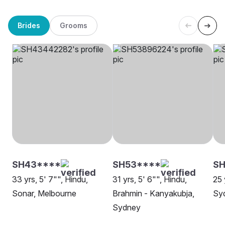
Brides
Grooms
SH43****
SH53****
S
33 yrs, 5' 7"", Hindu,
31 yrs, 5' 6"", Hindu,
25 
Sonar, Melbourne
Brahmin - Kanyakubja,
Sy
Sydney