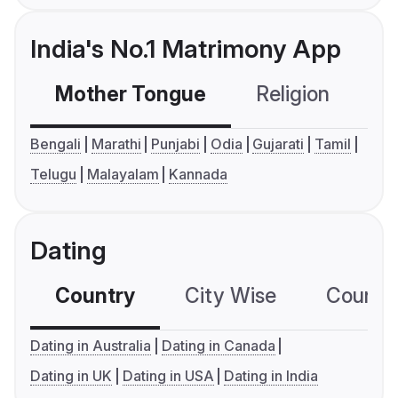
India's No.1 Matrimony App
Mother Tongue
Religion
C
Bengali
Marathi
Punjabi
Odia
Gujarati
Tamil
Telugu
Malayalam
Kannada
Dating
Country
City Wise
Country
Dating in Australia
Dating in Canada
Dating in UK
Dating in USA
Dating in India