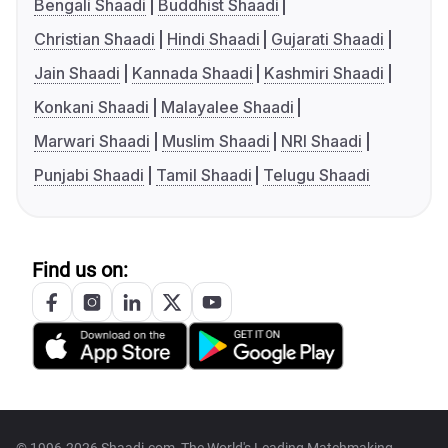
Bengali Shaadi
Buddhist Shaadi
Christian Shaadi
Hindi Shaadi
Gujarati Shaadi
Jain Shaadi
Kannada Shaadi
Kashmiri Shaadi
Konkani Shaadi
Malayalee Shaadi
Marwari Shaadi
Muslim Shaadi
NRI Shaadi
Punjabi Shaadi
Tamil Shaadi
Telugu Shaadi
Find us on: