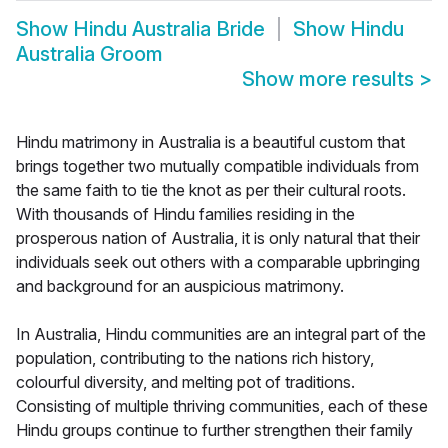
Show
Hindu Australia Bride
Show
Hindu
Australia Groom
Show more results
>
Hindu matrimony in Australia is a beautiful custom that
brings together two mutually compatible individuals from
the same faith to tie the knot as per their cultural roots.
With thousands of Hindu families residing in the
prosperous nation of Australia, it is only natural that their
individuals seek out others with a comparable upbringing
and background for an auspicious matrimony.
In Australia, Hindu communities are an integral part of the
population, contributing to the nations rich history,
colourful diversity, and melting pot of traditions.
Consisting of multiple thriving communities, each of these
Hindu groups continue to further strengthen their family