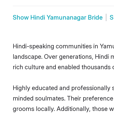
Show
Hindi Yamunanagar Bride
S
Hindi-speaking communities in Yamun
landscape. Over generations, Hindi
rich culture and enabled thousands of
Highly educated and professionally s
minded soulmates. Their preference f
grooms locally. Additionally, those 