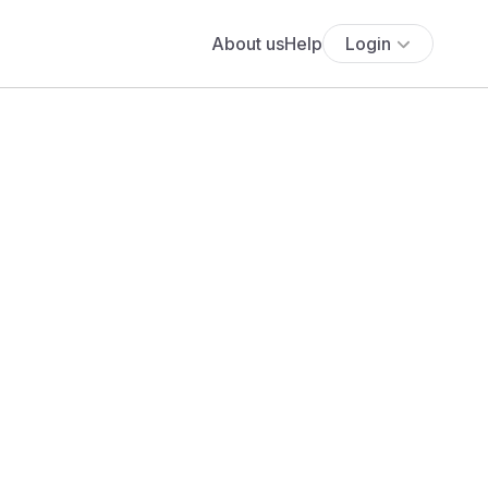
About us
Help
Login