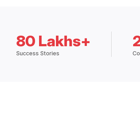
80 Lakhs+
Success Stories
Co