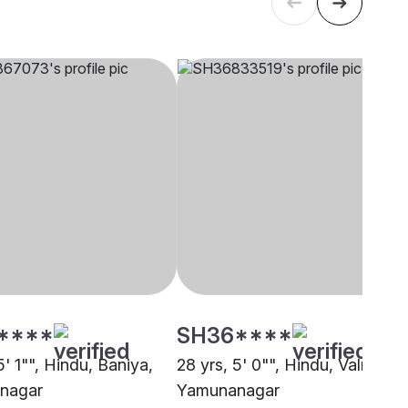
****
SH36****
5' 1"", Hindu, Baniya,
28 yrs, 5' 0"", Hindu, Valmiki,
nagar
Yamunanagar