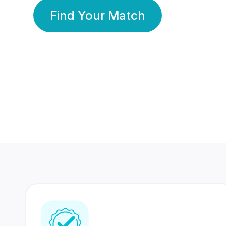
Find Your Match
350 Lakhs+
80 Lakhs
Registered Members
Success Stories