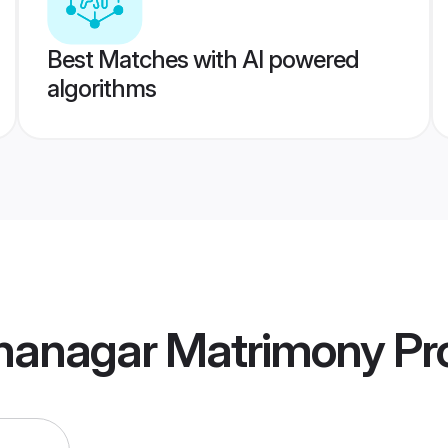
Best Matches with AI powered
algorithms
nanagar Matrimony
Pro