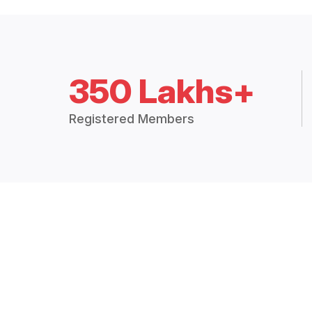
350 Lakhs+
Registered Members