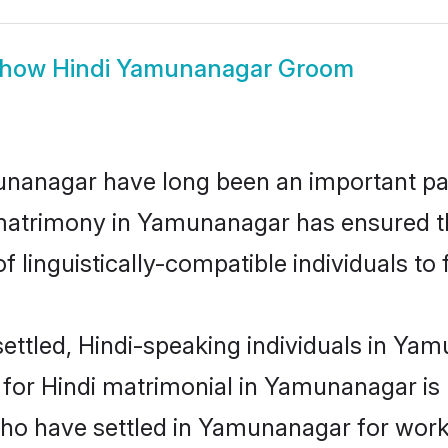
how
Hindi Yamunanagar Groom
anagar have long been an important part
 matrimony in Yamunanagar has ensured t
 linguistically-compatible individuals to f
ettled, Hindi-speaking individuals in Yam
or Hindi matrimonial in Yamunanagar is ke
who have settled in Yamunanagar for work