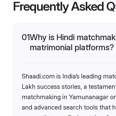
Frequently Asked Q
01
Why is Hindi matchmaki
matrimonial platforms?
Shaadi.com is India’s leading ma
Lakh success stories, a testament 
matchmaking in Yamunanagar on S
and advanced search tools that he