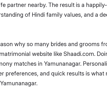
fe partner nearby. The result is a happily-
standing of Hindi family values, and a d
 reason why so many brides and grooms f
i matrimonial website like Shaadi.com. Doi
rimony matches in Yamunanagar. Personal
 per preferences, and quick results is wh
n Yamunanagar.