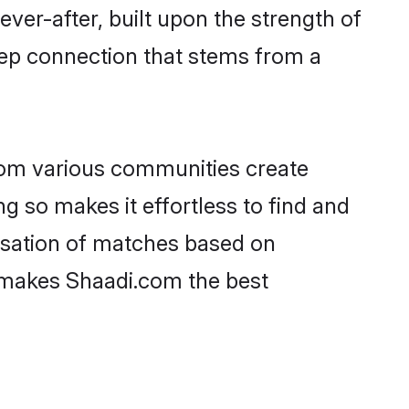
ever-after, built upon the strength of
eep connection that stems from a
rom various communities create
ng so makes it effortless to find and
isation of matches based on
at makes Shaadi.com the best