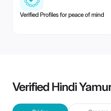
Verified Profiles for peace of mind
Verified
Hindi Yamu