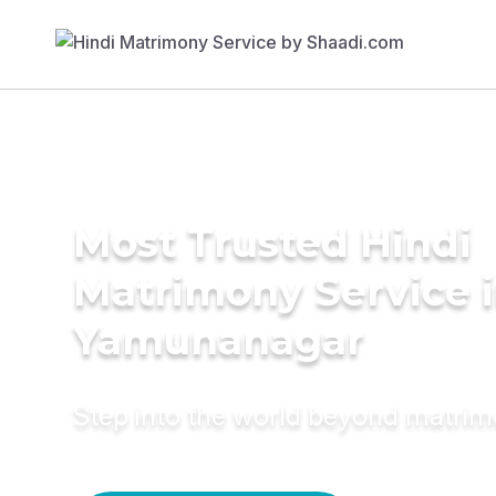
Most Trusted Hindi
Matrimony Service 
Yamunanagar
Step into the world beyond matri