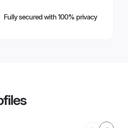
Fully secured with 100% privacy
files