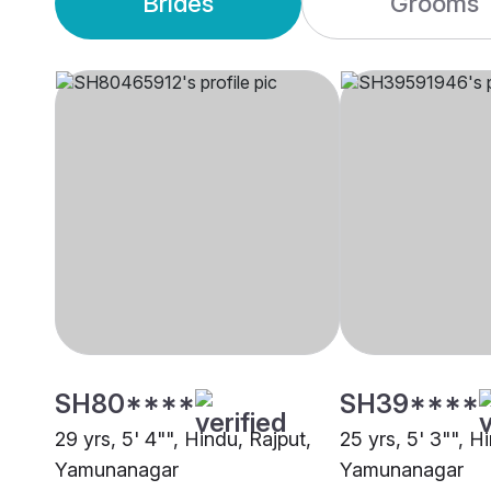
Brides
Grooms
SH80****
SH39****
29 yrs, 5' 4"", Hindu, Rajput,
25 yrs, 5' 3"", Hi
Yamunanagar
Yamunanagar