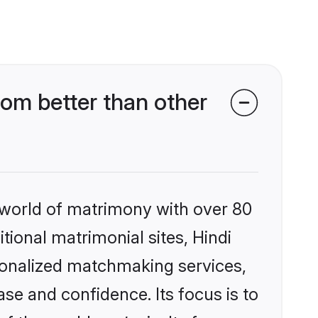
om better than other
 world of matrimony with over 80
itional matrimonial sites, Hindi
sonalized matchmaking services,
se and confidence. Its focus is to