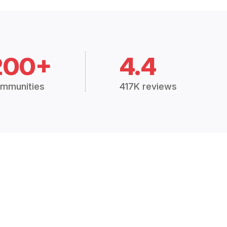
200+
4.4
mmunities
417K reviews