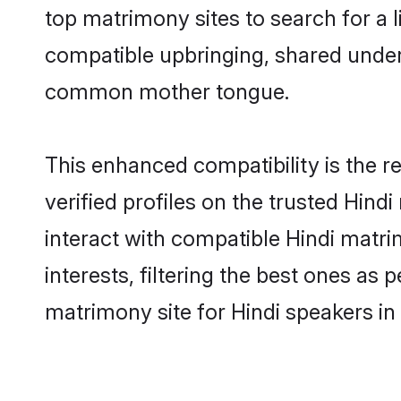
top matrimony sites to search for a li
compatible upbringing, shared under
common mother tongue.
This enhanced compatibility is the
verified profiles on the trusted Hind
interact with compatible Hindi mat
interests, filtering the best ones as
matrimony site for Hindi speakers i