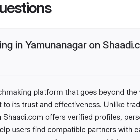
uestions
ng in Yamunanagar on Shaadi.c
tchmaking platform that goes beyond the
to its trust and effectiveness. Unlike trad
haadi.com offers verified profiles, per
lp users find compatible partners with ea