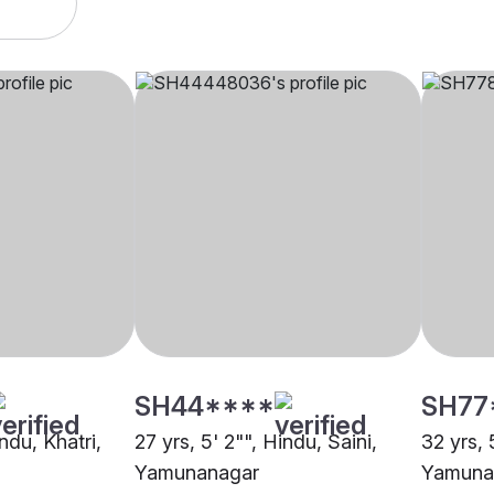
SH44****
SH77
ndu, Khatri,
27 yrs, 5' 2"", Hindu, Saini,
32 yrs, 
Yamunanagar
Yamuna