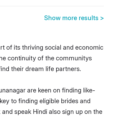
Show more results
>
 of its thriving social and economic
he continuity of the communitys
ind their dream life partners.
unanagar are keen on finding like-
y to finding eligible brides and
 and speak Hindi also sign up on the