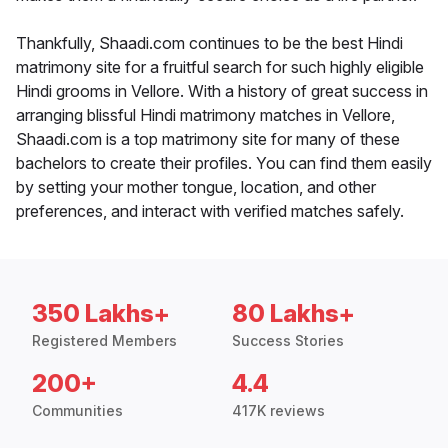
Thankfully, Shaadi.com continues to be the best Hindi
matrimony site for a fruitful search for such highly eligible
Hindi grooms in Vellore. With a history of great success in
arranging blissful Hindi matrimony matches in Vellore,
Shaadi.com is a top matrimony site for many of these
bachelors to create their profiles. You can find them easily
by setting your mother tongue, location, and other
preferences, and interact with verified matches safely.
350 Lakhs+
80 Lakhs+
Registered Members
Success Stories
200+
4.4
Communities
417K reviews