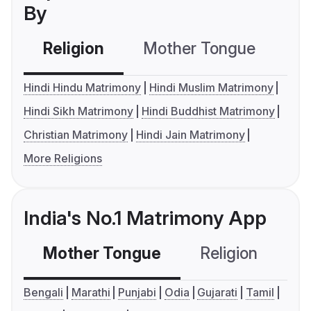
By
Religion
Mother Tongue
C
Hindi Hindu Matrimony
Hindi Muslim Matrimony
Hindi Sikh Matrimony
Hindi Buddhist Matrimony
Christian Matrimony
Hindi Jain Matrimony
More Religions
India's No.1 Matrimony App
Mother Tongue
Religion
C
Bengali
Marathi
Punjabi
Odia
Gujarati
Tamil