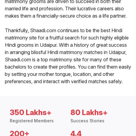
matrimony grooms are driven to succeed in both their
married life and profession. Their lucrative careers also
makes them a financially-secure choice as a life partner.
Thankfully, Shaadi.com continues to be the best Hindi
matrimony site for a fruitful search for such highly eligible
Hindi grooms in Udaipur. With a history of great success
in arranging blissful Hindi matrimony matches in Udaipur,
Shaadi.com is a top matrimony site for many of these
bachelors to create their profiles. You can find them easily
by setting your mother tongue, location, and other
preferences, and interact with verified matches safely.
350 Lakhs+
80 Lakhs+
Registered Members
Success Stories
200+
4.4