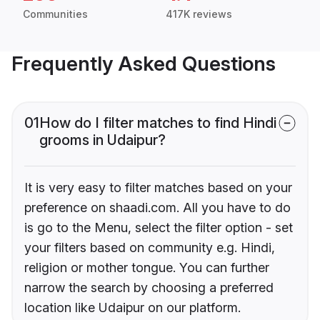
Communities
417K reviews
Frequently Asked Questions
01
How do I filter matches to find Hindi
grooms in Udaipur?
It is very easy to filter matches based on your
preference on shaadi.com. All you have to do
is go to the Menu, select the filter option - set
your filters based on community e.g. Hindi,
religion or mother tongue. You can further
narrow the search by choosing a preferred
location like Udaipur on our platform.