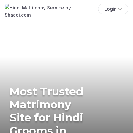
Login
Most Trusted
Matrimony
Site for Hindi
Grooms in