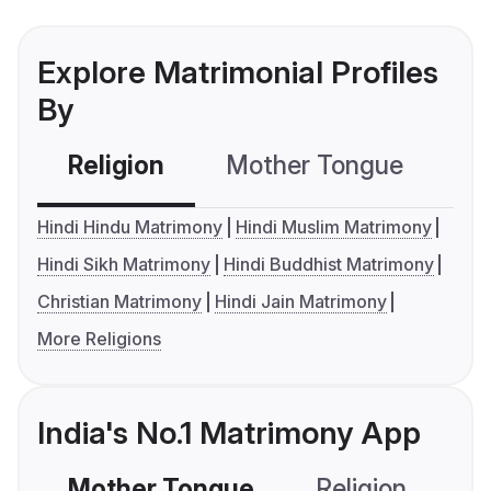
Explore Matrimonial Profiles
By
Religion
Mother Tongue
C
Hindi Hindu Matrimony
Hindi Muslim Matrimony
Hindi Sikh Matrimony
Hindi Buddhist Matrimony
Christian Matrimony
Hindi Jain Matrimony
More Religions
India's No.1 Matrimony App
Mother Tongue
Religion
C