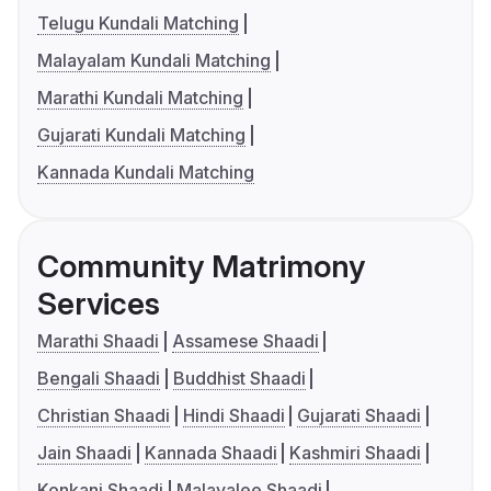
Telugu Kundali Matching
Malayalam Kundali Matching
Marathi Kundali Matching
Gujarati Kundali Matching
Kannada Kundali Matching
Community Matrimony
Services
Marathi Shaadi
Assamese Shaadi
Bengali Shaadi
Buddhist Shaadi
Christian Shaadi
Hindi Shaadi
Gujarati Shaadi
Jain Shaadi
Kannada Shaadi
Kashmiri Shaadi
Konkani Shaadi
Malayalee Shaadi