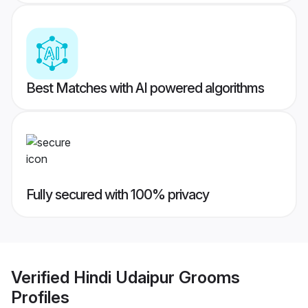
Best Matches with AI powered algorithms
Fully secured with 100% privacy
Verified
Hindi Udaipur Grooms
Profiles