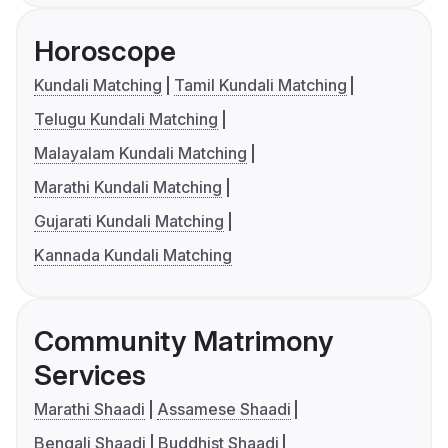
Horoscope
Kundali Matching
Tamil Kundali Matching
Telugu Kundali Matching
Malayalam Kundali Matching
Marathi Kundali Matching
Gujarati Kundali Matching
Kannada Kundali Matching
Community Matrimony
Services
Marathi Shaadi
Assamese Shaadi
Bengali Shaadi
Buddhist Shaadi