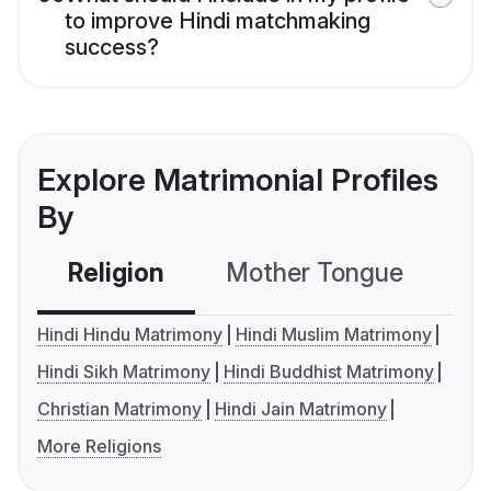
to improve Hindi matchmaking
success?
Explore Matrimonial Profiles
By
Religion
Mother Tongue
C
Hindi Hindu Matrimony
Hindi Muslim Matrimony
Hindi Sikh Matrimony
Hindi Buddhist Matrimony
Christian Matrimony
Hindi Jain Matrimony
More Religions