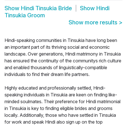
Show
Hindi Tinsukia Bride
Show
Hindi
Tinsukia Groom
Show more results
>
Hindi-speaking communities in Tinsukia have long been
an important part of its thriving social and economic
landscape. Over generations, Hindi matrimony in Tinsukia
has ensured the continuity of the communitys rich culture
and enabled thousands of linguistically-compatible
individuals to find their dream life partners.
Highly educated and professionally settled, Hindi-
speaking individuals in Tinsukia are keen on finding like-
minded soulmates. Their preference for Hindi matrimonial
in Tinsukia is key to finding eligible brides and grooms
locally. Additionally, those who have settled in Tinsukia
for work and speak Hindi also sign up on the top