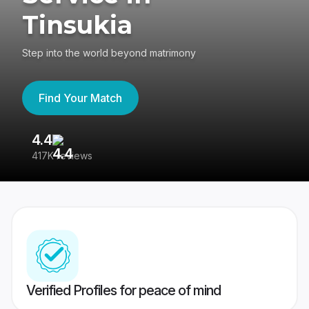
Tinsukia
Step into the world beyond matrimony
Find Your Match
4.4
3
417K reviews
Re
Verified Profiles for peace of mind