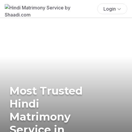
Login
Most Trusted
Hindi
Matrimony
Service in