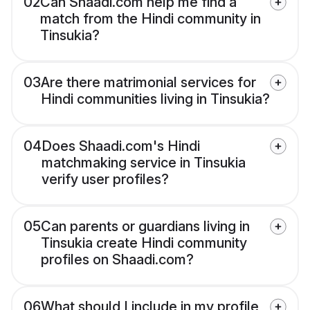
02
Can Shaadi.com help me find a
match from the Hindi community in
Tinsukia?
03
Are there matrimonial services for
Hindi communities living in Tinsukia?
04
Does Shaadi.com's Hindi
matchmaking service in Tinsukia
verify user profiles?
05
Can parents or guardians living in
Tinsukia create Hindi community
profiles on Shaadi.com?
06
What should I include in my profile