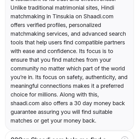
Unlike traditional matrimonial sites, Hindi
matchmaking in Tinsukia on Shaadi.com
offers verified profiles, personalized
matchmaking services, and advanced search
tools that help users find compatible partners
with ease and confidence. Its focus is to
ensure that you find matches from your
community no matter which part of the world
you’re in. Its focus on safety, authenticity, and
meaningful connections makes it a preferred
choice for millions. Along with this,
shaadi.com also offers a 30 day money back
guarantee assuring you will find suitable
matches or get your money back.