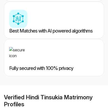
Best Matches with AI powered algorithms
Fully secured with 100% privacy
Verified
Hindi Tinsukia Matrimony
Profiles