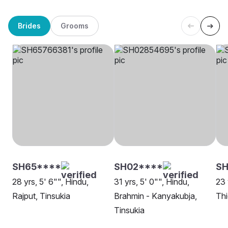
Brides
Grooms
SH65****
SH02****
SH
28 yrs, 5' 6"", Hindu,
31 yrs, 5' 0"", Hindu,
23 
Rajput, Tinsukia
Brahmin - Kanyakubja,
Thi
Tinsukia