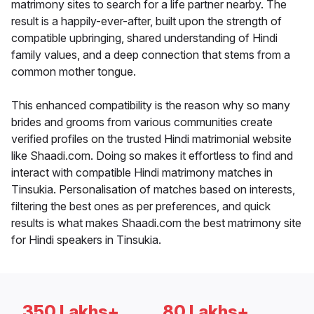
matrimony sites to search for a life partner nearby. The
result is a happily-ever-after, built upon the strength of
compatible upbringing, shared understanding of Hindi
family values, and a deep connection that stems from a
common mother tongue.
This enhanced compatibility is the reason why so many
brides and grooms from various communities create
verified profiles on the trusted Hindi matrimonial website
like Shaadi.com. Doing so makes it effortless to find and
interact with compatible Hindi matrimony matches in
Tinsukia. Personalisation of matches based on interests,
filtering the best ones as per preferences, and quick
results is what makes Shaadi.com the best matrimony site
for Hindi speakers in Tinsukia.
350 Lakhs+
80 Lakhs+