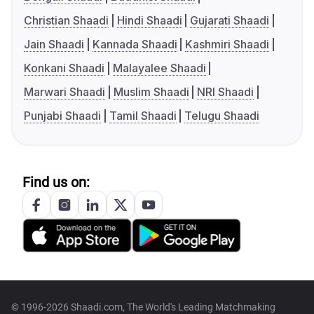
Christian Shaadi
Hindi Shaadi
Gujarati Shaadi
Jain Shaadi
Kannada Shaadi
Kashmiri Shaadi
Konkani Shaadi
Malayalee Shaadi
Marwari Shaadi
Muslim Shaadi
NRI Shaadi
Punjabi Shaadi
Tamil Shaadi
Telugu Shaadi
Find us on:
© 1996-2026 Shaadi.com, The World's Leading Matchmaking