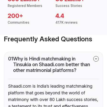
Registered Members
Success Stories
200+
4.4
Communities
417K reviews
Frequently Asked Questions
01
Why is Hindi matchmaking in
Tinsukia on Shaadi.com better than
other matrimonial platforms?
Shaadi.com is India’s leading matchmaking
platform that goes beyond the world of
matrimony with over 80 Lakh success stories,
a testament to its trust and effectiveness.