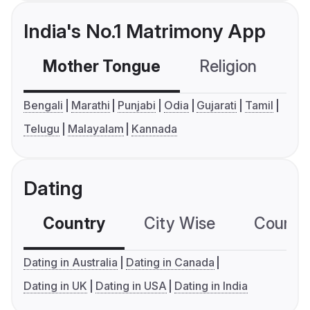
India's No.1 Matrimony App
Mother Tongue
Religion
C
Bengali
Marathi
Punjabi
Odia
Gujarati
Tamil
Telugu
Malayalam
Kannada
Dating
Country
City Wise
Country
Dating in Australia
Dating in Canada
Dating in UK
Dating in USA
Dating in India