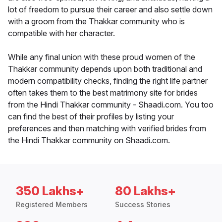
lot of freedom to pursue their career and also settle down
with a groom from the Thakkar community who is
compatible with her character.
While any final union with these proud women of the
Thakkar community depends upon both traditional and
modern compatibility checks, finding the right life partner
often takes them to the best matrimony site for brides
from the Hindi Thakkar community - Shaadi.com. You too
can find the best of their profiles by listing your
preferences and then matching with verified brides from
the Hindi Thakkar community on Shaadi.com.
350 Lakhs+
80 Lakhs+
Registered Members
Success Stories