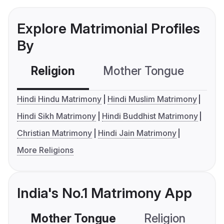
Explore Matrimonial Profiles
By
Religion
Mother Tongue
C
Hindi Hindu Matrimony
Hindi Muslim Matrimony
Hindi Sikh Matrimony
Hindi Buddhist Matrimony
Christian Matrimony
Hindi Jain Matrimony
More Religions
India's No.1 Matrimony App
Mother Tongue
Religion
C