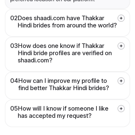
02
Does shaadi.com have Thakkar
Hindi brides from around the world?
03
How does one know if Thakkar
Hindi bride profiles are verified on
shaadi.com?
04
How can I improve my profile to
find better Thakkar Hindi brides?
05
How will I know if someone I like
has accepted my request?