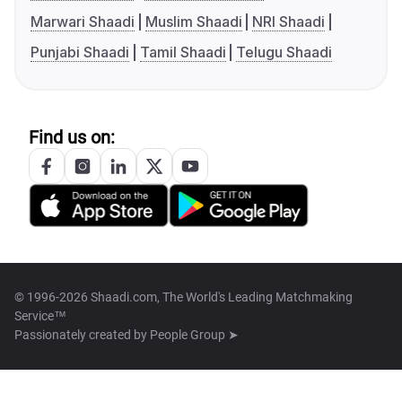
Marwari Shaadi
Muslim Shaadi
NRI Shaadi
Punjabi Shaadi
Tamil Shaadi
Telugu Shaadi
Find us on:
© 1996-2026 Shaadi.com, The World's Leading Matchmaking
Service™
Passionately created by
People Group ➤