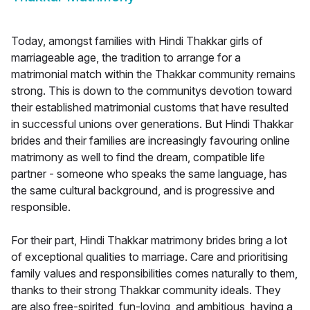
Today, amongst families with Hindi Thakkar girls of
marriageable age, the tradition to arrange for a
matrimonial match within the Thakkar community remains
strong. This is down to the communitys devotion toward
their established matrimonial customs that have resulted
in successful unions over generations. But Hindi Thakkar
brides and their families are increasingly favouring online
matrimony as well to find the dream, compatible life
partner - someone who speaks the same language, has
the same cultural background, and is progressive and
responsible.
For their part, Hindi Thakkar matrimony brides bring a lot
of exceptional qualities to marriage. Care and prioritising
family values and responsibilities comes naturally to them,
thanks to their strong Thakkar community ideals. They
are also free-spirited, fun-loving, and ambitious, having a