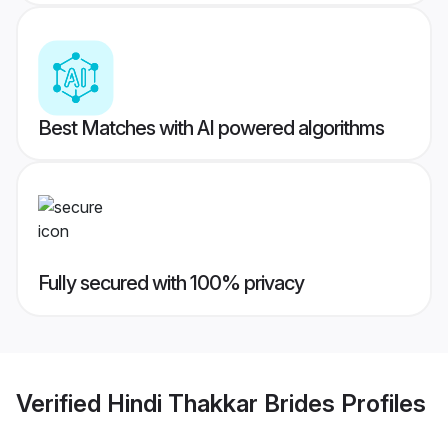
Best Matches with AI powered algorithms
Fully secured with 100% privacy
Verified
Hindi Thakkar Brides
Profiles