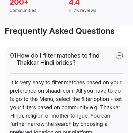
200+
4.4
Communities
417K reviews
Frequently Asked Questions
01
How do I filter matches to find
Thakkar Hindi brides?
It is very easy to filter matches based on your
preference on shaadi.com. All you have to do
is go to the Menu, select the filter option - set
your filters based on community e.g. Thakkar
Hindi, religion or mother tongue. You can
further narrow the search by choosing a
preferred location on our platform.