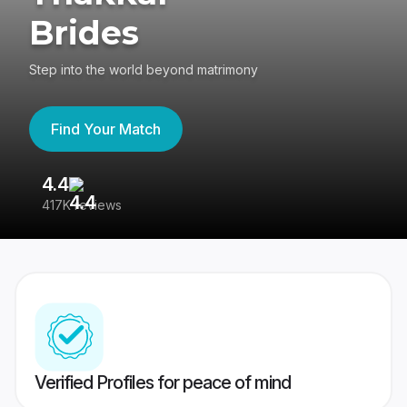
Brides
Step into the world beyond matrimony
Find Your Match
4.4
3
417K reviews
Re
Verified Profiles for peace of mind