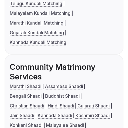
Telugu Kundali Matching
Malayalam Kundali Matching
Marathi Kundali Matching
Gujarati Kundali Matching
Kannada Kundali Matching
Community Matrimony
Services
Marathi Shaadi
Assamese Shaadi
Bengali Shaadi
Buddhist Shaadi
Christian Shaadi
Hindi Shaadi
Gujarati Shaadi
Jain Shaadi
Kannada Shaadi
Kashmiri Shaadi
Konkani Shaadi
Malayalee Shaadi