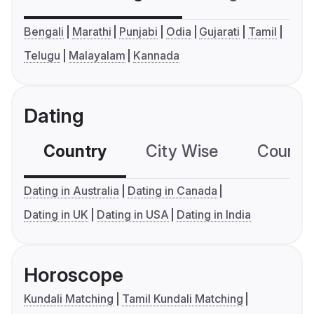
Bengali
Marathi
Punjabi
Odia
Gujarati
Tamil
Telugu
Malayalam
Kannada
Dating
Country
City Wise
Country
Dating in Australia
Dating in Canada
Dating in UK
Dating in USA
Dating in India
Horoscope
Kundali Matching
Tamil Kundali Matching