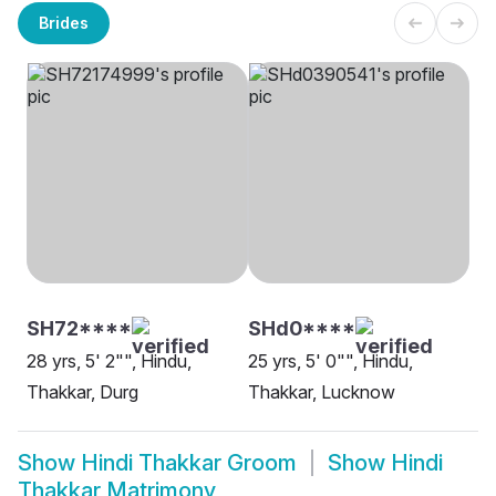
Brides
SH72****
SHd0****
28 yrs, 5' 2"", Hindu,
25 yrs, 5' 0"", Hindu,
Thakkar, Durg
Thakkar, Lucknow
Show
Hindi Thakkar Groom
Show
Hindi
Thakkar Matrimony