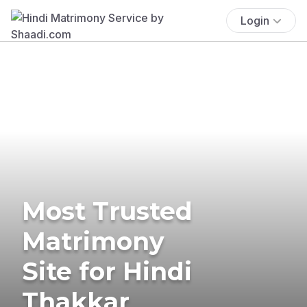
Login
Most Trusted
Matrimony
Site for Hindi
Thakkar