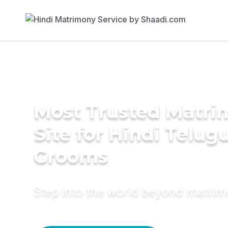
Most Trusted Matr
Site for Hindi Telug
Grooms
Step into the world beyond matri