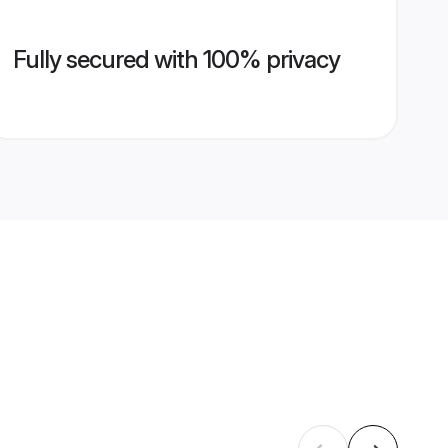
Fully secured with 100% privacy