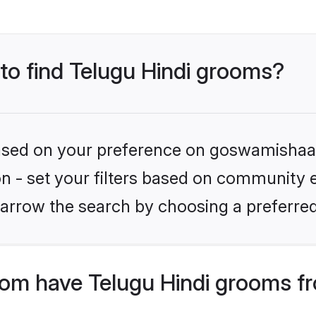
 to find Telugu Hindi grooms?
 based on your preference on goswamishaad
on - set your filters based on community e.
arrow the search by choosing a preferred
m have Telugu Hindi grooms fr