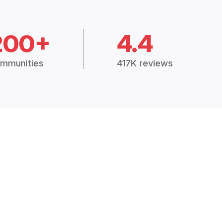
200+
4.4
mmunities
417K reviews