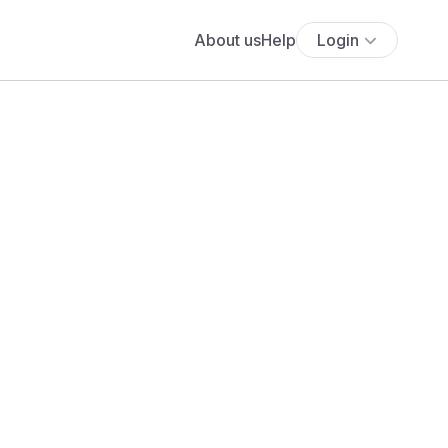
About us
Help
Login