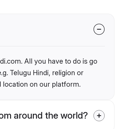
i.com. All you have to do is go
g. Telugu Hindi, religion or
 location on our platform.
om around the world?