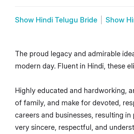
Show
Hindi Telugu Bride
Show
Hi
The proud legacy and admirable ideal
modern day. Fluent in Hindi, these el
Highly educated and hardworking, an
of family, and make for devoted, res
careers and businesses, resulting in 
very sincere, respectful, and unders