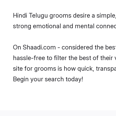
Hindi Telugu grooms desire a simple,
strong emotional and mental connecti
On Shaadi.com - considered the best
hassle-free to filter the best of the
site for grooms is how quick, transp
Begin your search today!