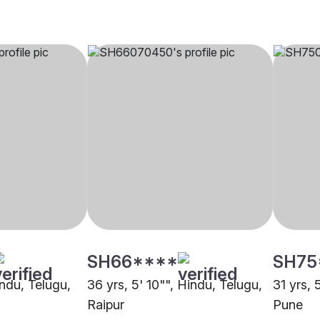
SH66****
SH75
indu, Telugu,
36 yrs, 5' 10"", Hindu, Telugu,
31 yrs, 
Raipur
Pune