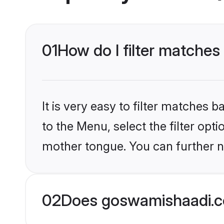
01
How do I filter matches
It is very easy to filter matches
to the Menu, select the filter opti
mother tongue. You can further n
02
Does goswamishaadi.co