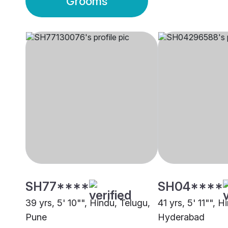
Grooms
SH77****
SH04****
39 yrs, 5' 10"", Hindu, Telugu,
41 yrs, 5' 11"", H
Pune
Hyderabad