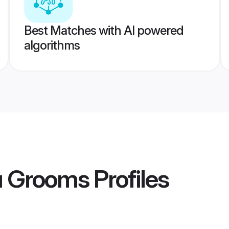
Best Matches with AI powered
algorithms
u Grooms
Profiles