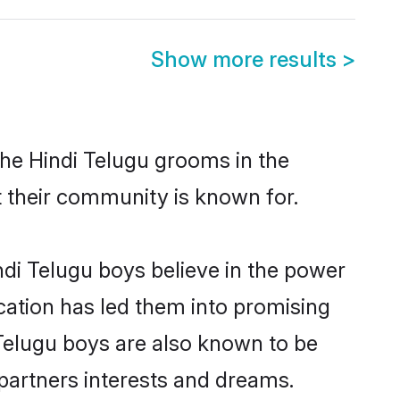
Show more results
>
the Hindi Telugu grooms in the
at their community is known for.
di Telugu boys believe in the power
ucation has led them into promising
i Telugu boys are also known to be
partners interests and dreams.