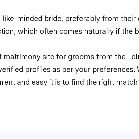
 like-minded bride, preferably from their
on, which often comes naturally if the b
 matrimony site for grooms from the Tel
ir verified profiles as per your preference
arent and easy it is to find the right mat