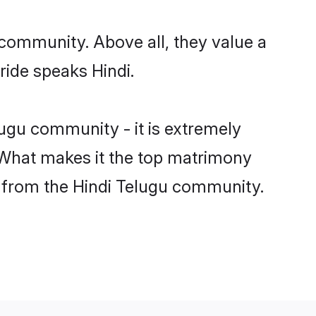
 community. Above all, they value a
ride speaks Hindi.
ugu community - it is extremely
s. What makes it the top matrimony
ch from the Hindi Telugu community.