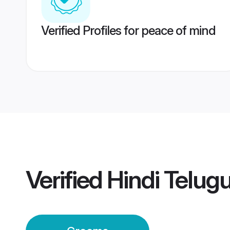
Verified Profiles for peace of mind
Verified
Hindi Telug