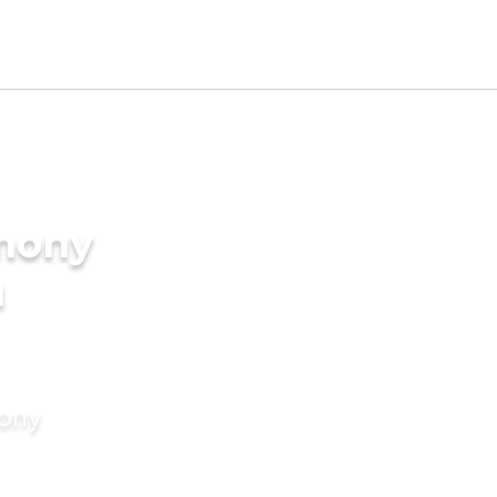
imony
u
mony