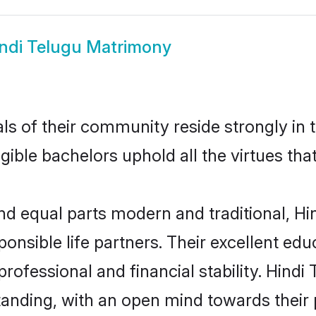
ndi Telugu Matrimony
s of their community reside strongly in 
igible bachelors uphold all the virtues th
d equal parts modern and traditional, Hin
ponsible life partners. Their excellent ed
professional and financial stability. Hind
tanding, with an open mind towards their 