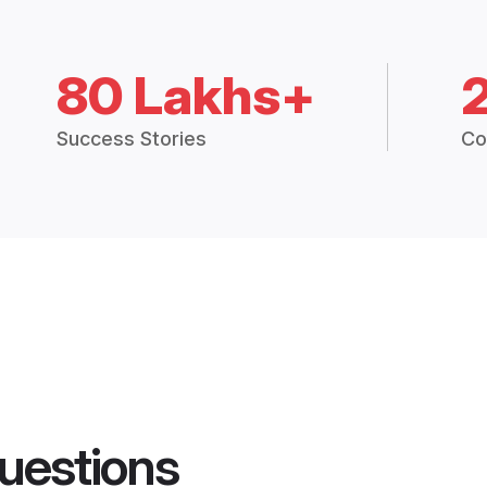
80 Lakhs+
Success Stories
Co
uestions