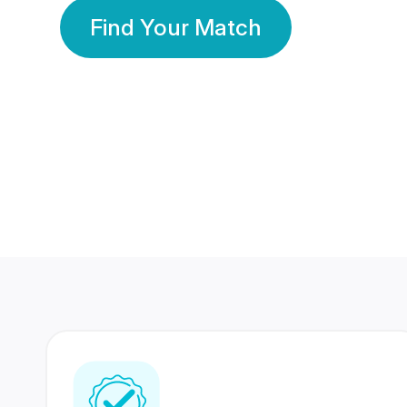
Find Your Match
350 Lakhs+
80 Lakhs
Registered Members
Success Stories