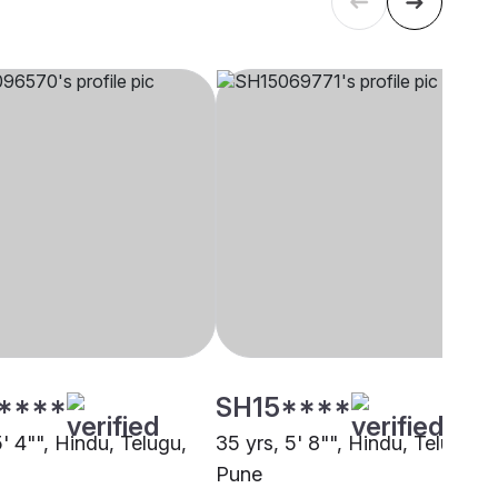
****
SH15****
5' 4"", Hindu, Telugu,
35 yrs, 5' 8"", Hindu, Telugu,
Pune