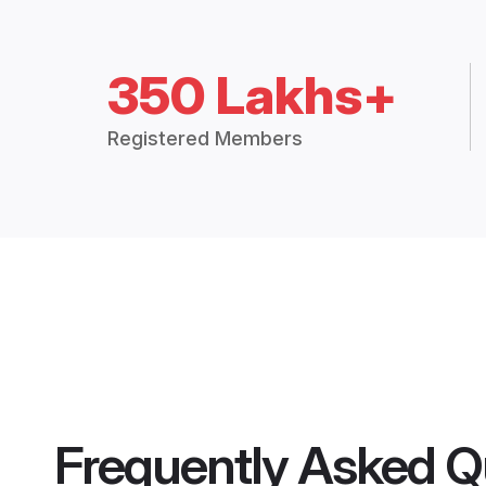
350 Lakhs+
Registered Members
Frequently Asked Q