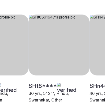
SHt8****
SHn4
indu,
30 yrs, 5' 2"", Hindu,
40 yrs, 
a
Swarnakar, Other
Swarnak