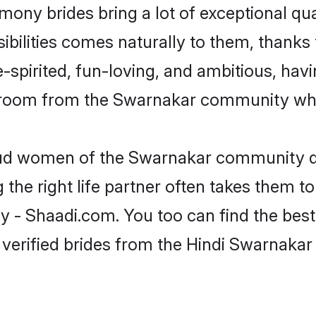
mony brides bring a lot of exceptional qua
sibilities comes naturally to them, thanks
-spirited, fun-loving, and ambitious, havi
 groom from the Swarnakar community who 
roud women of the Swarnakar community d
the right life partner often takes them to
 Shaadi.com. You too can find the best of
 verified brides from the Hindi Swarnak