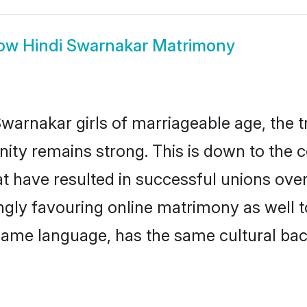
ow
Hindi Swarnakar Matrimony
warnakar girls of marriageable age, the tr
ty remains strong. This is down to the 
t have resulted in successful unions ove
ingly favouring online matrimony as well t
ame language, has the same cultural bac