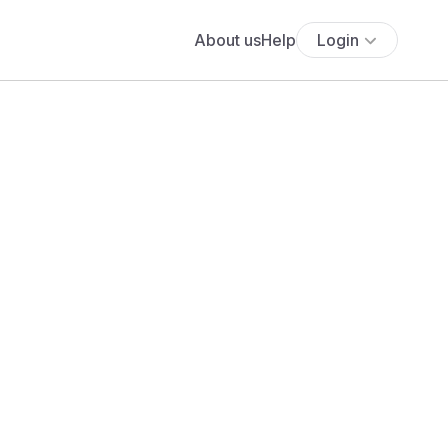
About us
Help
Login