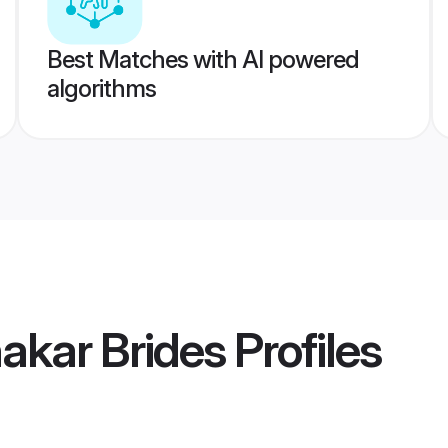
Best Matches with AI powered
algorithms
akar Brides
Profiles