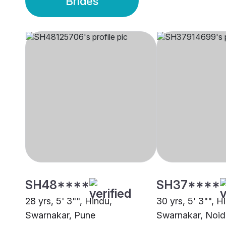
Brides
SH48****
SH37****
28 yrs, 5' 3"", Hindu,
30 yrs, 5' 3"", H
Swarnakar, Pune
Swarnakar, Noid