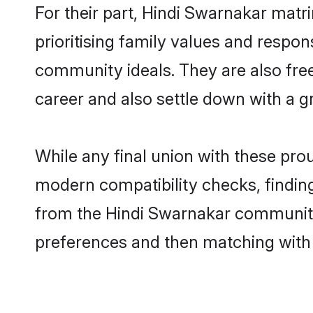
For their part, Hindi Swarnakar matri
prioritising family values and respon
community ideals. They are also free
career and also settle down with a
While any final union with these p
modern compatibility checks, finding 
from the Hindi Swarnakar community -
preferences and then matching with