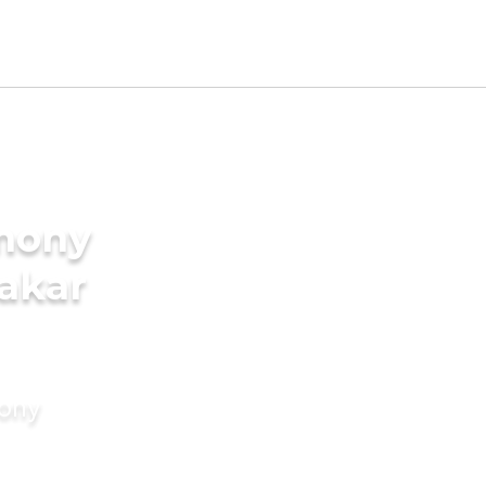
imony
nakar
mony