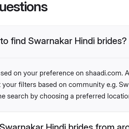
uestions
 to find Swarnakar Hindi brides?
based on your preference on shaadi.com. Al
et your filters based on community e.g. Sw
he search by choosing a preferred locatio
Swarnakar Hindi brides from ar