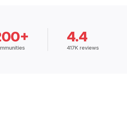
200+
4.4
mmunities
417K reviews