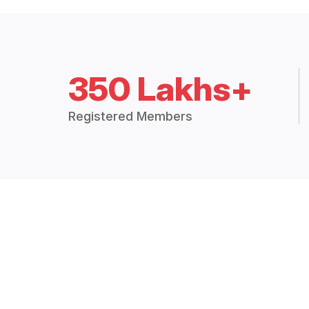
350 Lakhs+
Registered Members