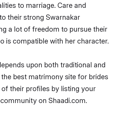
lities to marriage. Care and
 to their strong Swarnakar
ng a lot of freedom to pursue their
is compatible with her character.
epends upon both traditional and
 the best matrimony site for brides
 their profiles by listing your
ar community on Shaadi.com.