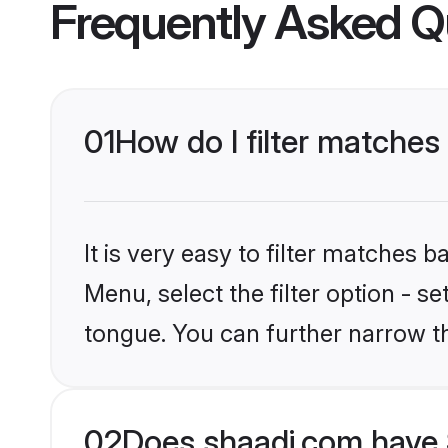
Frequently Asked Q
01
How do I filter matches
It is very easy to filter matches 
Menu, select the filter option - s
tongue. You can further narrow t
02
Does shaadi.com have 