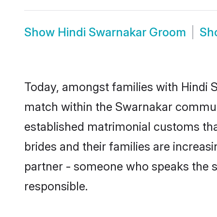
Show
Hindi Swarnakar Groom
Sh
Today, amongst families with Hindi S
match within the Swarnakar communi
established matrimonial customs tha
brides and their families are increas
partner - someone who speaks the s
responsible.