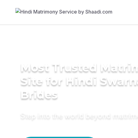
Most Trusted Matr
Site for Hindi Swar
Brides
Step into the world beyond matri