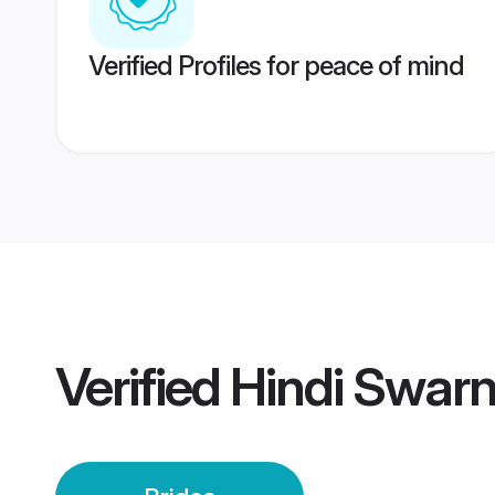
Verified Profiles for peace of mind
Verified
Hindi Swarn