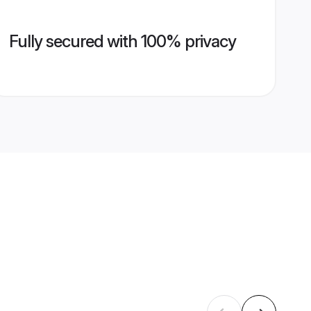
Fully secured with 100% privacy