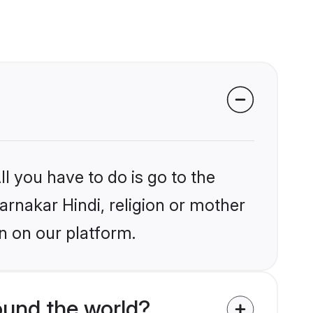
l you have to do is go to the
arnakar Hindi, religion or mother
n on our platform.
ound the world?