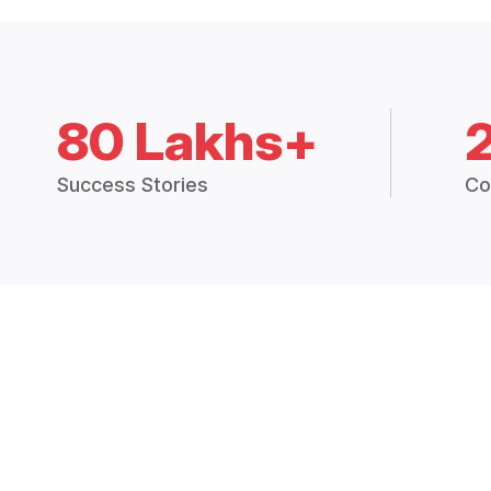
80 Lakhs+
Success Stories
Co