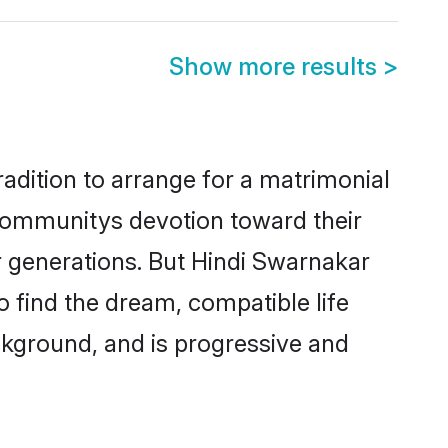
Show more results
>
adition to arrange for a matrimonial
communitys devotion toward their
r generations. But Hindi Swarnakar
o find the dream, compatible life
kground, and is progressive and