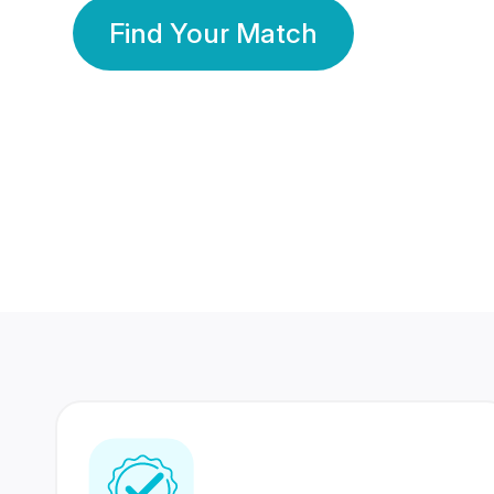
Find Your Match
350 Lakhs+
80 Lakhs
Registered Members
Success Stories