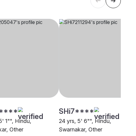
****
SHi7****
5' 1"", Hindu,
24 yrs, 5' 6"", Hindu,
ar, Other
Swarnakar, Other