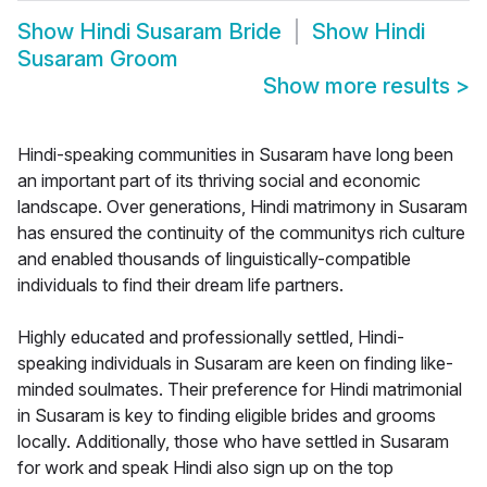
Show
Hindi Susaram Bride
Show
Hindi
Susaram Groom
Show more results
>
Hindi-speaking communities in Susaram have long been
an important part of its thriving social and economic
landscape. Over generations, Hindi matrimony in Susaram
has ensured the continuity of the communitys rich culture
and enabled thousands of linguistically-compatible
individuals to find their dream life partners.
Highly educated and professionally settled, Hindi-
speaking individuals in Susaram are keen on finding like-
minded soulmates. Their preference for Hindi matrimonial
in Susaram is key to finding eligible brides and grooms
locally. Additionally, those who have settled in Susaram
for work and speak Hindi also sign up on the top