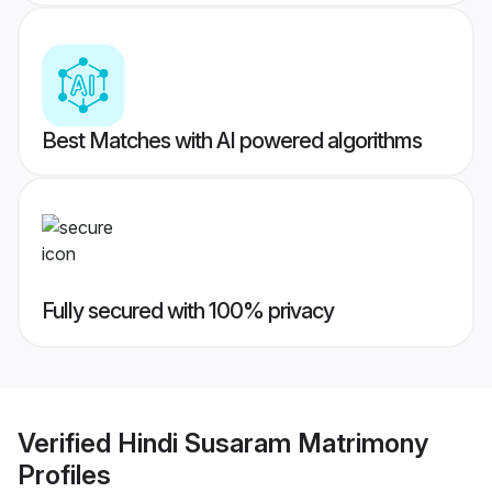
Best Matches with AI powered algorithms
Fully secured with 100% privacy
Verified
Hindi Susaram Matrimony
Profiles