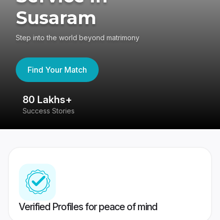
Susaram
Step into the world beyond matrimony
Find Your Match
80 Lakhs+
4
Success Stories
41
Verified Profiles for peace of mind