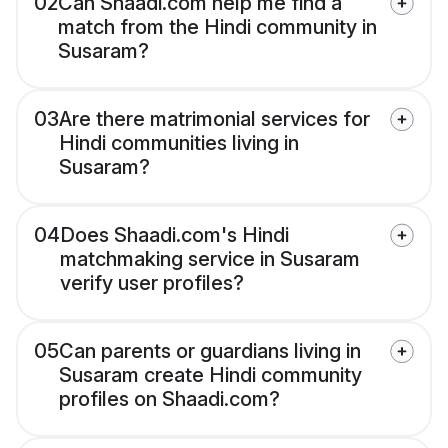
02
Can Shaadi.com help me find a
match from the Hindi community in
Susaram?
03
Are there matrimonial services for
Hindi communities living in
Susaram?
04
Does Shaadi.com's Hindi
matchmaking service in Susaram
verify user profiles?
05
Can parents or guardians living in
Susaram create Hindi community
profiles on Shaadi.com?