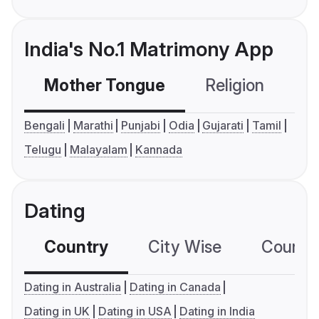
India's No.1 Matrimony App
Mother Tongue
Religion
C
Bengali
Marathi
Punjabi
Odia
Gujarati
Tamil
Telugu
Malayalam
Kannada
Dating
Country
City Wise
Country
Dating in Australia
Dating in Canada
Dating in UK
Dating in USA
Dating in India