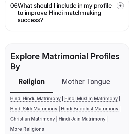
06
What should I include in my profile
to improve Hindi matchmaking
success?
Explore Matrimonial Profiles
By
Religion
Mother Tongue
C
Hindi Hindu Matrimony
Hindi Muslim Matrimony
Hindi Sikh Matrimony
Hindi Buddhist Matrimony
Christian Matrimony
Hindi Jain Matrimony
More Religions