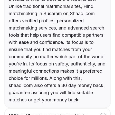
Unlike traditional matrimonial sites, Hindi
matchmaking in Susaram on Shaadi.com
offers verified profiles, personalized
matchmaking services, and advanced search
tools that help users find compatible partners
with ease and confidence. Its focus is to
ensure that you find matches from your
community no matter which part of the world
you’re in. Its focus on safety, authenticity, and
meaningful connections makes it a preferred
choice for millions. Along with this,
shaadi.com also offers a 30 day money back
guarantee assuring you will find suitable
matches or get your money back.