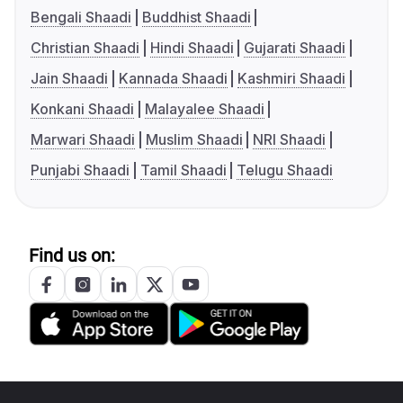
Bengali Shaadi
Buddhist Shaadi
Christian Shaadi
Hindi Shaadi
Gujarati Shaadi
Jain Shaadi
Kannada Shaadi
Kashmiri Shaadi
Konkani Shaadi
Malayalee Shaadi
Marwari Shaadi
Muslim Shaadi
NRI Shaadi
Punjabi Shaadi
Tamil Shaadi
Telugu Shaadi
Find us on: