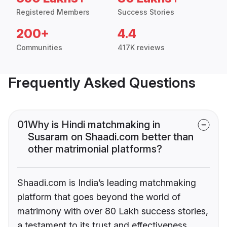
Registered Members
Success Stories
200+
4.4
Communities
417K reviews
Frequently Asked Questions
01
Why is Hindi matchmaking in
Susaram on Shaadi.com better than
other matrimonial platforms?
Shaadi.com is India’s leading matchmaking
platform that goes beyond the world of
matrimony with over 80 Lakh success stories,
a testament to its trust and effectiveness.