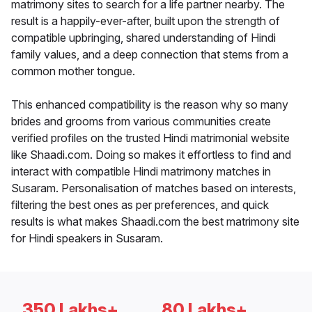
matrimony sites to search for a life partner nearby. The
result is a happily-ever-after, built upon the strength of
compatible upbringing, shared understanding of Hindi
family values, and a deep connection that stems from a
common mother tongue.
This enhanced compatibility is the reason why so many
brides and grooms from various communities create
verified profiles on the trusted Hindi matrimonial website
like Shaadi.com. Doing so makes it effortless to find and
interact with compatible Hindi matrimony matches in
Susaram. Personalisation of matches based on interests,
filtering the best ones as per preferences, and quick
results is what makes Shaadi.com the best matrimony site
for Hindi speakers in Susaram.
350 Lakhs+
80 Lakhs+