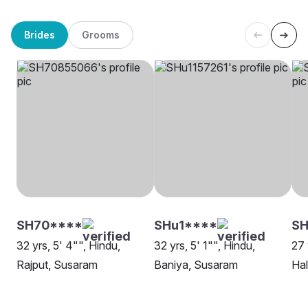
Brides
Grooms
SH70****
SHu1****
SH
32 yrs, 5' 4"", Hindu,
32 yrs, 5' 1"", Hindu,
27 
Rajput, Susaram
Baniya, Susaram
Ha