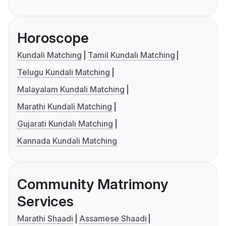
Horoscope
Kundali Matching
Tamil Kundali Matching
Telugu Kundali Matching
Malayalam Kundali Matching
Marathi Kundali Matching
Gujarati Kundali Matching
Kannada Kundali Matching
Community Matrimony
Services
Marathi Shaadi
Assamese Shaadi