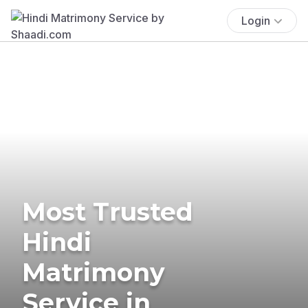
Login
Most Trusted
Hindi
Matrimony
Service in