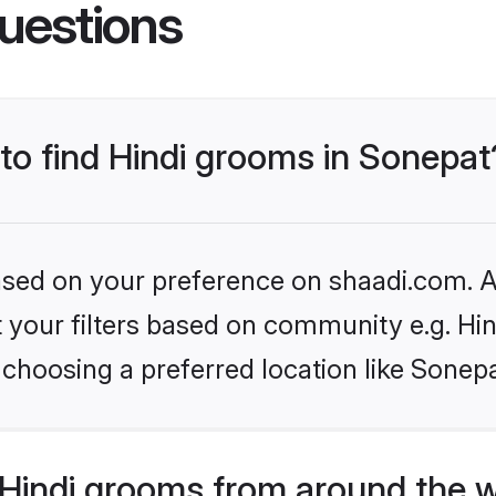
uestions
 to find Hindi grooms in Sonepat
based on your preference on shaadi.com. Al
et your filters based on community e.g. Hi
choosing a preferred location like Sonepa
Hindi grooms from around the 