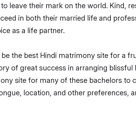
o leave their mark on the world. Kind, res
ed in both their married life and professi
e as a life partner.
e the best Hindi matrimony site for a frui
ory of great success in arranging blissfu
ny site for many of these bachelors to cre
ongue, location, and other preferences, a