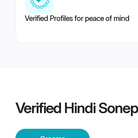
Verified Profiles for peace of mind
Verified
Hindi Sone