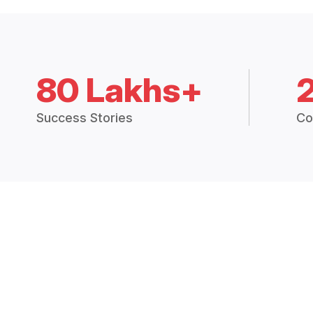
80 Lakhs+
Success Stories
Co