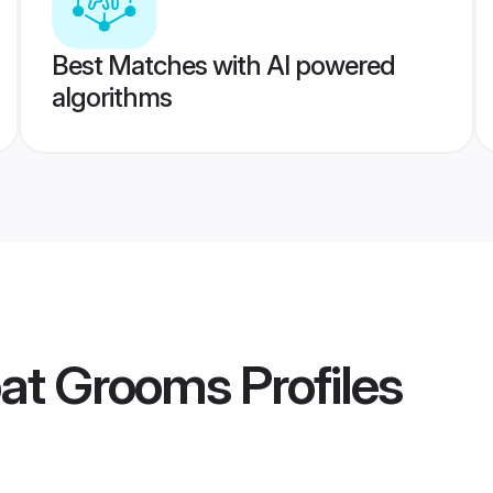
Best Matches with AI powered
algorithms
pat Grooms
Profiles