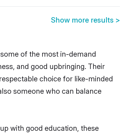
Show more results
>
re some of the most in-demand
ess, and good upbringing. Their
respectable choice for like-minded
t also someone who can balance
 up with good education, these