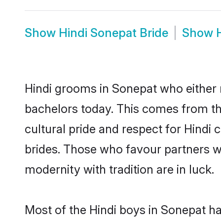
Show
Hindi Sonepat Bride
Show
Hindi grooms in Sonepat who either 
bachelors today. This comes from th
cultural pride and respect for Hind
brides. Those who favour partners 
modernity with tradition are in luck.
Most of the Hindi boys in Sonepat h