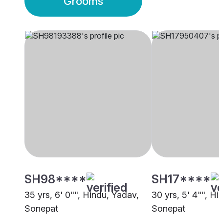
Grooms
SH98****
SH17****
35 yrs, 6' 0"", Hindu, Yadav,
30 yrs, 5' 4"", H
Sonepat
Sonepat