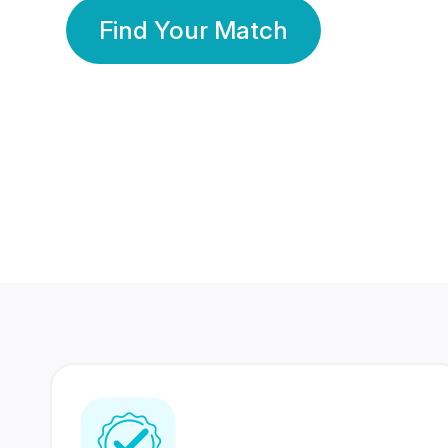
Find Your Match
350 Lakhs+
80 Lakhs
Registered Members
Success Stories