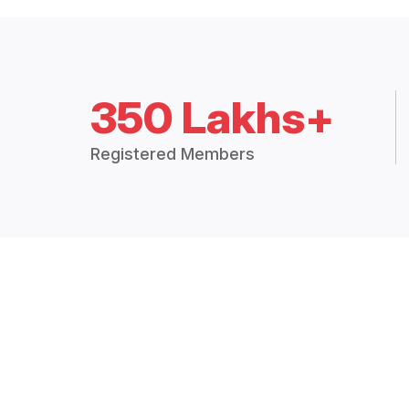
350 Lakhs+
Registered Members