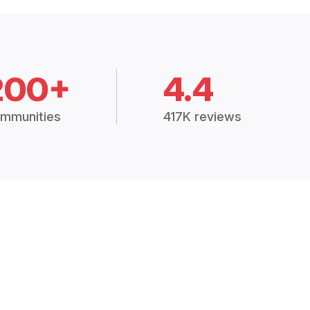
200+
4.4
mmunities
417K reviews