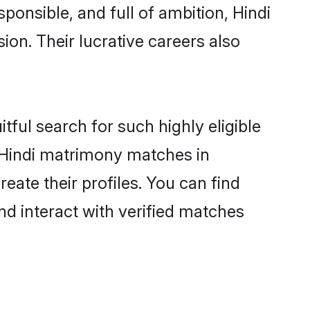
ponsible, and full of ambition, Hindi
on. Their lucrative careers also
tful search for such highly eligible
l Hindi matrimony matches in
ate their profiles. You can find
nd interact with verified matches