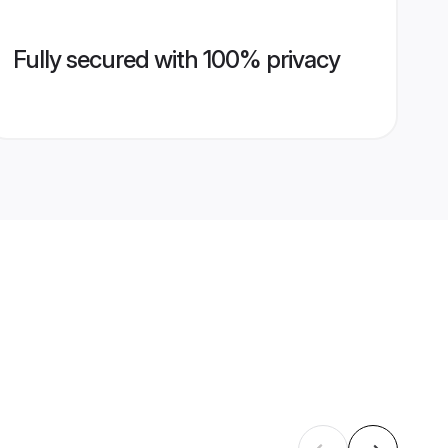
Fully secured with 100% privacy