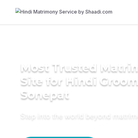
Most Trusted Matr
Site for Hindi Groom
Sonepat
Step into the world beyond matri