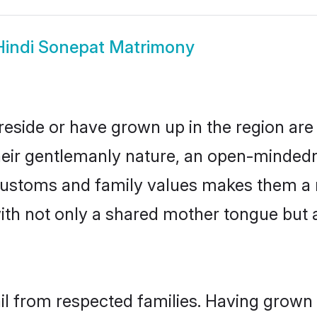
Hindi Sonepat Matrimony
reside or have grown up in the region a
eir gentlemanly nature, an open-mindedn
i customs and family values makes them a 
with not only a shared mother tongue bu
ail from respected families. Having grown