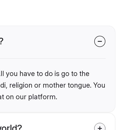
?
l you have to do is go to the
ndi, religion or mother tongue. You
t on our platform.
world?