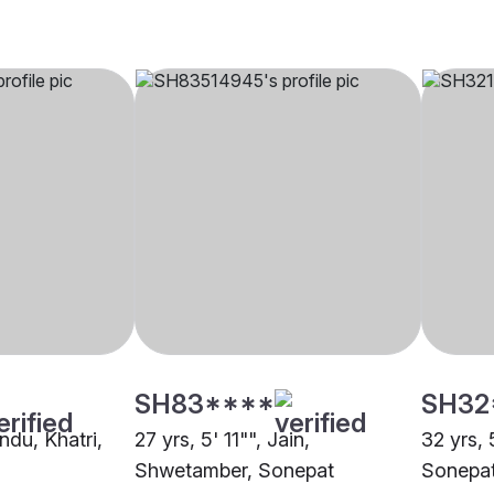
SH83****
SH32
indu, Khatri,
27 yrs, 5' 11"", Jain,
32 yrs, 
Shwetamber, Sonepat
Sonepa