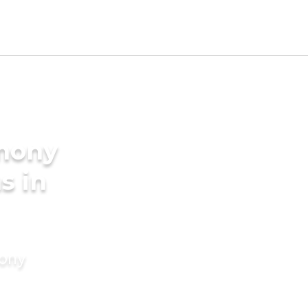
imony
s in
mony