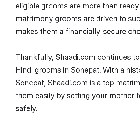
eligible grooms are more than ready t
matrimony grooms are driven to succe
makes them a financially-secure choic
Thankfully, Shaadi.com continues to b
Hindi grooms in Sonepat. With a hist
Sonepat, Shaadi.com is a top matrimo
them easily by setting your mother t
safely.