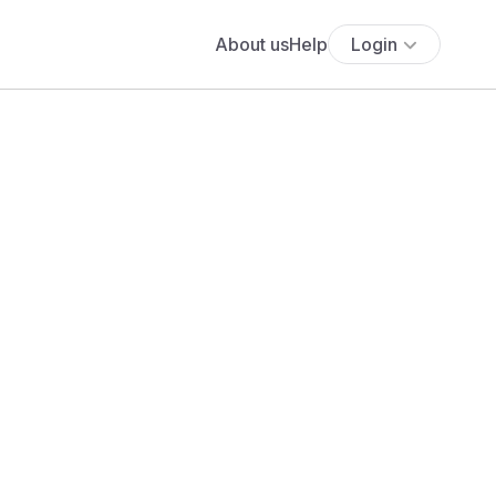
About us
Help
Login