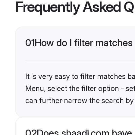
Frequently Asked Q
01
How do I filter matches
It is very easy to filter matches 
Menu, select the filter option - s
can further narrow the search by 
02
Does shaadi.com have 