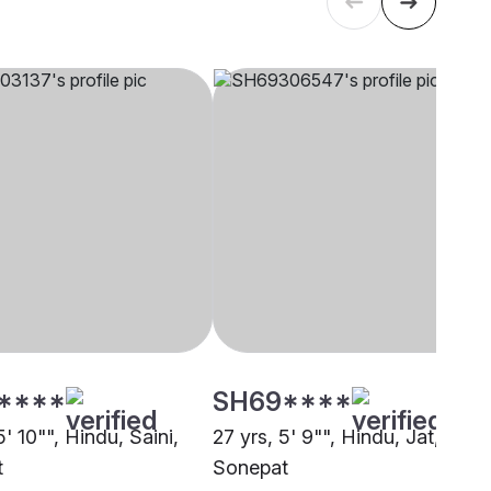
****
SH69****
5' 10"", Hindu, Saini,
27 yrs, 5' 9"", Hindu, Jat,
t
Sonepat