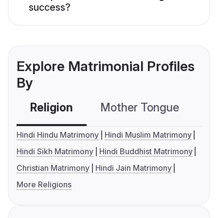
success?
Explore Matrimonial Profiles
By
Religion
Mother Tongue
C
Hindi Hindu Matrimony
Hindi Muslim Matrimony
Hindi Sikh Matrimony
Hindi Buddhist Matrimony
Christian Matrimony
Hindi Jain Matrimony
More Religions