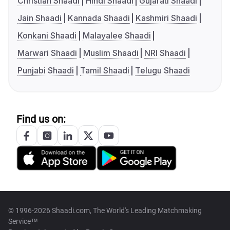
Christian Shaadi
Hindi Shaadi
Gujarati Shaadi
Jain Shaadi
Kannada Shaadi
Kashmiri Shaadi
Konkani Shaadi
Malayalee Shaadi
Marwari Shaadi
Muslim Shaadi
NRI Shaadi
Punjabi Shaadi
Tamil Shaadi
Telugu Shaadi
Find us on:
© 1996-2026 Shaadi.com, The World's Leading Matchmaking
Service™