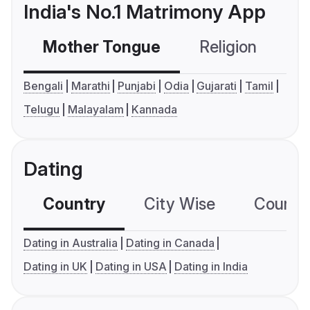
India's No.1 Matrimony App
Mother Tongue
Religion
C
Bengali
Marathi
Punjabi
Odia
Gujarati
Tamil
Telugu
Malayalam
Kannada
Dating
Country
City Wise
Country
Dating in Australia
Dating in Canada
Dating in UK
Dating in USA
Dating in India