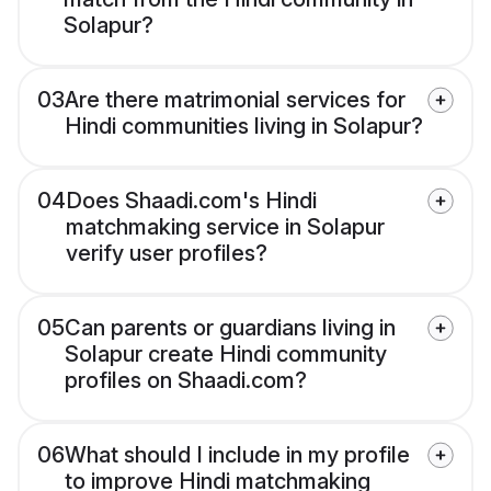
Solapur?
03
Are there matrimonial services for
Hindi communities living in Solapur?
04
Does Shaadi.com's Hindi
matchmaking service in Solapur
verify user profiles?
05
Can parents or guardians living in
Solapur create Hindi community
profiles on Shaadi.com?
06
What should I include in my profile
to improve Hindi matchmaking