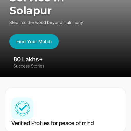
Solapur
Step into the world beyond matrimony
Find Your Match
80 Lakhs+
4
Success Stories
41
Verified Profiles for peace of mind