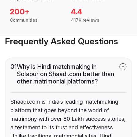
200+
4.4
Communities
417K reviews
Frequently Asked Questions
01
Why is Hindi matchmaking in
Solapur on Shaadi.com better than
other matrimonial platforms?
Shaadi.com is India’s leading matchmaking
platform that goes beyond the world of
matrimony with over 80 Lakh success stories,
a testament to its trust and effectiveness.
Unlike traditional matrimonial sites, Hindi