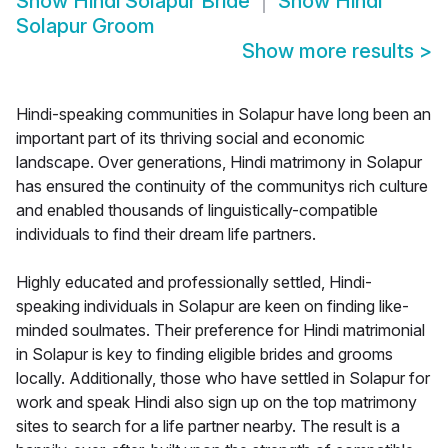
Show
Hindi Solapur Bride
Show
Hindi
Solapur Groom
Show more results
>
Hindi-speaking communities in Solapur have long been an
important part of its thriving social and economic
landscape. Over generations, Hindi matrimony in Solapur
has ensured the continuity of the communitys rich culture
and enabled thousands of linguistically-compatible
individuals to find their dream life partners.
Highly educated and professionally settled, Hindi-
speaking individuals in Solapur are keen on finding like-
minded soulmates. Their preference for Hindi matrimonial
in Solapur is key to finding eligible brides and grooms
locally. Additionally, those who have settled in Solapur for
work and speak Hindi also sign up on the top matrimony
sites to search for a life partner nearby. The result is a