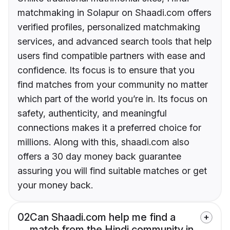
matchmaking in Solapur on Shaadi.com offers
verified profiles, personalized matchmaking
services, and advanced search tools that help
users find compatible partners with ease and
confidence. Its focus is to ensure that you
find matches from your community no matter
which part of the world you’re in. Its focus on
safety, authenticity, and meaningful
connections makes it a preferred choice for
millions. Along with this, shaadi.com also
offers a 30 day money back guarantee
assuring you will find suitable matches or get
your money back.
02
Can Shaadi.com help me find a
match from the Hindi community in