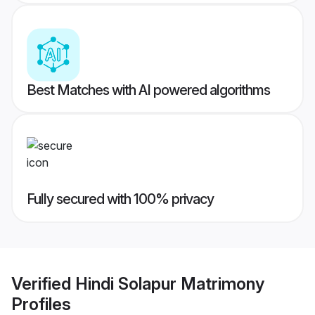
Best Matches with AI powered algorithms
Fully secured with 100% privacy
Verified
Hindi Solapur Matrimony
Profiles