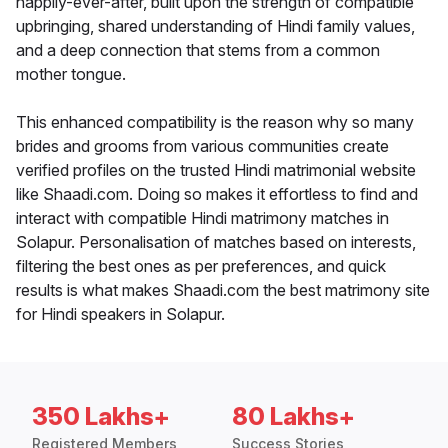
happily-ever-after, built upon the strength of compatible
upbringing, shared understanding of Hindi family values,
and a deep connection that stems from a common
mother tongue.
This enhanced compatibility is the reason why so many
brides and grooms from various communities create
verified profiles on the trusted Hindi matrimonial website
like Shaadi.com. Doing so makes it effortless to find and
interact with compatible Hindi matrimony matches in
Solapur. Personalisation of matches based on interests,
filtering the best ones as per preferences, and quick
results is what makes Shaadi.com the best matrimony site
for Hindi speakers in Solapur.
350 Lakhs+
80 Lakhs+
Registered Members
Success Stories