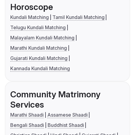
Horoscope
Kundali Matching
Tamil Kundali Matching
Telugu Kundali Matching
Malayalam Kundali Matching
Marathi Kundali Matching
Gujarati Kundali Matching
Kannada Kundali Matching
Community Matrimony
Services
Marathi Shaadi
Assamese Shaadi
Bengali Shaadi
Buddhist Shaadi