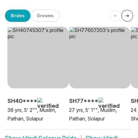
Brides
Grooms
SH40****
SH77****
SH
38 yrs, 5' 2"", Muslim,
27 yrs, 5' 1"", Muslim,
24 
Pathan, Solapur
Pathan, Solapur
She