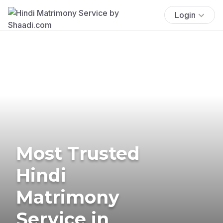
Login
Most Trusted
Hindi
Matrimony
Service in