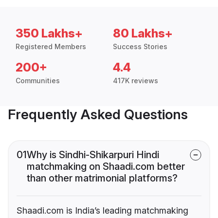
350 Lakhs+
80 Lakhs+
Registered Members
Success Stories
200+
4.4
Communities
417K reviews
Frequently Asked Questions
01
Why is Sindhi-Shikarpuri Hindi
matchmaking on Shaadi.com better
than other matrimonial platforms?
Shaadi.com is India’s leading matchmaking