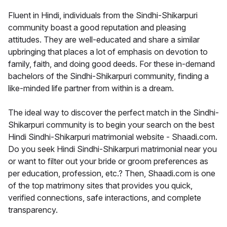
Fluent in Hindi, individuals from the Sindhi-Shikarpuri
community boast a good reputation and pleasing
attitudes. They are well-educated and share a similar
upbringing that places a lot of emphasis on devotion to
family, faith, and doing good deeds. For these in-demand
bachelors of the Sindhi-Shikarpuri community, finding a
like-minded life partner from within is a dream.
The ideal way to discover the perfect match in the Sindhi-
Shikarpuri community is to begin your search on the best
Hindi Sindhi-Shikarpuri matrimonial website - Shaadi.com.
Do you seek Hindi Sindhi-Shikarpuri matrimonial near you
or want to filter out your bride or groom preferences as
per education, profession, etc.? Then, Shaadi.com is one
of the top matrimony sites that provides you quick,
verified connections, safe interactions, and complete
transparency.