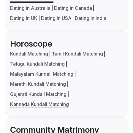
Dating in Australia
Dating in Canada
Dating in UK
Dating in USA
Dating in India
Horoscope
Kundali Matching
Tamil Kundali Matching
Telugu Kundali Matching
Malayalam Kundali Matching
Marathi Kundali Matching
Gujarati Kundali Matching
Kannada Kundali Matching
Community Matrimony