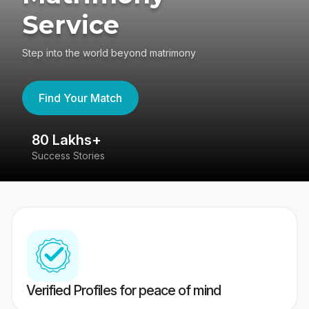
Service
Step into the world beyond matrimony
Find Your Match
80 Lakhs+
4
Success Stories
41
Verified Profiles for peace of mind