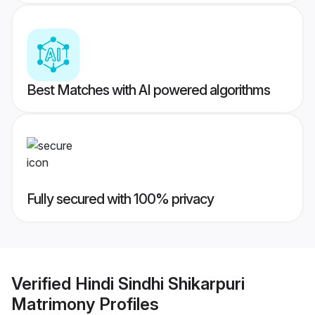
Best Matches with AI powered algorithms
Fully secured with 100% privacy
Verified
Hindi Sindhi Shikarpuri
Matrimony
Profiles