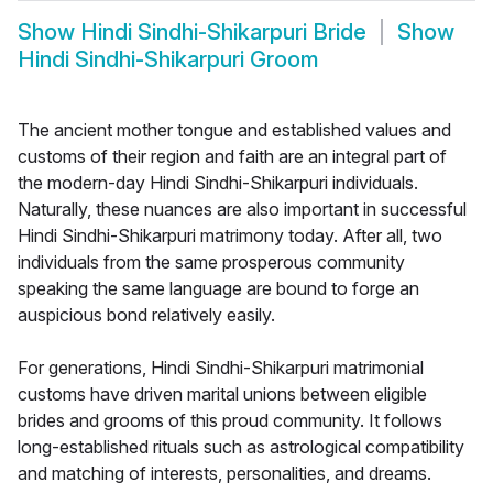
Show
Hindi Sindhi-Shikarpuri Bride
Show
Hindi Sindhi-Shikarpuri Groom
The ancient mother tongue and established values and
customs of their region and faith are an integral part of
the modern-day Hindi Sindhi-Shikarpuri individuals.
Naturally, these nuances are also important in successful
Hindi Sindhi-Shikarpuri matrimony today. After all, two
individuals from the same prosperous community
speaking the same language are bound to forge an
auspicious bond relatively easily.
For generations, Hindi Sindhi-Shikarpuri matrimonial
customs have driven marital unions between eligible
brides and grooms of this proud community. It follows
long-established rituals such as astrological compatibility
and matching of interests, personalities, and dreams.