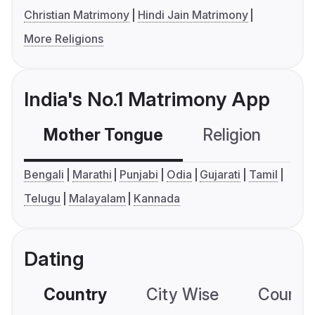
Christian Matrimony
Hindi Jain Matrimony
More Religions
India's No.1 Matrimony App
Mother Tongue
Religion
C
Bengali
Marathi
Punjabi
Odia
Gujarati
Tamil
Telugu
Malayalam
Kannada
Dating
Country
City Wise
Country