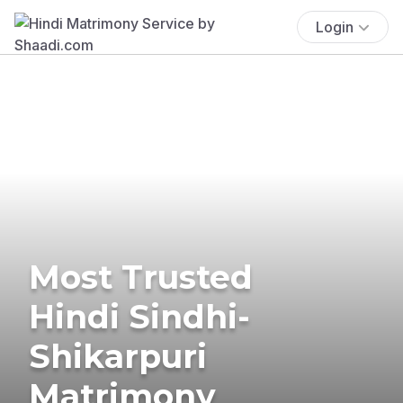
Login
Most Trusted
Hindi Sindhi-
Shikarpuri
Matrimony