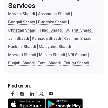
Services
Marathi Shaadi
Assamese Shaadi
Bengali Shaadi
Buddhist Shaadi
Christian Shaadi
Hindi Shaadi
Gujarati Shaadi
Jain Shaadi
Kannada Shaadi
Kashmiri Shaadi
Konkani Shaadi
Malayalee Shaadi
Marwari Shaadi
Muslim Shaadi
NRI Shaadi
Punjabi Shaadi
Tamil Shaadi
Telugu Shaadi
Find us on: