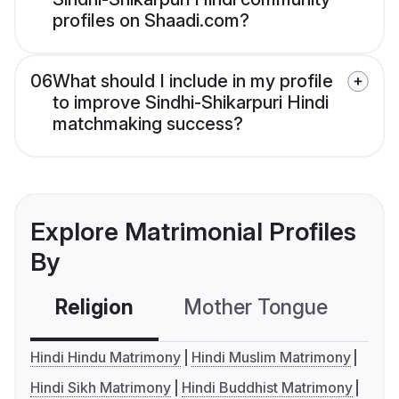
profiles on Shaadi.com?
06
What should I include in my profile
to improve Sindhi-Shikarpuri Hindi
matchmaking success?
Explore Matrimonial Profiles
By
Religion
Mother Tongue
C
Hindi Hindu Matrimony
Hindi Muslim Matrimony
Hindi Sikh Matrimony
Hindi Buddhist Matrimony