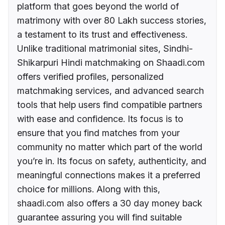
platform that goes beyond the world of
matrimony with over 80 Lakh success stories,
a testament to its trust and effectiveness.
Unlike traditional matrimonial sites, Sindhi-
Shikarpuri Hindi matchmaking on Shaadi.com
offers verified profiles, personalized
matchmaking services, and advanced search
tools that help users find compatible partners
with ease and confidence. Its focus is to
ensure that you find matches from your
community no matter which part of the world
you’re in. Its focus on safety, authenticity, and
meaningful connections makes it a preferred
choice for millions. Along with this,
shaadi.com also offers a 30 day money back
guarantee assuring you will find suitable