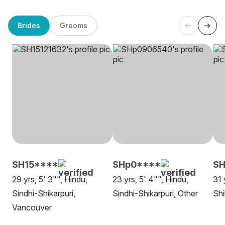
Brides
Grooms
SH15****
SHp0****
SH
29 yrs, 5' 3"", Hindu,
23 yrs, 5' 4"", Hindu,
31 
Sindhi-Shikarpuri,
Sindhi-Shikarpuri, Other
Shi
Vancouver