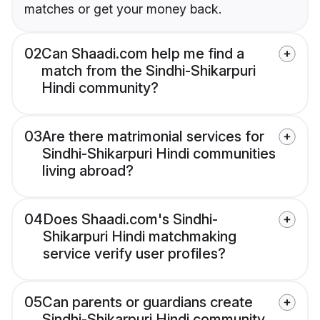
matches or get your money back.
02
Can Shaadi.com help me find a
match from the Sindhi-Shikarpuri
Hindi community?
03
Are there matrimonial services for
Sindhi-Shikarpuri Hindi communities
living abroad?
04
Does Shaadi.com's Sindhi-
Shikarpuri Hindi matchmaking
service verify user profiles?
05
Can parents or guardians create
Sindhi-Shikarpuri Hindi community