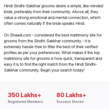
Hindi Sindhi-Sakkhar grooms desire a simple, like-minded
bride, preferably from their community. Above all, they
value a strong emotional and mental connection, which
often comes naturally if the bride speaks Hindi.
On Shaadi.com - considered the best matrimony site for
grooms from the Sindhi-Sakkhar community - it is
extremely hassle-free to filter the best of their verified
profiles as per your preferences. What makes it the top
matrimony site for grooms is how quick, transparent and
easy it is to find the right match from the Hindi Sindhi-
Sakkhar community. Begin your search today!
350 Lakhs+
80 Lakhs+
Registered Members
Success Stories