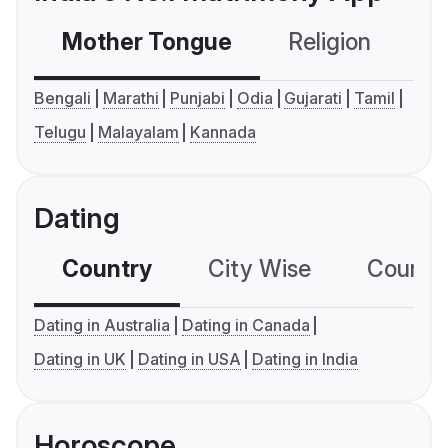
Mother Tongue
Religion
C
Bengali
Marathi
Punjabi
Odia
Gujarati
Tamil
Telugu
Malayalam
Kannada
Dating
Country
City Wise
Country
Dating in Australia
Dating in Canada
Dating in UK
Dating in USA
Dating in India
Horoscope