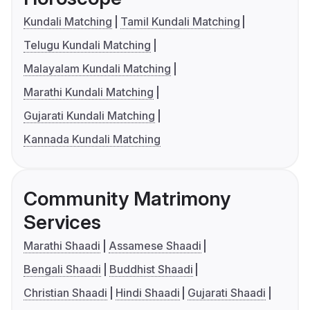
Kundali Matching
Tamil Kundali Matching
Telugu Kundali Matching
Malayalam Kundali Matching
Marathi Kundali Matching
Gujarati Kundali Matching
Kannada Kundali Matching
Community Matrimony
Services
Marathi Shaadi
Assamese Shaadi
Bengali Shaadi
Buddhist Shaadi
Christian Shaadi
Hindi Shaadi
Gujarati Shaadi