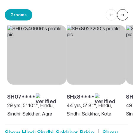
Grooms
SH07****
SHx8****
SH
29 yrs, 5' 10"", Hindu,
44 yrs, 5' 8"", Hindu,
49 
Sindhi-Sakkhar, Agra
Sindhi-Sakkhar, Kota
Sin
Show
Hindi Sindhi-Sakkhar Bride
Show