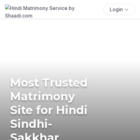
Login
Most Trusted
Matrimony
Site for Hindi
Sindhi-
Sakkhar