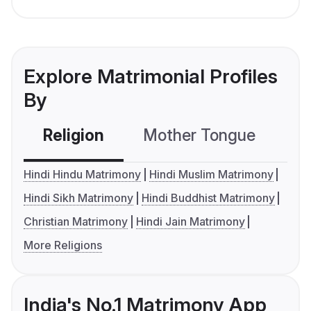
Explore Matrimonial Profiles
By
Religion
Mother Tongue
C
Hindi Hindu Matrimony
Hindi Muslim Matrimony
Hindi Sikh Matrimony
Hindi Buddhist Matrimony
Christian Matrimony
Hindi Jain Matrimony
More Religions
India's No.1 Matrimony App