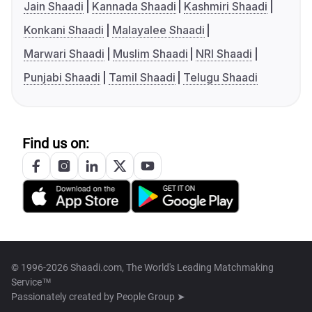
Jain Shaadi
Kannada Shaadi
Kashmiri Shaadi
Konkani Shaadi
Malayalee Shaadi
Marwari Shaadi
Muslim Shaadi
NRI Shaadi
Punjabi Shaadi
Tamil Shaadi
Telugu Shaadi
Find us on:
© 1996-2026 Shaadi.com, The World's Leading Matchmaking
Service™
Passionately created by
People Group ➤