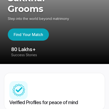
Grooms
Step into the world beyond matrimony
Find Your Match
80 Lakhs+
4
Success Stories
41
Verified Profiles for peace of mind