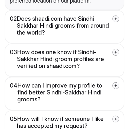
preferred location on our platform.
02
Does shaadi.com have Sindhi-
Sakkhar Hindi grooms from around
the world?
03
How does one know if Sindhi-
Sakkhar Hindi groom profiles are
verified on shaadi.com?
04
How can I improve my profile to
find better Sindhi-Sakkhar Hindi
grooms?
05
How will I know if someone I like
has accepted my request?