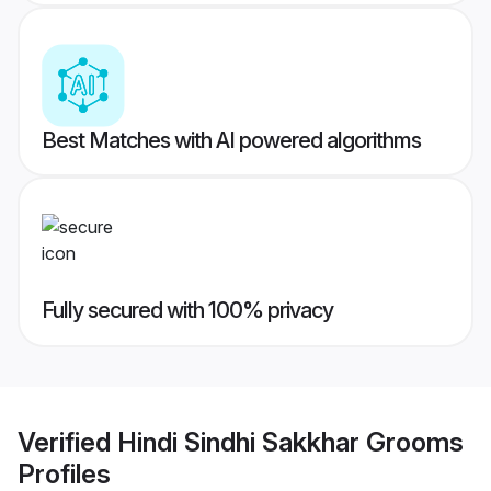
Best Matches with AI powered algorithms
Fully secured with 100% privacy
Verified
Hindi Sindhi Sakkhar Grooms
Profiles