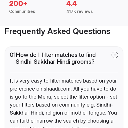
200+
4.4
Communities
417K reviews
Frequently Asked Questions
01
How do I filter matches to find
Sindhi-Sakkhar Hindi grooms?
It is very easy to filter matches based on your
preference on shaadi.com. All you have to do
is go to the Menu, select the filter option - set
your filters based on community e.g. Sindhi-
Sakkhar Hindi, religion or mother tongue. You
can further narrow the search by choosing a