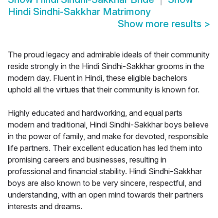
Hindi Sindhi-Sakkhar Matrimony
Show more results
>
The proud legacy and admirable ideals of their community
reside strongly in the Hindi Sindhi-Sakkhar grooms in the
modern day. Fluent in Hindi, these eligible bachelors
uphold all the virtues that their community is known for.
Highly educated and hardworking, and equal parts
modern and traditional, Hindi Sindhi-Sakkhar boys believe
in the power of family, and make for devoted, responsible
life partners. Their excellent education has led them into
promising careers and businesses, resulting in
professional and financial stability. Hindi Sindhi-Sakkhar
boys are also known to be very sincere, respectful, and
understanding, with an open mind towards their partners
interests and dreams.