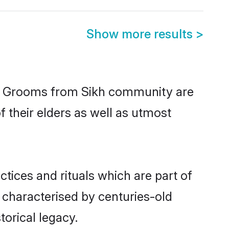
Show more results
>
ic. Grooms from Sikh community are
f their elders as well as utmost
ctices and rituals which are part of
 characterised by centuries-old
torical legacy.