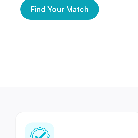
Find Your Match
350 Lakhs+
80 Lakhs
Registered Members
Success Stories