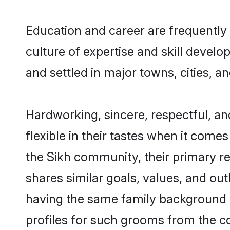
Education and career are frequently 
culture of expertise and skill devel
and settled in major towns, cities, a
Hardworking, sincere, respectful, a
flexible in their tastes when it comes
the Sikh community, their primary r
shares similar goals, values, and ou
having the same family background a
profiles for such grooms from the c