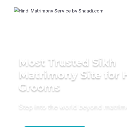
Most Trusted Sikh
Matrimony Site for 
Grooms
Step into the world beyond matri