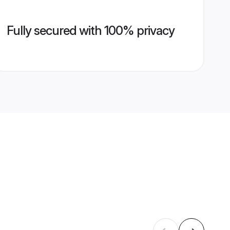
Fully secured with 100% privacy