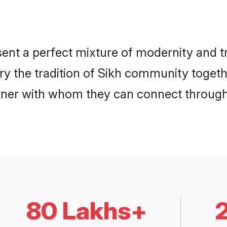
ent a perfect mixture of modernity and t
rry the tradition of Sikh community toget
rtner with whom they can connect through 
80 Lakhs+