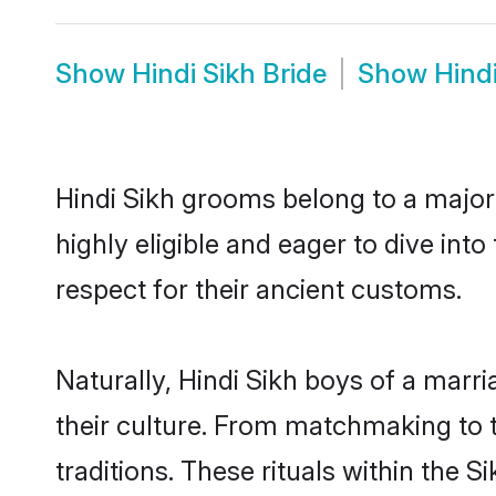
Show
Hindi Sikh Bride
Show
Hind
Hindi Sikh grooms belong to a major
highly eligible and eager to dive int
respect for their ancient customs.
Naturally, Hindi Sikh boys of a marri
their culture. From matchmaking to 
traditions. These rituals within the S