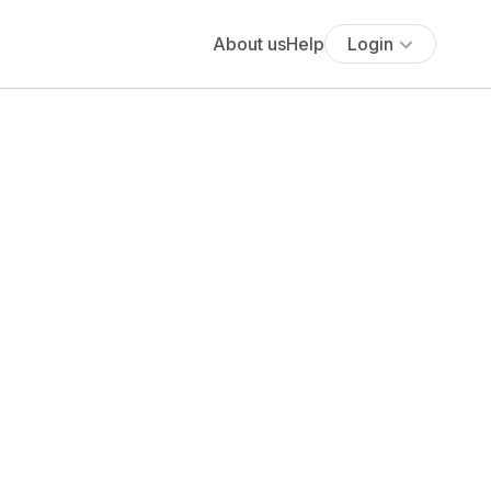
About us
Help
Login