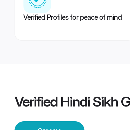
Verified Profiles for peace of mind
Verified
Hindi Sikh 