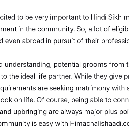
cited to be very important to Hindi Sikh 
opment in the community. So, a lot of elig
nd even abroad in pursuit of their profes
nd understanding, potential grooms from 
 to the ideal life partner. While they give
equirements are seeking matrimony with 
tlook on life. Of course, being able to co
nd upbringing are always major plus point
ommunity is easy with Himachalishaadi.co