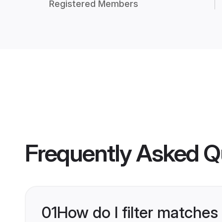
Registered Members
Frequently Asked Q
01
How do I filter matches