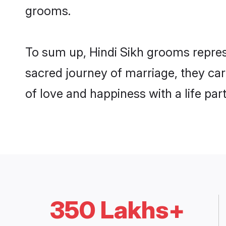
grooms.
To sum up, Hindi Sikh grooms repres
sacred journey of marriage, they ca
of love and happiness with a life pa
350 Lakhs+