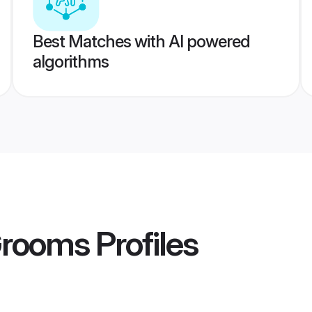
Best Matches with AI powered
algorithms
Grooms
Profiles