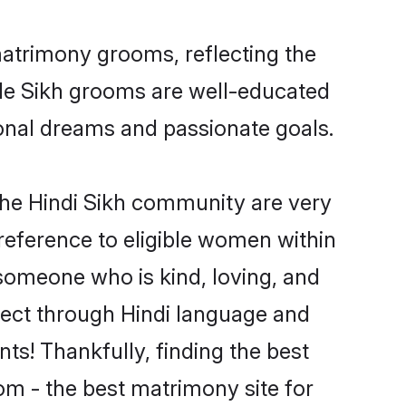
matrimony grooms, reflecting the
ible Sikh grooms are well-educated
sional dreams and passionate goals.
the Hindi Sikh community are very
 preference to eligible women within
someone who is kind, loving, and
nnect through Hindi language and
s! Thankfully, finding the best
m - the best matrimony site for