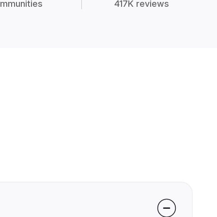
mmunities
417K reviews