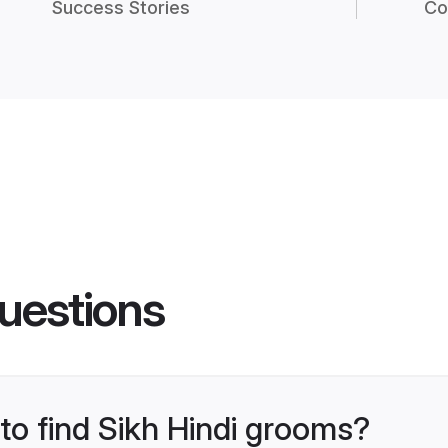
Success Stories
Co
uestions
 to find Sikh Hindi grooms?