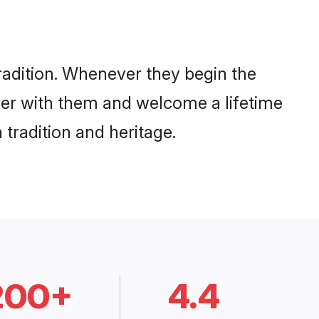
radition. Whenever they begin the
her with them and welcome a lifetime
tradition and heritage.
200+
4.4