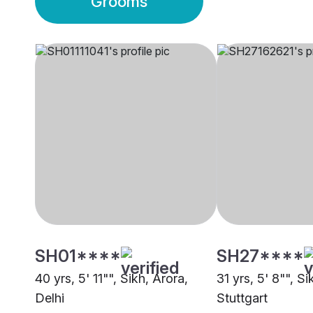
Grooms
SH01****
SH27****
40 yrs, 5' 11"", Sikh, Arora,
31 yrs, 5' 8"", Si
Delhi
Stuttgart