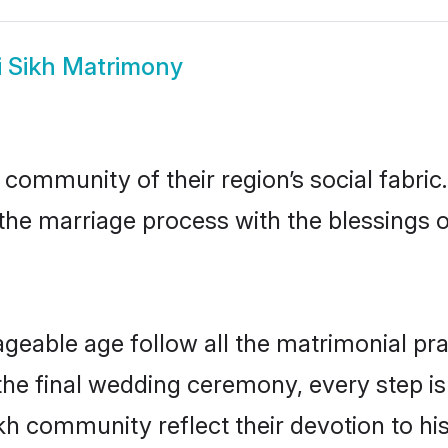
i Sikh Matrimony
 community of their region’s social fabr
o the marriage process with the blessings o
ageable age follow all the matrimonial pra
the final wedding ceremony, every step is
ikh community reflect their devotion to his