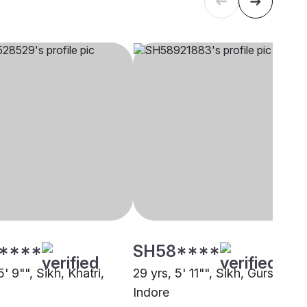
****
SH58****
5' 9"", Sikh, Khatri,
29 yrs, 5' 11"", Sikh, Gursikh,
Indore