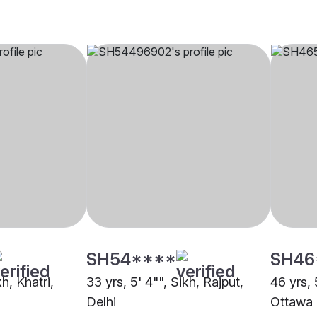
SH54****
SH46
kh, Khatri,
33 yrs, 5' 4"", Sikh, Rajput,
46 yrs, 
Delhi
Ottawa