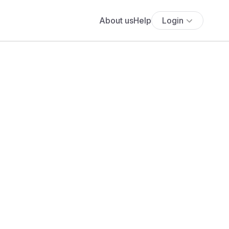
About us
Help
Login