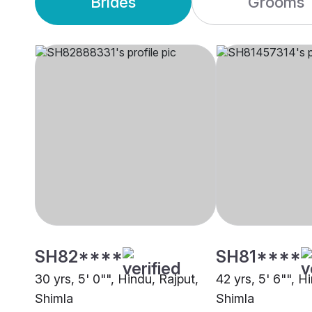
Brides
Grooms
SH82****
SH81****
30 yrs, 5' 0"", Hindu, Rajput,
42 yrs, 5' 6"", H
Shimla
Shimla