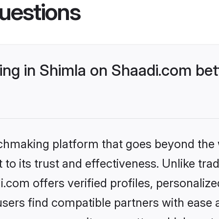
uestions
ng in Shimla on Shaadi.com bett
tchmaking platform that goes beyond the
to its trust and effectiveness. Unlike trad
com offers verified profiles, personali
sers find compatible partners with ease a