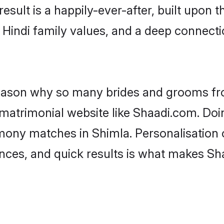
result is a happily-ever-after, built upon
f Hindi family values, and a deep connec
 reason why so many brides and grooms f
i matrimonial website like Shaadi.com. Doi
imony matches in Shimla. Personalisation 
rences, and quick results is what makes S