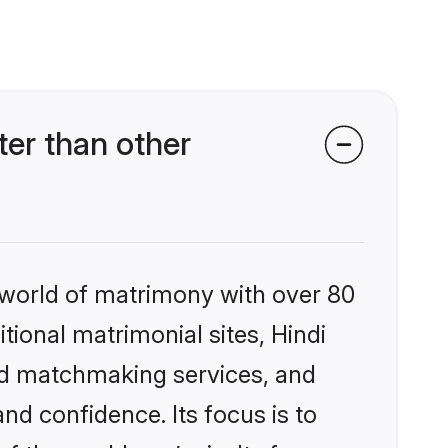
er than other
 world of matrimony with over 80
itional matrimonial sites, Hindi
zed matchmaking services, and
nd confidence. Its focus is to