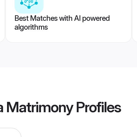
Best Matches with AI powered
algorithms
a Matrimony
Profiles