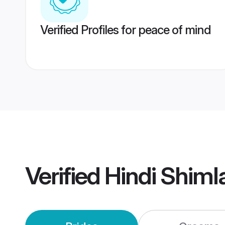
Verified Profiles for peace of mind
Verified
Hindi Shiml