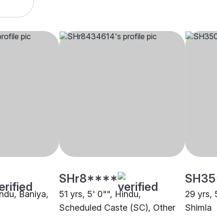
SHr8****
SH35
indu, Baniya,
51 yrs, 5' 0"", Hindu,
29 yrs, 
Scheduled Caste (SC), Other
Shimla