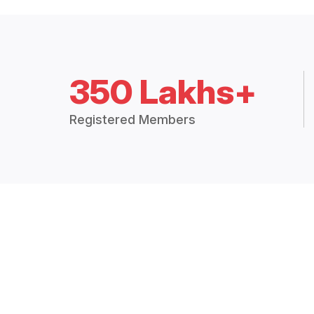
350 Lakhs+
Registered Members