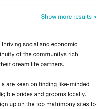
Show more results
>
 thriving social and economic
inuity of the communitys rich
heir dream life partners.
la are keen on finding like-minded
ligible brides and grooms locally.
sign up on the top matrimony sites to