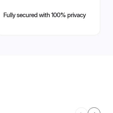
Fully secured with 100% privacy