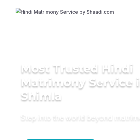
Most Trusted Hindi
Matrimony Service 
Shimla
Step into the world beyond matri