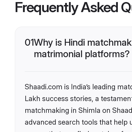
Frequently Asked Q
01
Why is Hindi matchmaki
matrimonial platforms?
Shaadi.com is India’s leading ma
Lakh success stories, a testament 
matchmaking in Shimla on Shaadi.
advanced search tools that help u