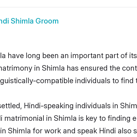
ndi Shimla Groom
a have long been an important part of its
matrimony in Shimla has ensured the cont
uistically-compatible individuals to find t
ettled, Hindi-speaking individuals in Shim
 matrimonial in Shimla is key to finding e
 in Shimla for work and speak Hindi also 