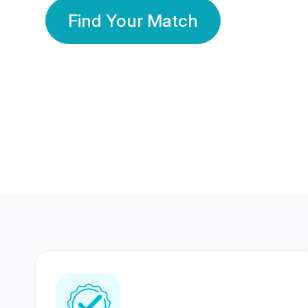
Find Your Match
350 Lakhs+
80 Lakhs
Registered Members
Success Stories