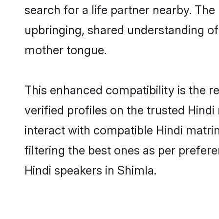
search for a life partner nearby. The 
upbringing, shared understanding o
mother tongue.
This enhanced compatibility is the
verified profiles on the trusted Hind
interact with compatible Hindi matr
filtering the best ones as per prefe
Hindi speakers in Shimla.