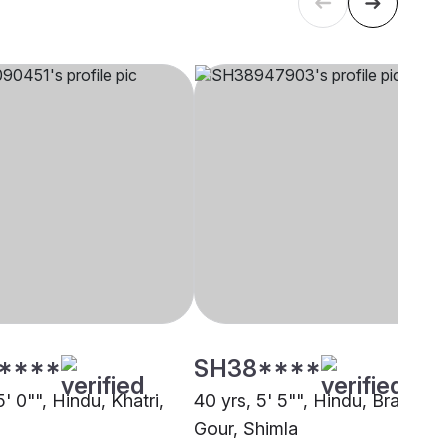
****
SH38****
5' 0"", Hindu, Khatri,
40 yrs, 5' 5"", Hindu, Brahmin 
Gour, Shimla