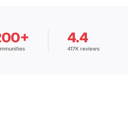
200+
4.4
mmunities
417K reviews