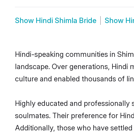
Show
Hindi Shimla Bride
Show
Hi
Hindi-speaking communities in Shiml
landscape. Over generations, Hindi 
culture and enabled thousands of ling
Highly educated and professionally s
soulmates. Their preference for Hindi
Additionally, those who have settled