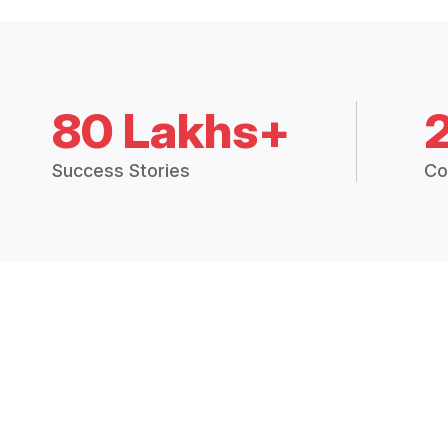
80 Lakhs+
Success Stories
Co