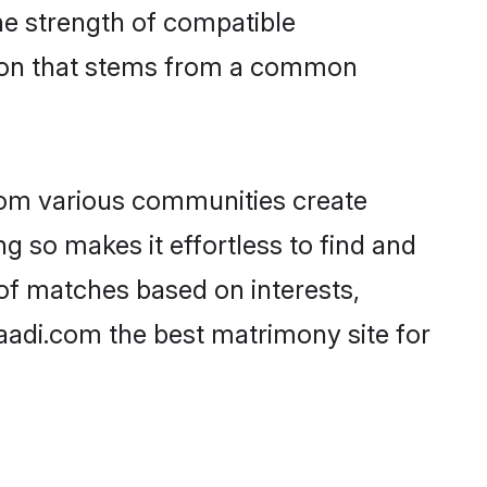
 the strength of compatible
tion that stems from a common
rom various communities create
ng so makes it effortless to find and
of matches based on interests,
haadi.com the best matrimony site for