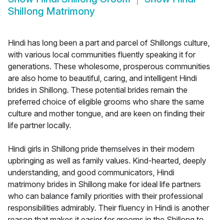
Shillong Matrimony
Hindi has long been a part and parcel of Shillongs culture,
with various local communities fluently speaking it for
generations. These wholesome, prosperous communities
are also home to beautiful, caring, and intelligent Hindi
brides in Shillong. These potential brides remain the
preferred choice of eligible grooms who share the same
culture and mother tongue, and are keen on finding their
life partner locally.
Hindi girls in Shillong pride themselves in their modern
upbringing as well as family values. Kind-hearted, deeply
understanding, and good communicators, Hindi
matrimony brides in Shillong make for ideal life partners
who can balance family priorities with their professional
responsibilities admirably. Their fluency in Hindi is another
reason that makes it easier for grooms in the Shillong to