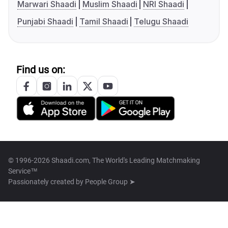
Marwari Shaadi
Muslim Shaadi
NRI Shaadi
Punjabi Shaadi
Tamil Shaadi
Telugu Shaadi
Find us on:
© 1996-2026 Shaadi.com, The World's Leading Matchmaking
Service™
Passionately created by
People Group ➤