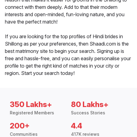
connect with them deeply. Add to that their modern
interests and open-minded, fun-loving nature, and you
have the perfect match!
If you are looking for the top profiles of Hindi brides in
Shillong as per your preferences, then Shaadi.com is the
best matrimony site to begin your search. Signing up is
free and hassle-free, and you can easily personalise your
profile to get the right kind of matches in your city or
region. Start your search today!
350 Lakhs+
80 Lakhs+
Registered Members
Success Stories
200+
4.4
Communities
417K reviews