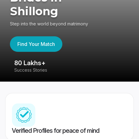
Shillong
Step into the world beyond matrimony
Find Your Match
80 Lakhs+
4
Success Stories
41
Verified Profiles for peace of mind