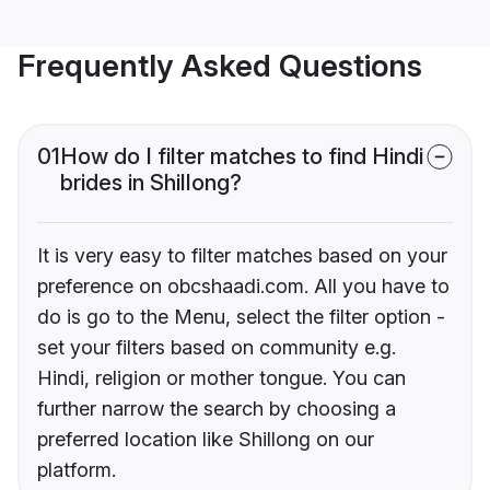
Frequently Asked Questions
01
How do I filter matches to find Hindi
brides in Shillong?
It is very easy to filter matches based on your
preference on obcshaadi.com. All you have to
do is go to the Menu, select the filter option -
set your filters based on community e.g.
Hindi, religion or mother tongue. You can
further narrow the search by choosing a
preferred location like Shillong on our
platform.