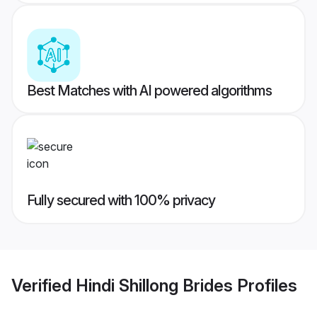
Best Matches with AI powered algorithms
Fully secured with 100% privacy
Verified
Hindi Shillong Brides
Profiles