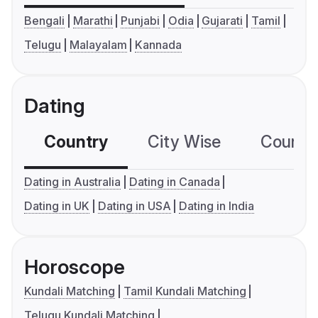
Bengali
Marathi
Punjabi
Odia
Gujarati
Tamil
Telugu
Malayalam
Kannada
Dating
Country
City Wise
Country
Dating in Australia
Dating in Canada
Dating in UK
Dating in USA
Dating in India
Horoscope
Kundali Matching
Tamil Kundali Matching
Telugu Kundali Matching