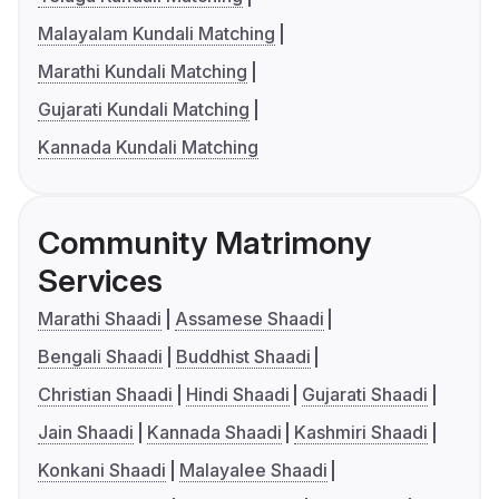
Malayalam Kundali Matching
Marathi Kundali Matching
Gujarati Kundali Matching
Kannada Kundali Matching
Community Matrimony
Services
Marathi Shaadi
Assamese Shaadi
Bengali Shaadi
Buddhist Shaadi
Christian Shaadi
Hindi Shaadi
Gujarati Shaadi
Jain Shaadi
Kannada Shaadi
Kashmiri Shaadi
Konkani Shaadi
Malayalee Shaadi