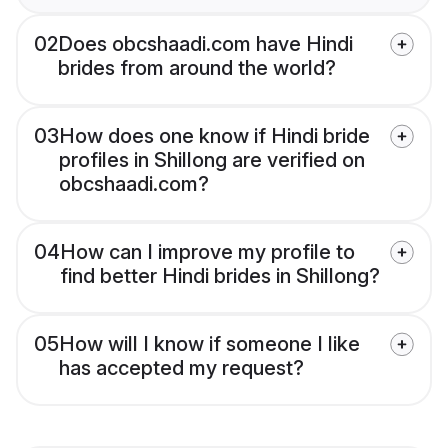
02
Does obcshaadi.com have Hindi
brides from around the world?
03
How does one know if Hindi bride
profiles in Shillong are verified on
obcshaadi.com?
04
How can I improve my profile to
find better Hindi brides in Shillong?
05
How will I know if someone I like
has accepted my request?