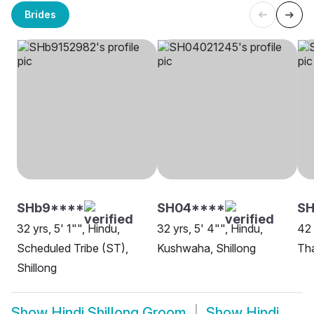
Brides
SHb9****
SH04****
S
32 yrs, 5' 1"", Hindu,
32 yrs, 5' 4"", Hindu,
42 
Scheduled Tribe (ST),
Kushwaha, Shillong
Tha
Shillong
Show
Hindi Shillong Groom
Show
Hindi