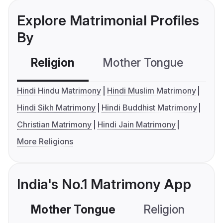
Explore Matrimonial Profiles
By
Religion
Mother Tongue
C
Hindi Hindu Matrimony
Hindi Muslim Matrimony
Hindi Sikh Matrimony
Hindi Buddhist Matrimony
Christian Matrimony
Hindi Jain Matrimony
More Religions
India's No.1 Matrimony App
Mother Tongue
Religion
C