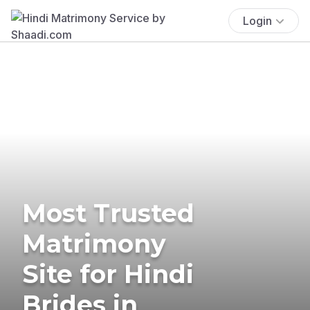
Login
Most Trusted
Matrimony
Site for Hindi
Brides in