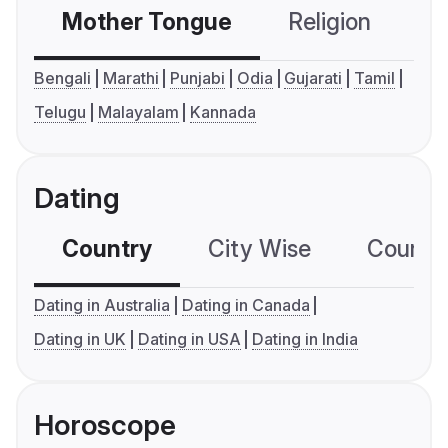
Mother Tongue
Religion
C
Bengali
Marathi
Punjabi
Odia
Gujarati
Tamil
Telugu
Malayalam
Kannada
Dating
Country
City Wise
Country
Dating in Australia
Dating in Canada
Dating in UK
Dating in USA
Dating in India
Horoscope