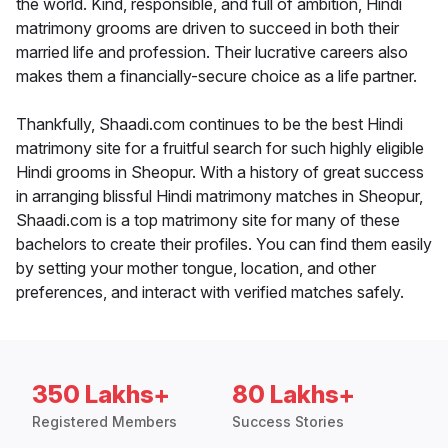
the world. Kind, responsible, and full of ambition, Hindi
matrimony grooms are driven to succeed in both their
married life and profession. Their lucrative careers also
makes them a financially-secure choice as a life partner.
Thankfully, Shaadi.com continues to be the best Hindi
matrimony site for a fruitful search for such highly eligible
Hindi grooms in Sheopur. With a history of great success
in arranging blissful Hindi matrimony matches in Sheopur,
Shaadi.com is a top matrimony site for many of these
bachelors to create their profiles. You can find them easily
by setting your mother tongue, location, and other
preferences, and interact with verified matches safely.
350 Lakhs+
80 Lakhs+
Registered Members
Success Stories