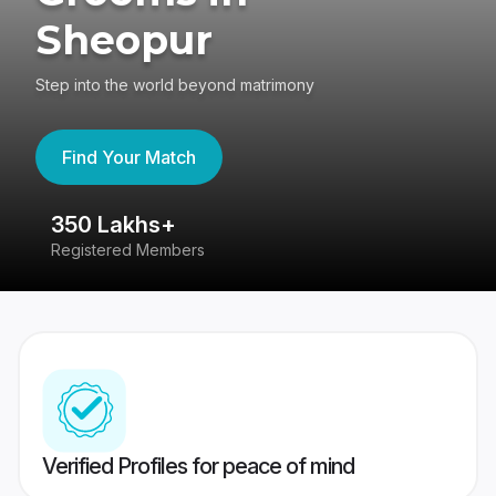
Sheopur
Step into the world beyond matrimony
Find Your Match
350 Lakhs+
8
Registered Members
Su
Verified Profiles for peace of mind