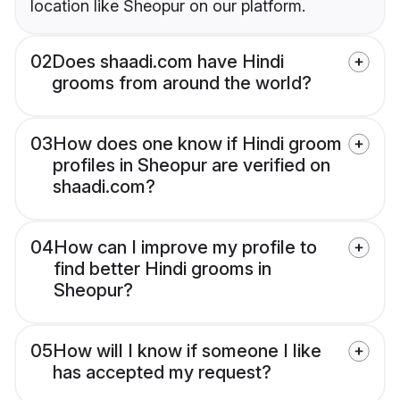
location like Sheopur on our platform.
02
Does shaadi.com have Hindi
grooms from around the world?
03
How does one know if Hindi groom
profiles in Sheopur are verified on
shaadi.com?
04
How can I improve my profile to
find better Hindi grooms in
Sheopur?
05
How will I know if someone I like
has accepted my request?