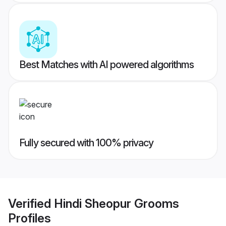
Best Matches with AI powered algorithms
Fully secured with 100% privacy
Verified
Hindi Sheopur Grooms
Profiles