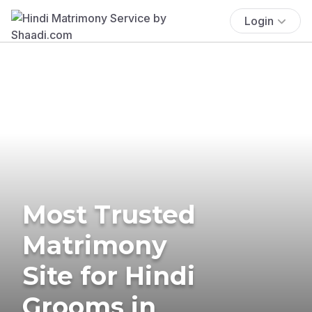
Login
Most Trusted
Matrimony
Site for Hindi
Grooms in