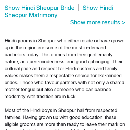
Show
Hindi Sheopur Bride
Show
Hindi
Sheopur Matrimony
Show more results
>
Hindi grooms in Sheopur who either reside or have grown
up in the region are some of the most in-demand
bachelors today. This comes from their gentlemanly
nature, an open-mindedness, and good upbringing. Their
cultural pride and respect for Hindi customs and family
values makes them a respectable choice for like-minded
brides. Those who favour partners with not only a shared
mother tongue but also someone who can balance
modernity with tradition are in luck.
Most of the Hindi boys in Sheopur hail from respected
families. Having grown up with good education, these
eligible grooms are more than ready to leave their mark on