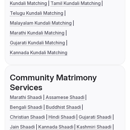
Kundali Matching
Tamil Kundali Matching
Telugu Kundali Matching
Malayalam Kundali Matching
Marathi Kundali Matching
Gujarati Kundali Matching
Kannada Kundali Matching
Community Matrimony
Services
Marathi Shaadi
Assamese Shaadi
Bengali Shaadi
Buddhist Shaadi
Christian Shaadi
Hindi Shaadi
Gujarati Shaadi
Jain Shaadi
Kannada Shaadi
Kashmiri Shaadi