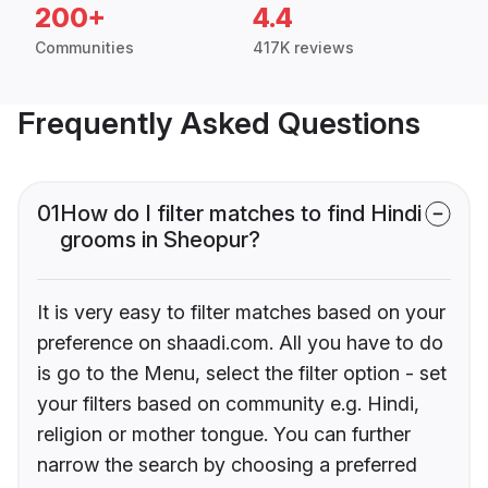
200+
4.4
Communities
417K reviews
Frequently Asked Questions
01
How do I filter matches to find Hindi
grooms in Sheopur?
It is very easy to filter matches based on your
preference on shaadi.com. All you have to do
is go to the Menu, select the filter option - set
your filters based on community e.g. Hindi,
religion or mother tongue. You can further
narrow the search by choosing a preferred