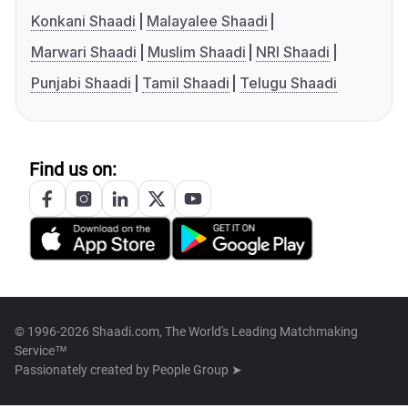
Konkani Shaadi
Malayalee Shaadi
Marwari Shaadi
Muslim Shaadi
NRI Shaadi
Punjabi Shaadi
Tamil Shaadi
Telugu Shaadi
Find us on:
© 1996-2026 Shaadi.com, The World's Leading Matchmaking
Service™
Passionately created by
People Group ➤