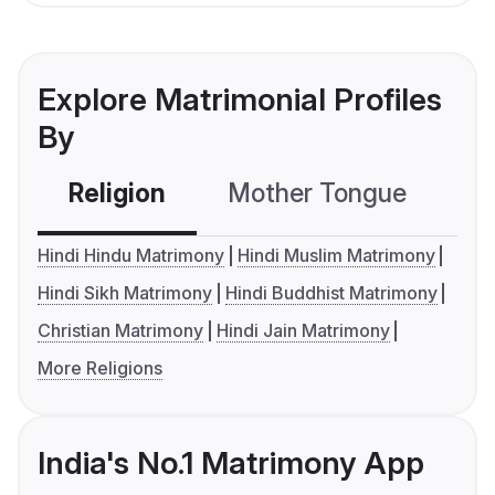
Explore Matrimonial Profiles
By
Religion
Mother Tongue
C
Hindi Hindu Matrimony
Hindi Muslim Matrimony
Hindi Sikh Matrimony
Hindi Buddhist Matrimony
Christian Matrimony
Hindi Jain Matrimony
More Religions
India's No.1 Matrimony App