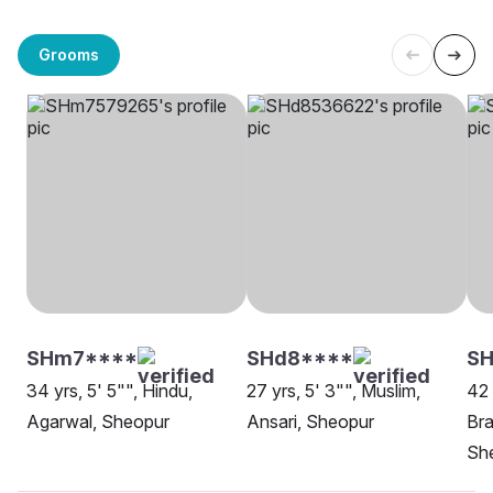
Grooms
SHm7****
SHd8****
SH
34 yrs, 5' 5"", Hindu,
27 yrs, 5' 3"", Muslim,
42 
Agarwal, Sheopur
Ansari, Sheopur
Bra
Sh