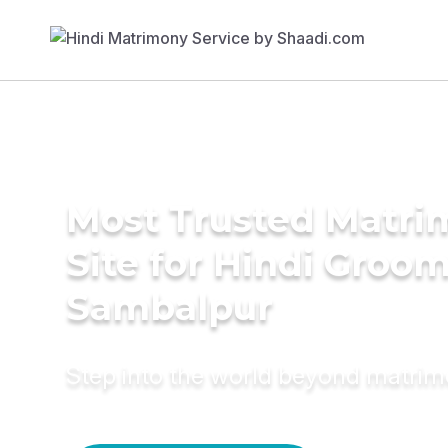
Most Trusted Matr
Site for Hindi Groom
Sambalpur
Step into the world beyond matri