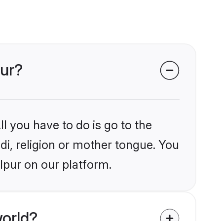
pur?
l you have to do is go to the
ndi, religion or mother tongue. You
lpur on our platform.
world?