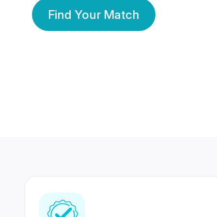
Find Your Match
350 Lakhs+
80 Lakhs
Registered Members
Success Stories