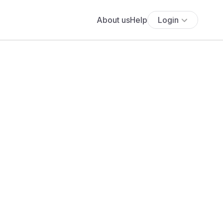
About us
Help
Login