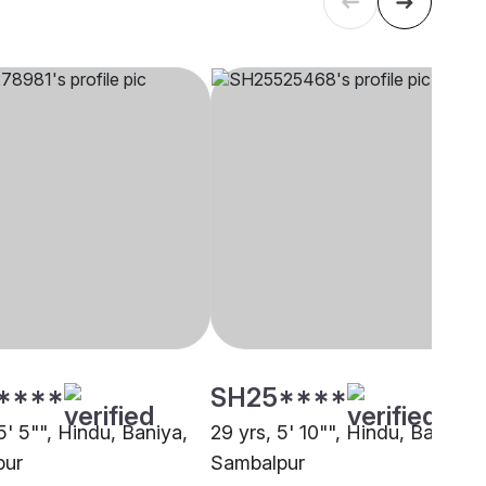
****
SH25****
5' 5"", Hindu, Baniya,
29 yrs, 5' 10"", Hindu, Baniya,
pur
Sambalpur