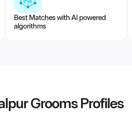
Best Matches with AI powered
algorithms
alpur Grooms
Profiles