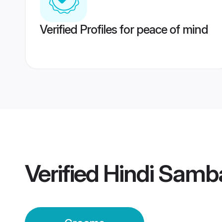
Verified Profiles for peace of mind
Verified
Hindi Samb