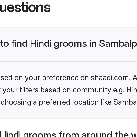
uestions
 to find Hindi grooms in Sambal
based on your preference on shaadi.com. Al
et your filters based on community e.g. Hi
 choosing a preferred location like Samba
Hindi grooms from around the 