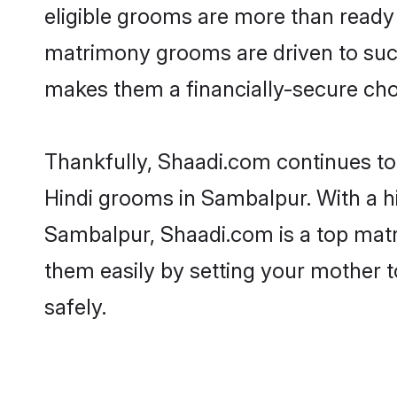
eligible grooms are more than ready t
matrimony grooms are driven to succe
makes them a financially-secure choic
Thankfully, Shaadi.com continues to b
Hindi grooms in Sambalpur. With a hi
Sambalpur, Shaadi.com is a top matri
them easily by setting your mother t
safely.