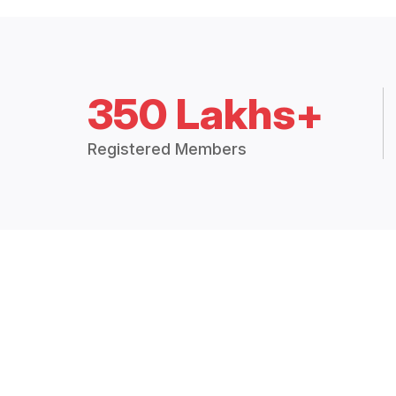
350 Lakhs+
Registered Members