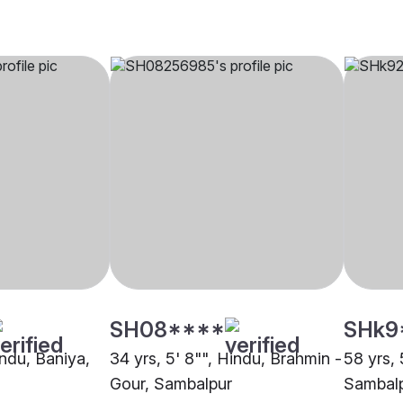
SH08****
SHk9
indu, Baniya,
34 yrs, 5' 8"", Hindu, Brahmin -
58 yrs, 
Gour, Sambalpur
Sambal