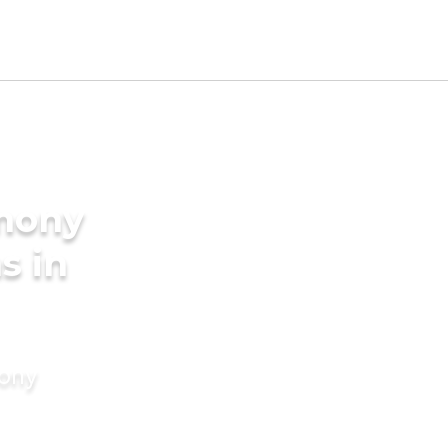
imony
s in
mony