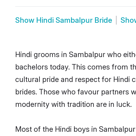
Show
Hindi Sambalpur Bride
Sh
Hindi grooms in Sambalpur who eithe
bachelors today. This comes from th
cultural pride and respect for Hind
brides. Those who favour partners 
modernity with tradition are in luck.
Most of the Hindi boys in Sambalpur