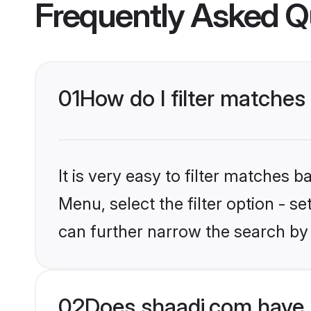
Frequently Asked Q
01
How do I filter matches
It is very easy to filter matches 
Menu, select the filter option - s
can further narrow the search by
02
Does shaadi.com have 