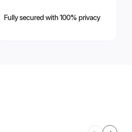
Fully secured with 100% privacy