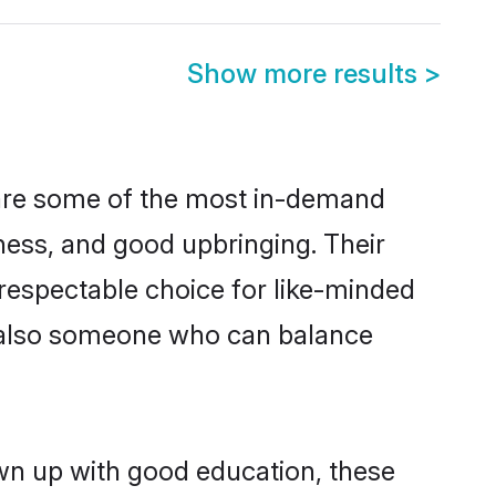
Show more results
>
 are some of the most in-demand
ess, and good upbringing. Their
respectable choice for like-minded
t also someone who can balance
own up with good education, these