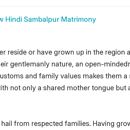
ow
Hindi Sambalpur Matrimony
r reside or have grown up in the region
eir gentlemanly nature, an open-mindedn
i customs and family values makes them a 
with not only a shared mother tongue bu
 hail from respected families. Having gr