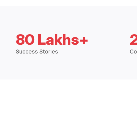
80 Lakhs+
Success Stories
Co