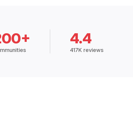
200+
4.4
mmunities
417K reviews