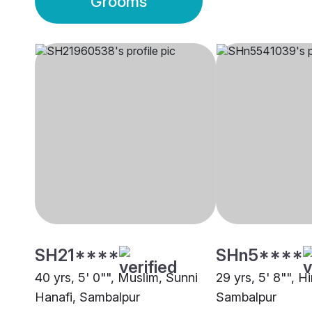
Grooms
SH21****
SHn5****
40 yrs, 5' 0"", Muslim, Sunni
29 yrs, 5' 8"", H
Hanafi, Sambalpur
Sambalpur