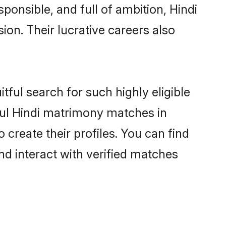
ponsible, and full of ambition, Hindi
on. Their lucrative careers also
tful search for such highly eligible
sful Hindi matrimony matches in
create their profiles. You can find
nd interact with verified matches