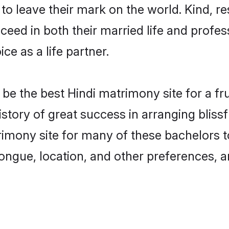
o leave their mark on the world. Kind, res
ed in both their married life and professi
e as a life partner.
e the best Hindi matrimony site for a frui
story of great success in arranging blis
mony site for many of these bachelors to 
ongue, location, and other preferences, a