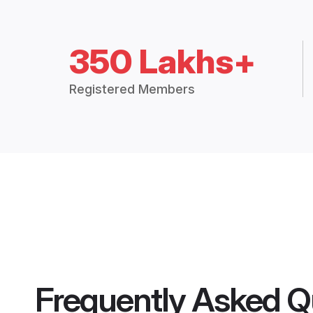
350 Lakhs+
Registered Members
Frequently Asked Q