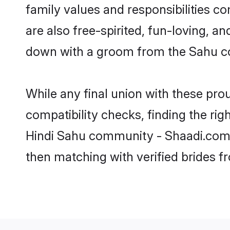
family values and responsibilities c
are also free-spirited, fun-loving, a
down with a groom from the Sahu co
While any final union with these p
compatibility checks, finding the rig
Hindi Sahu community - Shaadi.com. Y
then matching with verified brides