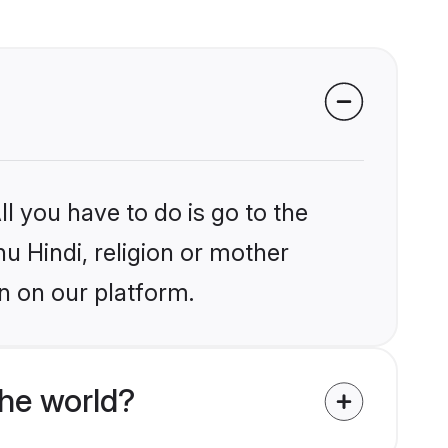
l you have to do is go to the
hu Hindi, religion or mother
n on our platform.
the world?