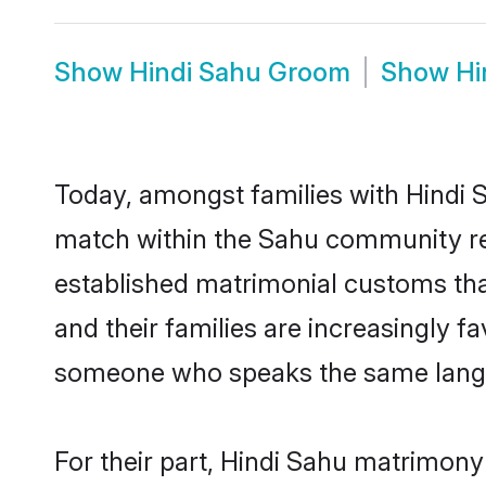
Show
Hindi Sahu Groom
Show
Hi
Today, amongst families with Hindi S
match within the Sahu community re
established matrimonial customs that
and their families are increasingly f
someone who speaks the same langua
For their part, Hindi Sahu matrimony b