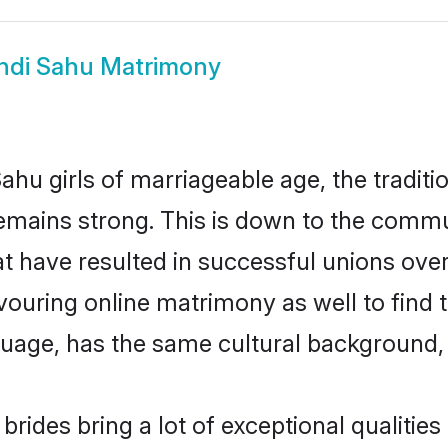
ndi Sahu Matrimony
ahu girls of marriageable age, the traditi
mains strong. This is down to the commu
 have resulted in successful unions over
avouring online matrimony as well to find 
ge, has the same cultural background, a
rides bring a lot of exceptional qualities 