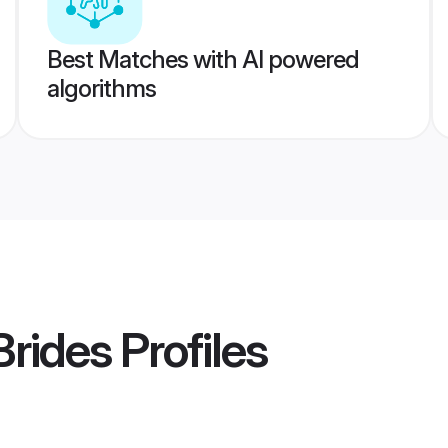
Best Matches with AI powered
algorithms
Brides
Profiles