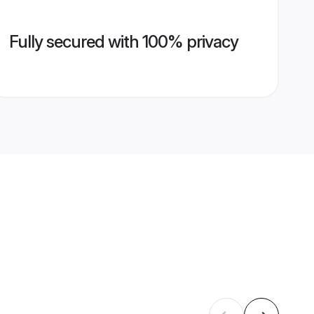
Fully secured with 100% privacy