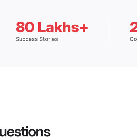
80 Lakhs+
Success Stories
Co
uestions