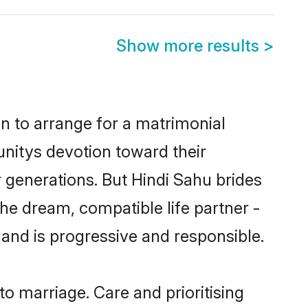
Show more results
>
on to arrange for a matrimonial
nitys devotion toward their
 generations. But Hindi Sahu brides
the dream, compatible life partner -
nd is progressive and responsible.
to marriage. Care and prioritising