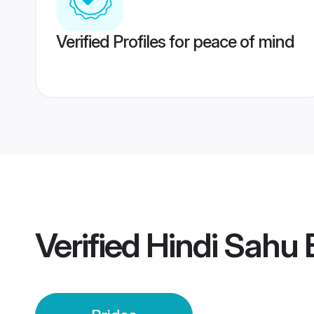
Verified Profiles for peace of mind
Verified
Hindi Sahu 