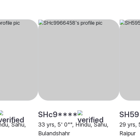
SHc9****
SH59
indu, Sahu,
33 yrs, 5' 0"", Hindu, Sahu,
29 yrs, 
Bulandshahr
Raipur