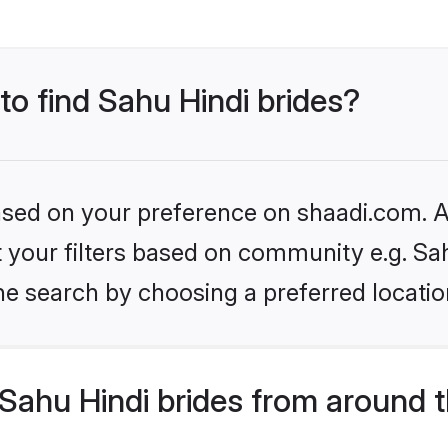
to find Sahu Hindi brides?
based on your preference on shaadi.com. Al
et your filters based on community e.g. Sa
he search by choosing a preferred locatio
Sahu Hindi brides from around 