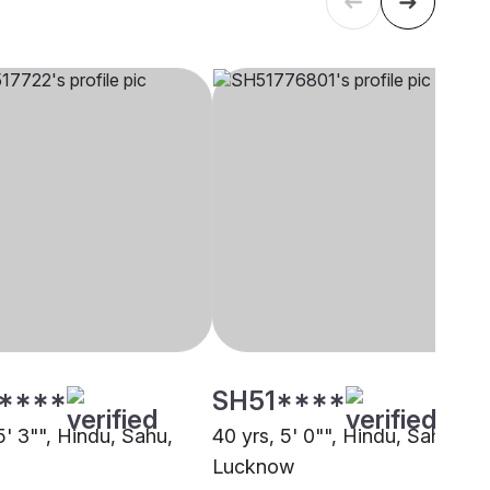
****
SH51****
5' 3"", Hindu, Sahu,
40 yrs, 5' 0"", Hindu, Sahu,
Lucknow