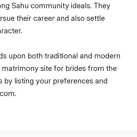
trong Sahu community ideals. They
rsue their career and also settle
racter.
s upon both traditional and modern
st matrimony site for brides from the
s by listing your preferences and
.com.