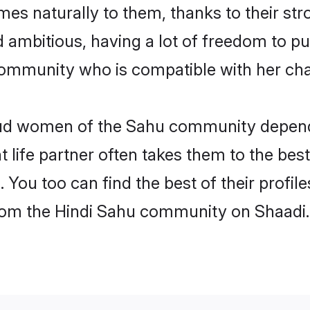
omes naturally to them, thanks to their s
nd ambitious, having a lot of freedom to pu
mmunity who is compatible with her cha
roud women of the Sahu community depend
ht life partner often takes them to the be
ou too can find the best of their profile
 from the Hindi Sahu community on Shaadi