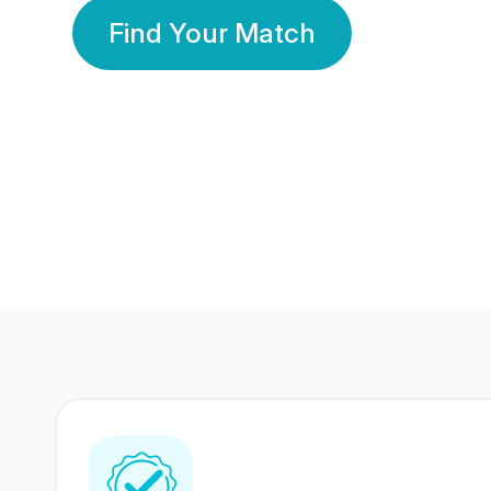
Find Your Match
350 Lakhs+
80 Lakhs
Registered Members
Success Stories