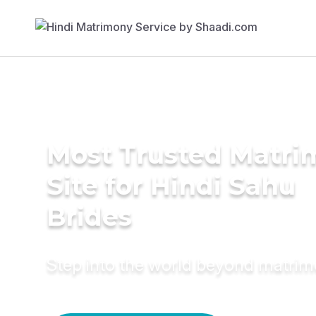
Most Trusted Matr
Site for Hindi Sahu
Brides
Step into the world beyond matri