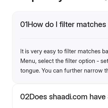
01
How do I filter matches 
It is very easy to filter matches 
Menu, select the filter option - s
tongue. You can further narrow t
02
Does shaadi.com have 