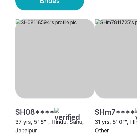
Brides
SH08****
SHm7****
37 yrs, 5' 6"", Hindu, Sahu,
31 yrs, 5' 0"", H
Jabalpur
Other