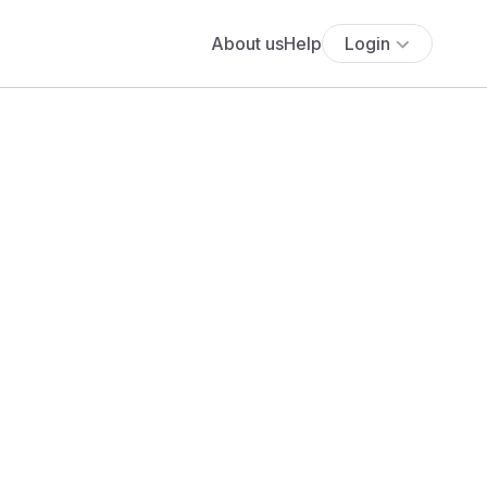
About us
Help
Login