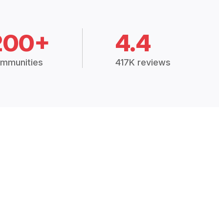
200+
4.4
mmunities
417K reviews