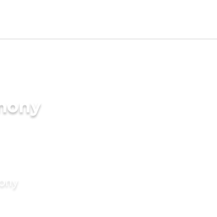
imony
mony