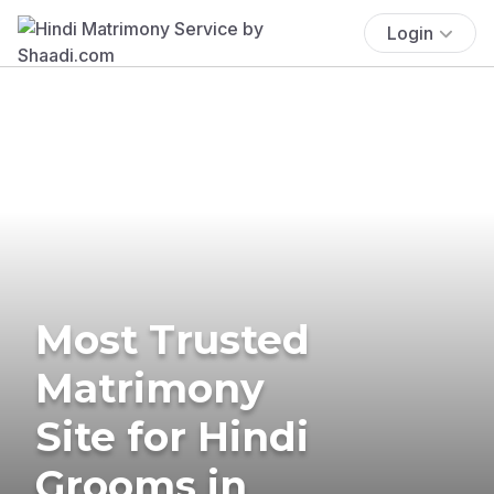
Login
Most Trusted
Matrimony
Site for Hindi
Grooms in