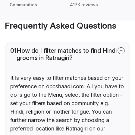
Communities
417K reviews
Frequently Asked Questions
01
How do I filter matches to find Hindi
grooms in Ratnagiri?
It is very easy to filter matches based on your
preference on obcshaadi.com. All you have to
do is go to the Menu, select the filter option -
set your filters based on community e.g.
Hindi, religion or mother tongue. You can
further narrow the search by choosing a
preferred location like Ratnagiri on our