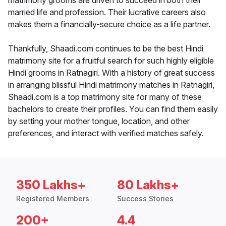
matrimony grooms are driven to succeed in both their
married life and profession. Their lucrative careers also
makes them a financially-secure choice as a life partner.
Thankfully, Shaadi.com continues to be the best Hindi
matrimony site for a fruitful search for such highly eligible
Hindi grooms in Ratnagiri. With a history of great success
in arranging blissful Hindi matrimony matches in Ratnagiri,
Shaadi.com is a top matrimony site for many of these
bachelors to create their profiles. You can find them easily
by setting your mother tongue, location, and other
preferences, and interact with verified matches safely.
350 Lakhs+
80 Lakhs+
Registered Members
Success Stories
200+
4.4