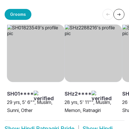
Grooms
SH01****
SHz2****
SH
29 yrs, 5' 6"", Muslim,
28 yrs, 5' 11"", Muslim,
26 
Sunni, Other
Memon, Ratnagiri
Sha
Show
Hindi Ratnagiri Bride
Show
Hindi