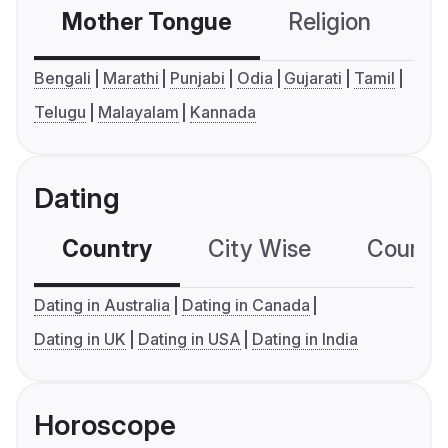
Mother Tongue
Religion
C
Bengali
Marathi
Punjabi
Odia
Gujarati
Tamil
Telugu
Malayalam
Kannada
Dating
Country
City Wise
Country
Dating in Australia
Dating in Canada
Dating in UK
Dating in USA
Dating in India
Horoscope