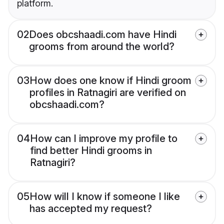
platform.
02
Does obcshaadi.com have Hindi
grooms from around the world?
03
How does one know if Hindi groom
profiles in Ratnagiri are verified on
obcshaadi.com?
04
How can I improve my profile to
find better Hindi grooms in
Ratnagiri?
05
How will I know if someone I like
has accepted my request?