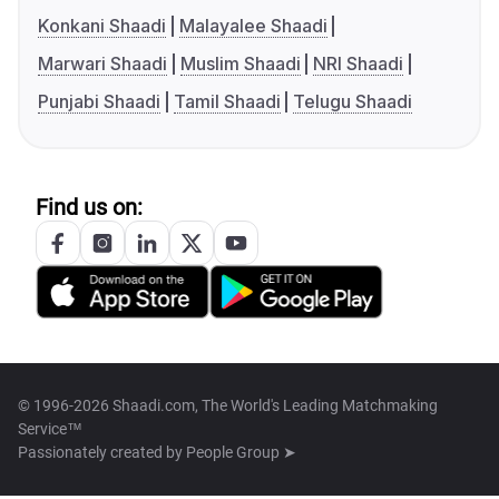
Konkani Shaadi
Malayalee Shaadi
Marwari Shaadi
Muslim Shaadi
NRI Shaadi
Punjabi Shaadi
Tamil Shaadi
Telugu Shaadi
Find us on:
© 1996-2026 Shaadi.com, The World's Leading Matchmaking
Service™
Passionately created by
People Group ➤