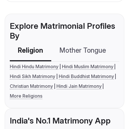
Explore Matrimonial Profiles
By
Religion
Mother Tongue
C
Hindi Hindu Matrimony
Hindi Muslim Matrimony
Hindi Sikh Matrimony
Hindi Buddhist Matrimony
Christian Matrimony
Hindi Jain Matrimony
More Religions
India's No.1 Matrimony App