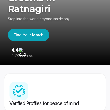
Ratnagiri
Step into the world beyond matrimony
Find Your Match
4.4
3
417K reviews
Re
Verified Profiles for peace of mind