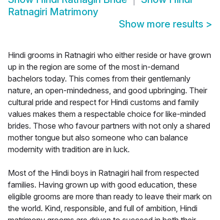
Ratnagiri Matrimony
Show more results
>
Hindi grooms in Ratnagiri who either reside or have grown
up in the region are some of the most in-demand
bachelors today. This comes from their gentlemanly
nature, an open-mindedness, and good upbringing. Their
cultural pride and respect for Hindi customs and family
values makes them a respectable choice for like-minded
brides. Those who favour partners with not only a shared
mother tongue but also someone who can balance
modernity with tradition are in luck.
Most of the Hindi boys in Ratnagiri hail from respected
families. Having grown up with good education, these
eligible grooms are more than ready to leave their mark on
the world. Kind, responsible, and full of ambition, Hindi