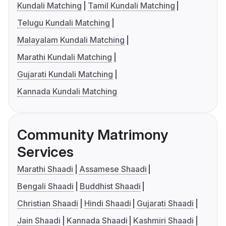
Kundali Matching
Tamil Kundali Matching
Telugu Kundali Matching
Malayalam Kundali Matching
Marathi Kundali Matching
Gujarati Kundali Matching
Kannada Kundali Matching
Community Matrimony
Services
Marathi Shaadi
Assamese Shaadi
Bengali Shaadi
Buddhist Shaadi
Christian Shaadi
Hindi Shaadi
Gujarati Shaadi
Jain Shaadi
Kannada Shaadi
Kashmiri Shaadi