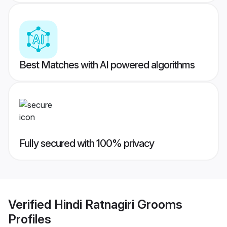
Best Matches with AI powered algorithms
Fully secured with 100% privacy
Verified
Hindi Ratnagiri Grooms
Profiles