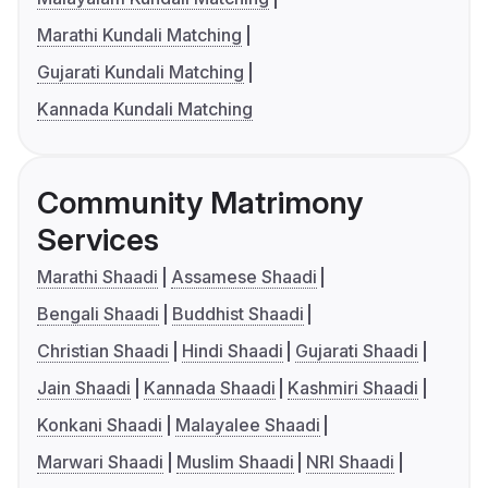
Marathi Kundali Matching
Gujarati Kundali Matching
Kannada Kundali Matching
Community Matrimony
Services
Marathi Shaadi
Assamese Shaadi
Bengali Shaadi
Buddhist Shaadi
Christian Shaadi
Hindi Shaadi
Gujarati Shaadi
Jain Shaadi
Kannada Shaadi
Kashmiri Shaadi
Konkani Shaadi
Malayalee Shaadi
Marwari Shaadi
Muslim Shaadi
NRI Shaadi