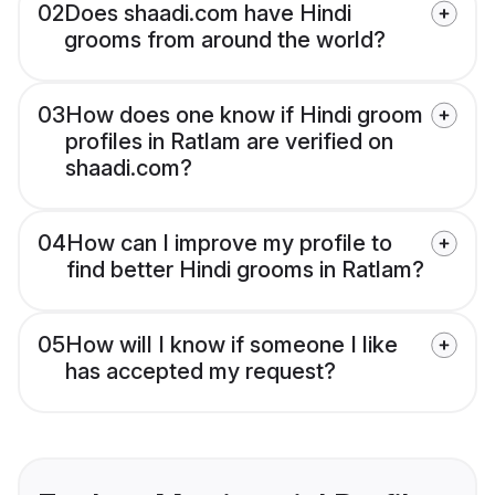
02
Does shaadi.com have Hindi
grooms from around the world?
03
How does one know if Hindi groom
profiles in Ratlam are verified on
shaadi.com?
04
How can I improve my profile to
find better Hindi grooms in Ratlam?
05
How will I know if someone I like
has accepted my request?