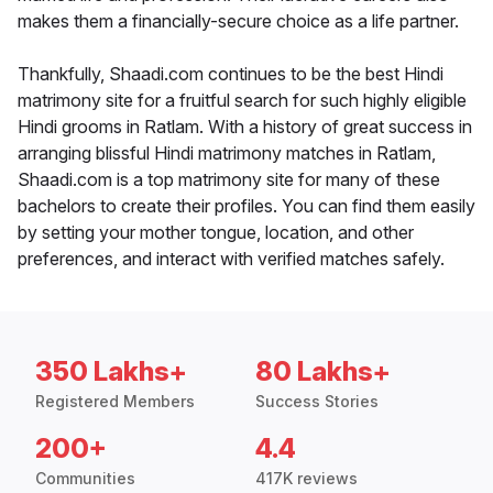
makes them a financially-secure choice as a life partner.
Thankfully, Shaadi.com continues to be the best Hindi
matrimony site for a fruitful search for such highly eligible
Hindi grooms in Ratlam. With a history of great success in
arranging blissful Hindi matrimony matches in Ratlam,
Shaadi.com is a top matrimony site for many of these
bachelors to create their profiles. You can find them easily
by setting your mother tongue, location, and other
preferences, and interact with verified matches safely.
350 Lakhs+
80 Lakhs+
Registered Members
Success Stories
200+
4.4
Communities
417K reviews