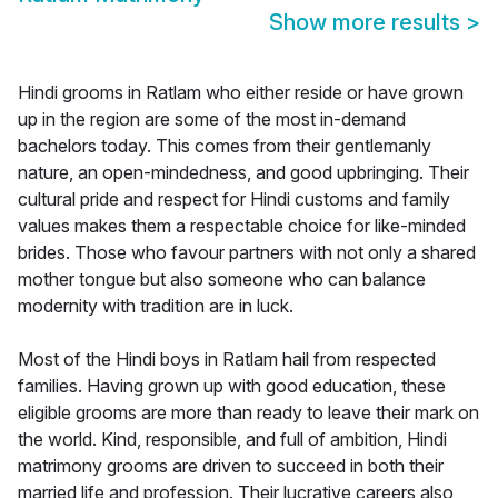
Show more results
>
Hindi grooms in Ratlam who either reside or have grown
up in the region are some of the most in-demand
bachelors today. This comes from their gentlemanly
nature, an open-mindedness, and good upbringing. Their
cultural pride and respect for Hindi customs and family
values makes them a respectable choice for like-minded
brides. Those who favour partners with not only a shared
mother tongue but also someone who can balance
modernity with tradition are in luck.
Most of the Hindi boys in Ratlam hail from respected
families. Having grown up with good education, these
eligible grooms are more than ready to leave their mark on
the world. Kind, responsible, and full of ambition, Hindi
matrimony grooms are driven to succeed in both their
married life and profession. Their lucrative careers also