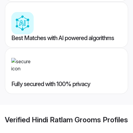
Best Matches with AI powered algorithms
Fully secured with 100% privacy
Verified
Hindi Ratlam Grooms
Profiles