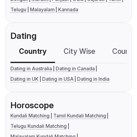
Telugu
Malayalam
Kannada
Dating
Country
City Wise
Country
Dating in Australia
Dating in Canada
Dating in UK
Dating in USA
Dating in India
Horoscope
Kundali Matching
Tamil Kundali Matching
Telugu Kundali Matching
Malayalam Kundali Matching