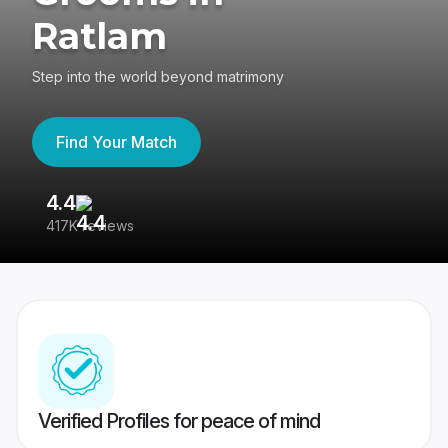
Ratlam
Step into the world beyond matrimony
Find Your Match
4.4
3
417K reviews
Re
Verified Profiles for peace of mind