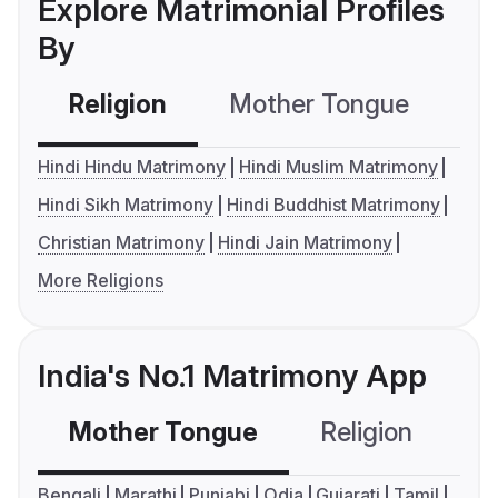
Explore Matrimonial Profiles
By
Religion
Mother Tongue
C
Hindi Hindu Matrimony
Hindi Muslim Matrimony
Hindi Sikh Matrimony
Hindi Buddhist Matrimony
Christian Matrimony
Hindi Jain Matrimony
More Religions
India's No.1 Matrimony App
Mother Tongue
Religion
C
Bengali
Marathi
Punjabi
Odia
Gujarati
Tamil