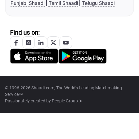
Punjabi Shaadi
Tamil Shaadi
Telugu Shaadi
Find us on:
© 1996-2026 Shaadi.com, The World's Leading Matchmaking
Service™
Passionately created by
People Group ➤