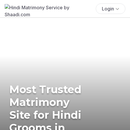
Login
Most Trusted
Matrimony
Site for Hindi
Grooms in