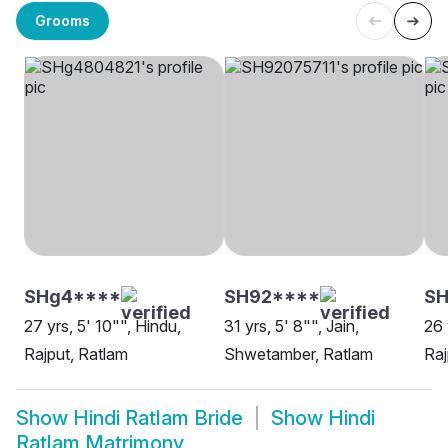
Grooms
SHg4****
SH92****
SH
27 yrs, 5' 10"", Hindu,
31 yrs, 5' 8"", Jain,
26 
Rajput, Ratlam
Shwetamber, Ratlam
Raj
Show
Hindi Ratlam Bride
Show
Hindi
Ratlam Matrimony