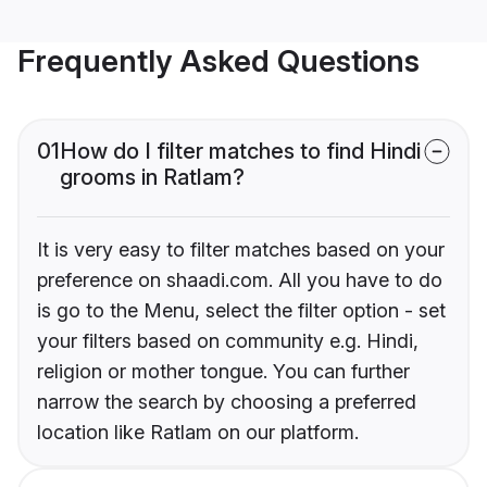
Frequently Asked Questions
01
How do I filter matches to find Hindi
grooms in Ratlam?
It is very easy to filter matches based on your
preference on shaadi.com. All you have to do
is go to the Menu, select the filter option - set
your filters based on community e.g. Hindi,
religion or mother tongue. You can further
narrow the search by choosing a preferred
location like Ratlam on our platform.