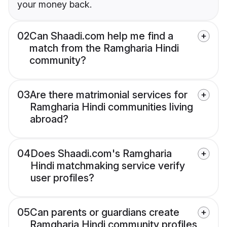
your money back.
02
Can Shaadi.com help me find a
match from the Ramgharia Hindi
community?
03
Are there matrimonial services for
Ramgharia Hindi communities living
abroad?
04
Does Shaadi.com's Ramgharia
Hindi matchmaking service verify
user profiles?
05
Can parents or guardians create
Ramgharia Hindi community profiles