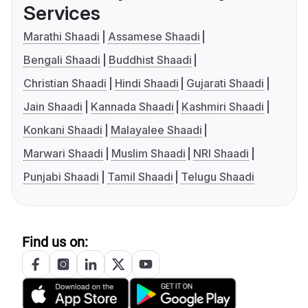
Services
Marathi Shaadi
Assamese Shaadi
Bengali Shaadi
Buddhist Shaadi
Christian Shaadi
Hindi Shaadi
Gujarati Shaadi
Jain Shaadi
Kannada Shaadi
Kashmiri Shaadi
Konkani Shaadi
Malayalee Shaadi
Marwari Shaadi
Muslim Shaadi
NRI Shaadi
Punjabi Shaadi
Tamil Shaadi
Telugu Shaadi
Find us on: