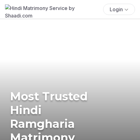
Login
Most Trusted
Hindi
Ramgharia
Matrimony