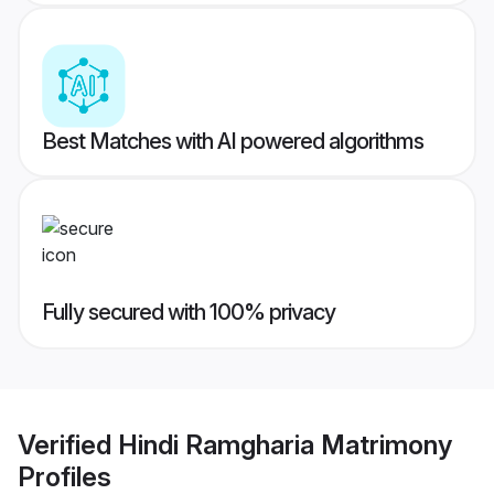
Best Matches with AI powered algorithms
Fully secured with 100% privacy
Verified
Hindi Ramgharia Matrimony
Profiles