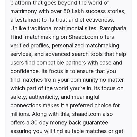
platform that goes beyond the world of
matrimony with over 80 Lakh success stories,
a testament to its trust and effectiveness.
Unlike traditional matrimonial sites, Ramgharia
Hindi matchmaking on Shaadi.com offers
verified profiles, personalized matchmaking
services, and advanced search tools that help
users find compatible partners with ease and
confidence. Its focus is to ensure that you
find matches from your community no matter
which part of the world you’re in. Its focus on
safety, authenticity, and meaningful
connections makes it a preferred choice for
millions. Along with this, shaadi.com also
offers a 30 day money back guarantee
assuring you will find suitable matches or get