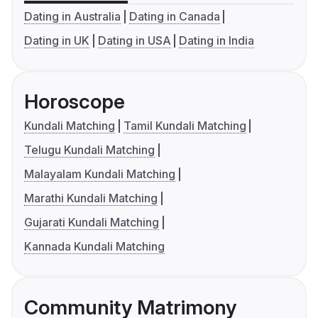
Dating in Australia
Dating in Canada
Dating in UK
Dating in USA
Dating in India
Horoscope
Kundali Matching
Tamil Kundali Matching
Telugu Kundali Matching
Malayalam Kundali Matching
Marathi Kundali Matching
Gujarati Kundali Matching
Kannada Kundali Matching
Community Matrimony