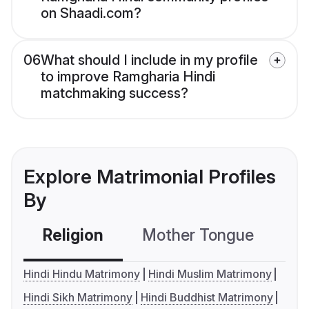
on Shaadi.com?
06
What should I include in my profile
to improve Ramgharia Hindi
matchmaking success?
Explore Matrimonial Profiles
By
Religion
Mother Tongue
C
Hindi Hindu Matrimony
Hindi Muslim Matrimony
Hindi Sikh Matrimony
Hindi Buddhist Matrimony