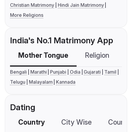
Christian Matrimony
Hindi Jain Matrimony
More Religions
India's No.1 Matrimony App
Mother Tongue
Religion
C
Bengali
Marathi
Punjabi
Odia
Gujarati
Tamil
Telugu
Malayalam
Kannada
Dating
Country
City Wise
Country