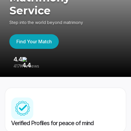
Service
Step into the world beyond matrimony
Find Your Match
4.4
3
417K reviews
Re
Verified Profiles for peace of mind