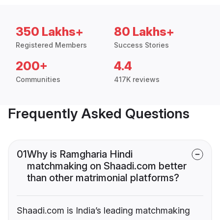
350 Lakhs+
80 Lakhs+
Registered Members
Success Stories
200+
4.4
Communities
417K reviews
Frequently Asked Questions
01
Why is Ramgharia Hindi
matchmaking on Shaadi.com better
than other matrimonial platforms?
Shaadi.com is India’s leading matchmaking