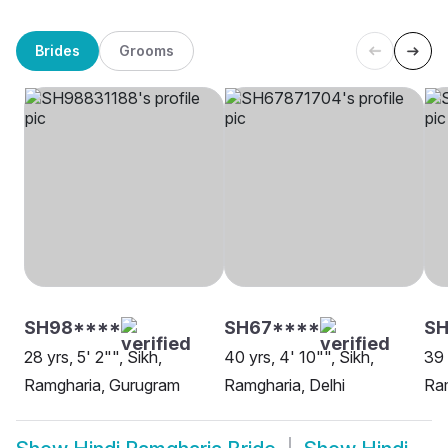
Brides
Grooms
SH98****
SH67****
SH
28 yrs, 5' 2"", Sikh,
40 yrs, 4' 10"", Sikh,
39 
Ramgharia, Gurugram
Ramgharia, Delhi
Ram