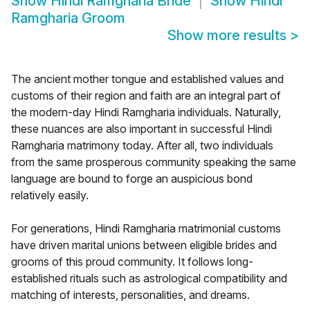
Show
Hindi Ramgharia Bride
Show
Hindi
Ramgharia Groom
Show more results
>
The ancient mother tongue and established values and
customs of their region and faith are an integral part of
the modern-day Hindi Ramgharia individuals. Naturally,
these nuances are also important in successful Hindi
Ramgharia matrimony today. After all, two individuals
from the same prosperous community speaking the same
language are bound to forge an auspicious bond
relatively easily.
For generations, Hindi Ramgharia matrimonial customs
have driven marital unions between eligible brides and
grooms of this proud community. It follows long-
established rituals such as astrological compatibility and
matching of interests, personalities, and dreams.