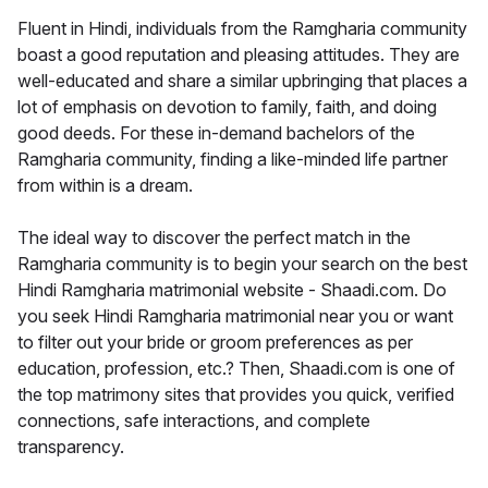
Fluent in Hindi, individuals from the Ramgharia community
boast a good reputation and pleasing attitudes. They are
well-educated and share a similar upbringing that places a
lot of emphasis on devotion to family, faith, and doing
good deeds. For these in-demand bachelors of the
Ramgharia community, finding a like-minded life partner
from within is a dream.
The ideal way to discover the perfect match in the
Ramgharia community is to begin your search on the best
Hindi Ramgharia matrimonial website - Shaadi.com. Do
you seek Hindi Ramgharia matrimonial near you or want
to filter out your bride or groom preferences as per
education, profession, etc.? Then, Shaadi.com is one of
the top matrimony sites that provides you quick, verified
connections, safe interactions, and complete
transparency.