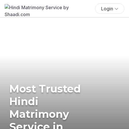
Login
Most Trusted
Hindi
Matrimony
Service in