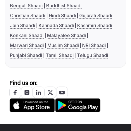
Bengali Shaadi
Buddhist Shaadi
Christian Shaadi
Hindi Shaadi
Gujarati Shaadi
Jain Shaadi
Kannada Shaadi
Kashmiri Shaadi
Konkani Shaadi
Malayalee Shaadi
Marwari Shaadi
Muslim Shaadi
NRI Shaadi
Punjabi Shaadi
Tamil Shaadi
Telugu Shaadi
Find us on: