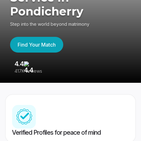
Pondicherry
Step into the world beyond matrimony
Find Your Match
4.4
3
417K reviews
Re
Verified Profiles for peace of mind