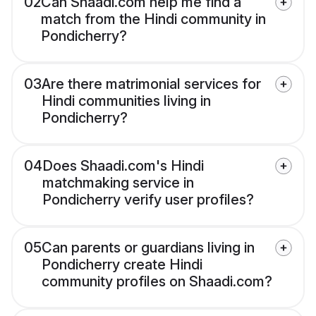
02
Can Shaadi.com help me find a
match from the Hindi community in
Pondicherry?
03
Are there matrimonial services for
Hindi communities living in
Pondicherry?
04
Does Shaadi.com's Hindi
matchmaking service in
Pondicherry verify user profiles?
05
Can parents or guardians living in
Pondicherry create Hindi
community profiles on Shaadi.com?