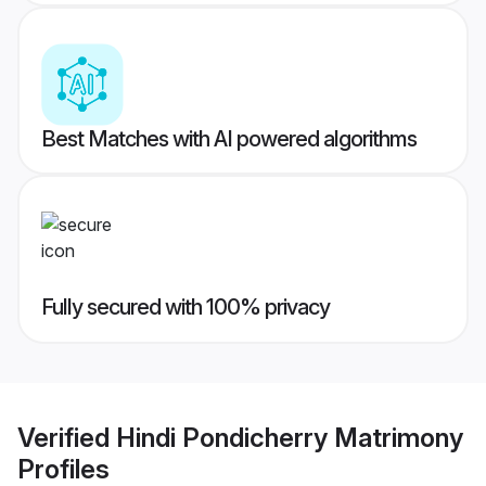
Best Matches with AI powered algorithms
Fully secured with 100% privacy
Verified
Hindi Pondicherry Matrimony
Profiles