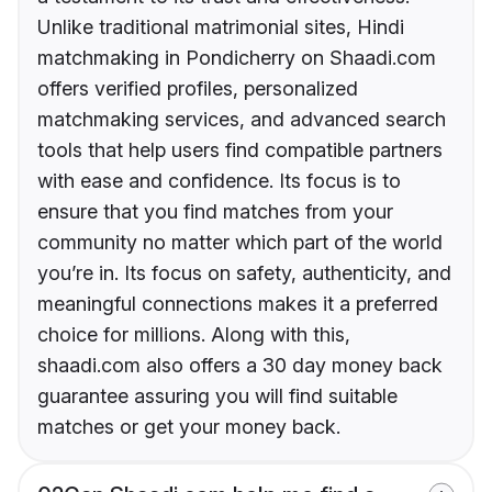
Unlike traditional matrimonial sites, Hindi
matchmaking in Pondicherry on Shaadi.com
offers verified profiles, personalized
matchmaking services, and advanced search
tools that help users find compatible partners
with ease and confidence. Its focus is to
ensure that you find matches from your
community no matter which part of the world
you’re in. Its focus on safety, authenticity, and
meaningful connections makes it a preferred
choice for millions. Along with this,
shaadi.com also offers a 30 day money back
guarantee assuring you will find suitable
matches or get your money back.