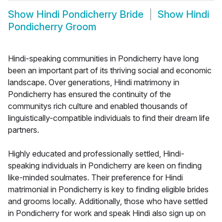
Show
Hindi Pondicherry Bride
Show
Hindi
Pondicherry Groom
Hindi-speaking communities in Pondicherry have long
been an important part of its thriving social and economic
landscape. Over generations, Hindi matrimony in
Pondicherry has ensured the continuity of the
communitys rich culture and enabled thousands of
linguistically-compatible individuals to find their dream life
partners.
Highly educated and professionally settled, Hindi-
speaking individuals in Pondicherry are keen on finding
like-minded soulmates. Their preference for Hindi
matrimonial in Pondicherry is key to finding eligible brides
and grooms locally. Additionally, those who have settled
in Pondicherry for work and speak Hindi also sign up on