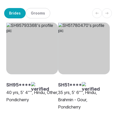
Brides
Grooms
SH95****
SH51****
40 yrs, 5' 4"", Hindu, Other,
35 yrs, 5' 6"", Hindu,
Pondicherry
Brahmin - Gour,
Pondicherry