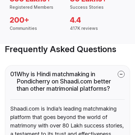
Registered Members
Success Stories
200+
4.4
Communities
417K reviews
Frequently Asked Questions
01
Why is Hindi matchmaking in
Pondicherry on Shaadi.com better
than other matrimonial platforms?
Shaadi.com is India’s leading matchmaking
platform that goes beyond the world of
matrimony with over 80 Lakh success stories,
a testament to its trust and effectiveness.