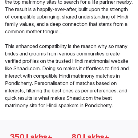
the top matrimony sites to search for a life partner nearby.
The result is a happily-ever-after, built upon the strength
of compatible upbringing, shared understanding of Hindi
family values, and a deep connection that stems from a
common mother tongue.
This enhanced compatibility is the reason why so many
brides and grooms from various communities create
verified profiles on the trusted Hindi matrimonial website
like Shaadi.com. Doing so makes it effortless to find and
interact with compatible Hindi matrimony matches in
Pondicherry. Personalisation of matches based on
interests, filtering the best ones as per preferences, and
quick results is what makes Shaadi.com the best
matrimony site for Hindi speakers in Pondicherry.
350 Lakhs+
80 Lakhs+