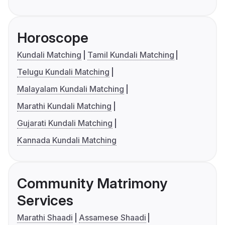
Horoscope
Kundali Matching
Tamil Kundali Matching
Telugu Kundali Matching
Malayalam Kundali Matching
Marathi Kundali Matching
Gujarati Kundali Matching
Kannada Kundali Matching
Community Matrimony
Services
Marathi Shaadi
Assamese Shaadi