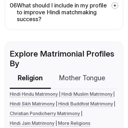
06
What should I include in my profile
to improve Hindi matchmaking
success?
Explore Matrimonial Profiles
By
Religion
Mother Tongue
C
Hindi Hindu Matrimony
Hindi Muslim Matrimony
Hindi Sikh Matrimony
Hindi Buddhist Matrimony
Christian Pondicherry Matrimony
Hindi Jain Matrimony
More Religions