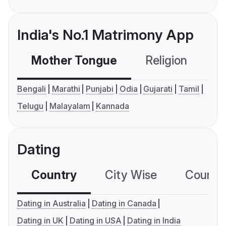
India's No.1 Matrimony App
Mother Tongue
Religion
C
Bengali
Marathi
Punjabi
Odia
Gujarati
Tamil
Telugu
Malayalam
Kannada
Dating
Country
City Wise
Country
Dating in Australia
Dating in Canada
Dating in UK
Dating in USA
Dating in India