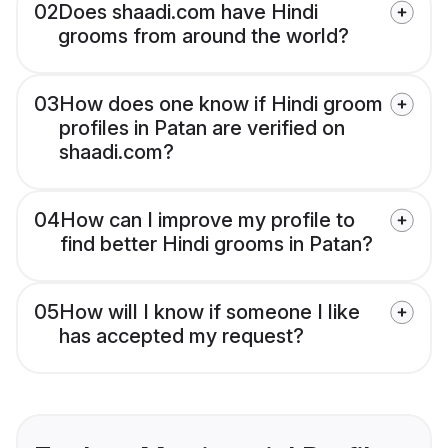
02
Does shaadi.com have Hindi
grooms from around the world?
03
How does one know if Hindi groom
profiles in Patan are verified on
shaadi.com?
04
How can I improve my profile to
find better Hindi grooms in Patan?
05
How will I know if someone I like
has accepted my request?