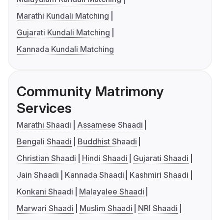
Marathi Kundali Matching
Gujarati Kundali Matching
Kannada Kundali Matching
Community Matrimony
Services
Marathi Shaadi
Assamese Shaadi
Bengali Shaadi
Buddhist Shaadi
Christian Shaadi
Hindi Shaadi
Gujarati Shaadi
Jain Shaadi
Kannada Shaadi
Kashmiri Shaadi
Konkani Shaadi
Malayalee Shaadi
Marwari Shaadi
Muslim Shaadi
NRI Shaadi