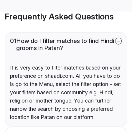
Frequently Asked Questions
01
How do I filter matches to find Hindi
grooms in Patan?
It is very easy to filter matches based on your
preference on shaadi.com. All you have to do
is go to the Menu, select the filter option - set
your filters based on community e.g. Hindi,
religion or mother tongue. You can further
narrow the search by choosing a preferred
location like Patan on our platform.