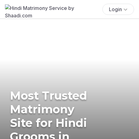
Login
Most Trusted
Matrimony
Site for Hindi
Grooms in