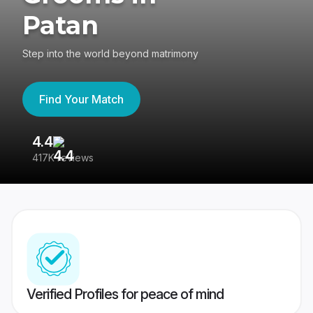
Patan
Step into the world beyond matrimony
Find Your Match
4.4
3
417K reviews
Re
Verified Profiles for peace of mind