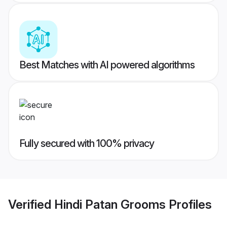
Best Matches with AI powered algorithms
Fully secured with 100% privacy
Verified
Hindi Patan Grooms
Profiles