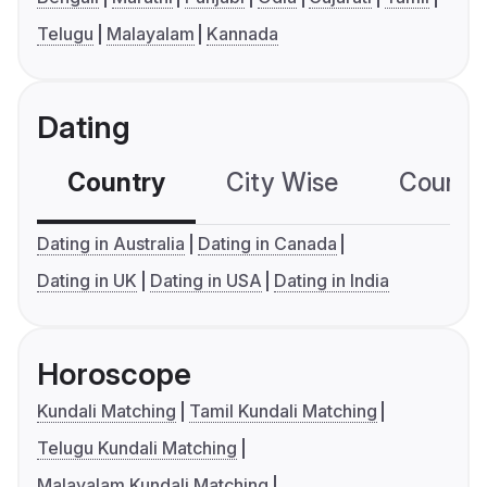
Telugu
Malayalam
Kannada
Dating
Country
City Wise
Country
Dating in Australia
Dating in Canada
Dating in UK
Dating in USA
Dating in India
Horoscope
Kundali Matching
Tamil Kundali Matching
Telugu Kundali Matching
Malayalam Kundali Matching