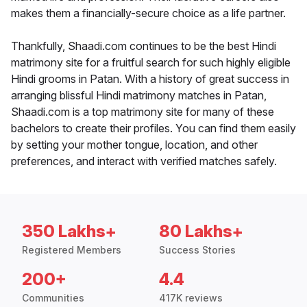
makes them a financially-secure choice as a life partner.
Thankfully, Shaadi.com continues to be the best Hindi
matrimony site for a fruitful search for such highly eligible
Hindi grooms in Patan. With a history of great success in
arranging blissful Hindi matrimony matches in Patan,
Shaadi.com is a top matrimony site for many of these
bachelors to create their profiles. You can find them easily
by setting your mother tongue, location, and other
preferences, and interact with verified matches safely.
350 Lakhs+
80 Lakhs+
Registered Members
Success Stories
200+
4.4
Communities
417K reviews