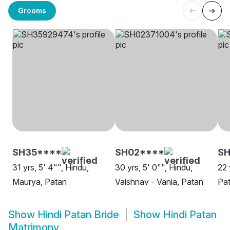
Grooms
SH35****
SH02****
SH
31 yrs, 5' 4"", Hindu,
30 yrs, 5' 0"", Hindu,
22 
Maurya, Patan
Vaishnav - Vania, Patan
Pa
Show
Hindi Patan Bride
Show
Hindi Patan
Matrimony