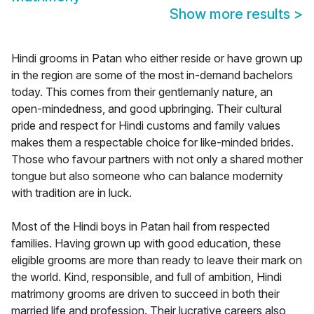
Show more results
>
Hindi grooms in Patan who either reside or have grown up
in the region are some of the most in-demand bachelors
today. This comes from their gentlemanly nature, an
open-mindedness, and good upbringing. Their cultural
pride and respect for Hindi customs and family values
makes them a respectable choice for like-minded brides.
Those who favour partners with not only a shared mother
tongue but also someone who can balance modernity
with tradition are in luck.
Most of the Hindi boys in Patan hail from respected
families. Having grown up with good education, these
eligible grooms are more than ready to leave their mark on
the world. Kind, responsible, and full of ambition, Hindi
matrimony grooms are driven to succeed in both their
married life and profession. Their lucrative careers also