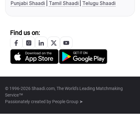
Punjabi Shaadi
Tamil Shaadi
Telugu Shaadi
Find us on:
© 1996-2026 Shaadi.com, The World's Leading Matchmaking
Service™
Passionately created by
People Group ➤