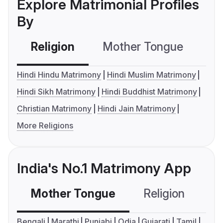
Explore Matrimonial Profiles
By
Religion
Mother Tongue
C
Hindi Hindu Matrimony
Hindi Muslim Matrimony
Hindi Sikh Matrimony
Hindi Buddhist Matrimony
Christian Matrimony
Hindi Jain Matrimony
More Religions
India's No.1 Matrimony App
Mother Tongue
Religion
C
Bengali
Marathi
Punjabi
Odia
Gujarati
Tamil