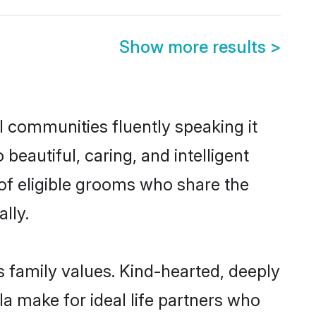
Show more results
>
l communities fluently speaking it
autiful, caring, and intelligent
 of eligible grooms who share the
lly.
s family values. Kind-hearted, deeply
 make for ideal life partners who