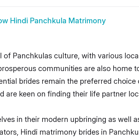
ow
Hindi Panchkula Matrimony
l of Panchkulas culture, with various loca
rosperous communities are also home to be
ential brides remain the preferred choice
re keen on finding their life partner loca
elves in their modern upbringing as well a
rs, Hindi matrimony brides in Panchkula