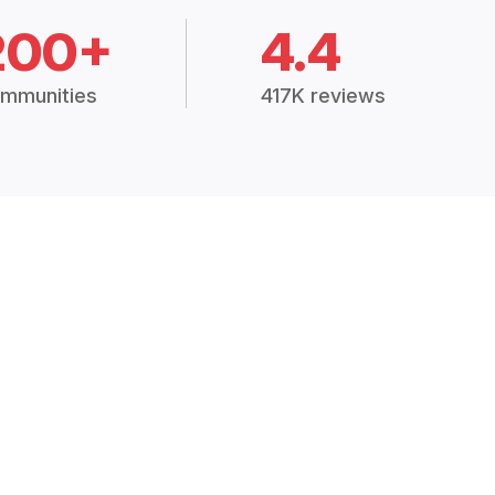
200+
4.4
mmunities
417K reviews