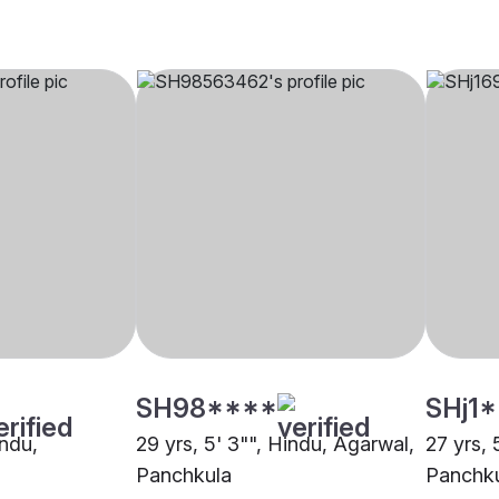
SH98****
SHj1
indu,
29 yrs, 5' 3"", Hindu, Agarwal,
27 yrs, 
Panchkula
Panchk