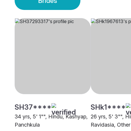
Brides
SH37****
SHk1****
34 yrs, 5' 1"", Hindu, Kashyap,
26 yrs, 5' 3"", H
Panchkula
Ravidasia, Other