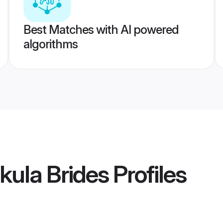
Best Matches with AI powered
algorithms
kula Brides
Profiles