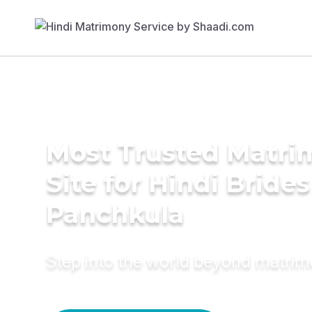
Most Trusted Matr
Site for Hindi Brides
Panchkula
Step into the world beyond matri