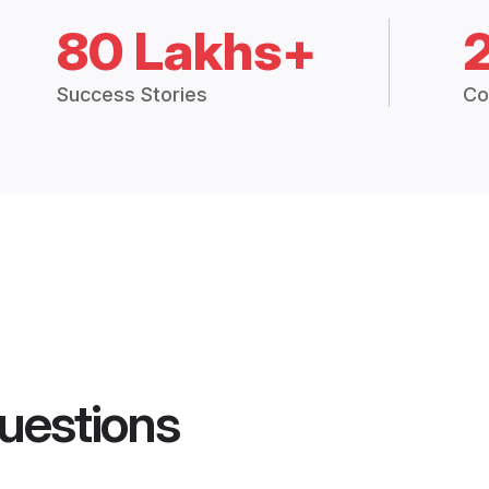
80 Lakhs+
Success Stories
Co
uestions