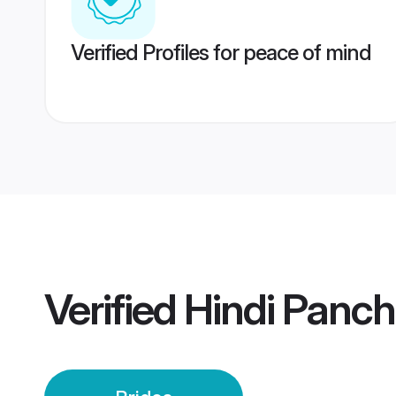
Verified Profiles for peace of mind
Verified
Hindi Panch