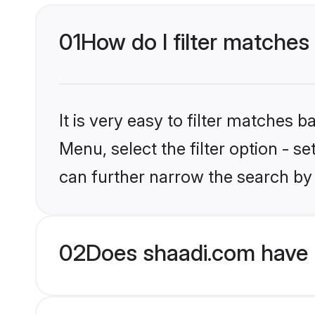
01
How do I filter matches 
It is very easy to filter matches 
Menu, select the filter option - s
can further narrow the search by 
02
Does shaadi.com have H