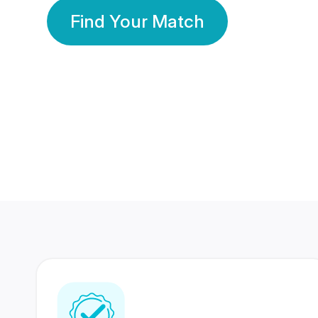
Find Your Match
350 Lakhs+
80 Lakhs
Registered Members
Success Stories