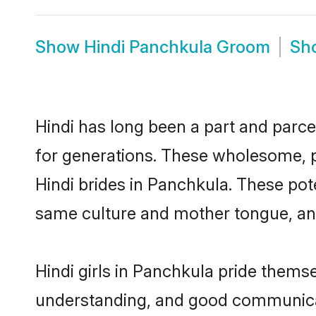
Show
Hindi Panchkula Groom
Sh
Hindi has long been a part and parce
for generations. These wholesome, p
Hindi brides in Panchkula. These pot
same culture and mother tongue, and a
Hindi girls in Panchkula pride thems
understanding, and good communicato