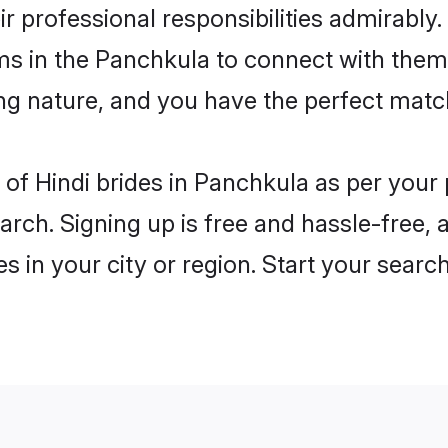
ir professional responsibilities admirably.
ms in the Panchkula to connect with them
ng nature, and you have the perfect matc
es of Hindi brides in Panchkula as per you
arch. Signing up is free and hassle-free, 
es in your city or region. Start your searc