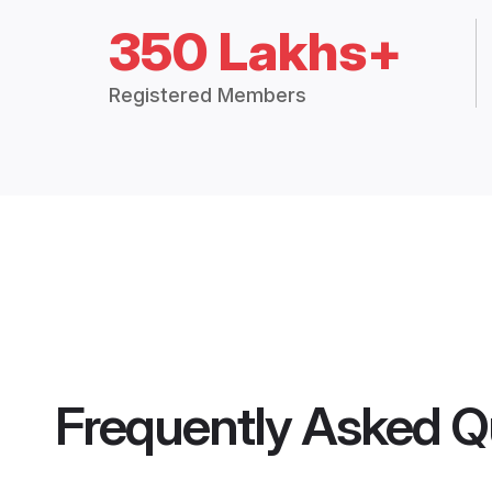
350 Lakhs+
Registered Members
Frequently Asked Q