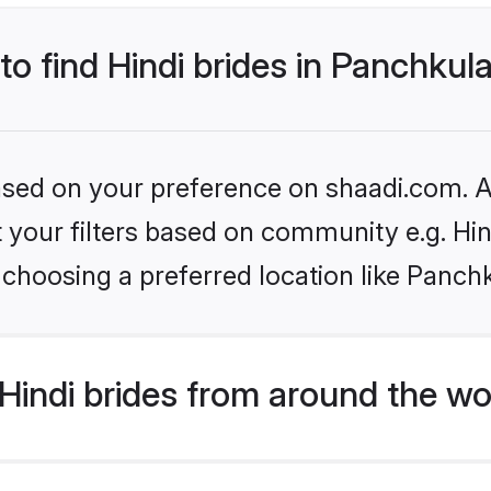
to find Hindi brides in Panchkul
based on your preference on shaadi.com. Al
et your filters based on community e.g. Hi
choosing a preferred location like Panch
indi brides from around the wo