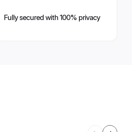
Fully secured with 100% privacy