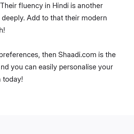
 Their fluency in Hindi is another
 deeply. Add to that their modern
h!
r preferences, then Shaadi.com is the
and you can easily personalise your
h today!