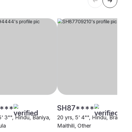
****
SH87****
5' 3"", Hindu, Baniya,
20 yrs, 5' 4"", Hindu, Brahmin 
ula
Maithili, Other