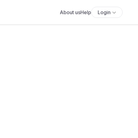
About us
Help
Login