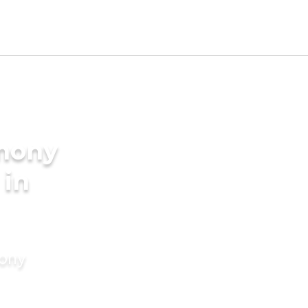
imony
 in
mony