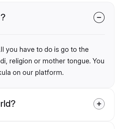
a?
l you have to do is go to the
ndi, religion or mother tongue. You
kula on our platform.
rld?