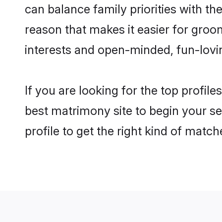
can balance family priorities with the
reason that makes it easier for groo
interests and open-minded, fun-lovi
If you are looking for the top profil
best matrimony site to begin your se
profile to get the right kind of match