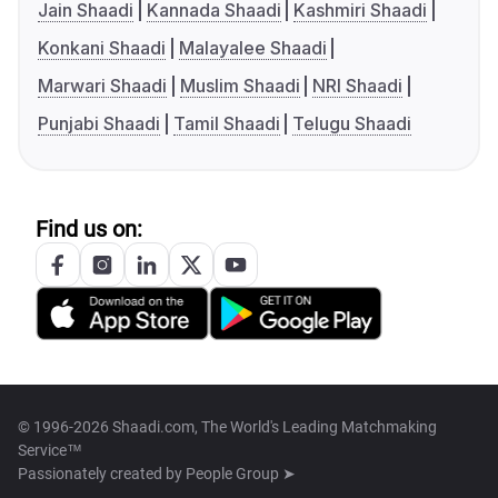
Jain Shaadi
Kannada Shaadi
Kashmiri Shaadi
Konkani Shaadi
Malayalee Shaadi
Marwari Shaadi
Muslim Shaadi
NRI Shaadi
Punjabi Shaadi
Tamil Shaadi
Telugu Shaadi
Find us on:
© 1996-2026 Shaadi.com, The World's Leading Matchmaking
Service™
Passionately created by
People Group ➤