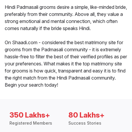
Hindi Padmasali grooms desire a simple, like-minded bride,
preferably from their community. Above all, they value a
strong emotional and mental connection, which often
comes naturally if the bride speaks Hindi.
On Shaadi.com - considered the best matrimony site for
grooms from the Padmasali community - it is extremely
hassle-free to filter the best of their verified profiles as per
your preferences. What makes it the top matrimony site
for grooms is how quick, transparent and easy it is to find
the right match from the Hindi Padmasali community.
Begin your search today!
350 Lakhs+
80 Lakhs+
Registered Members
Success Stories