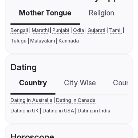
Mother Tongue
Religion
C
Bengali
Marathi
Punjabi
Odia
Gujarati
Tamil
Telugu
Malayalam
Kannada
Dating
Country
City Wise
Country
Dating in Australia
Dating in Canada
Dating in UK
Dating in USA
Dating in India
Horoscope