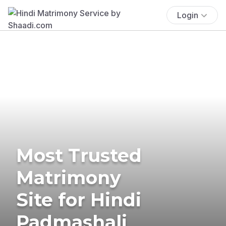
Login
Most Trusted
Matrimony
Site for Hindi
Padmashali