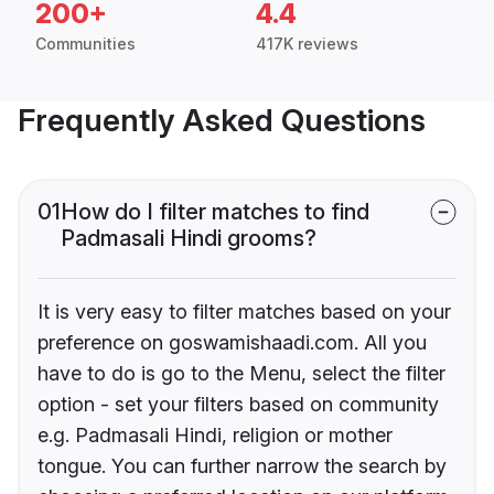
200+
4.4
Communities
417K reviews
Frequently Asked Questions
01
How do I filter matches to find
Padmasali Hindi grooms?
It is very easy to filter matches based on your
preference on goswamishaadi.com. All you
have to do is go to the Menu, select the filter
option - set your filters based on community
e.g. Padmasali Hindi, religion or mother
tongue. You can further narrow the search by