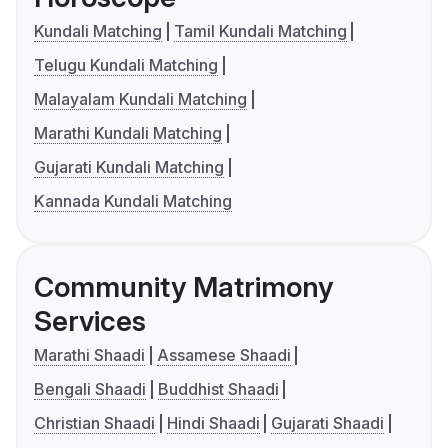
Kundali Matching
Tamil Kundali Matching
Telugu Kundali Matching
Malayalam Kundali Matching
Marathi Kundali Matching
Gujarati Kundali Matching
Kannada Kundali Matching
Community Matrimony
Services
Marathi Shaadi
Assamese Shaadi
Bengali Shaadi
Buddhist Shaadi
Christian Shaadi
Hindi Shaadi
Gujarati Shaadi