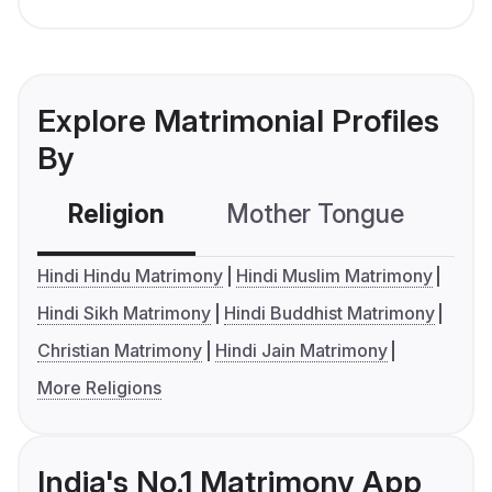
Explore Matrimonial Profiles
By
Religion
Mother Tongue
C
Hindi Hindu Matrimony
Hindi Muslim Matrimony
Hindi Sikh Matrimony
Hindi Buddhist Matrimony
Christian Matrimony
Hindi Jain Matrimony
More Religions
India's No.1 Matrimony App