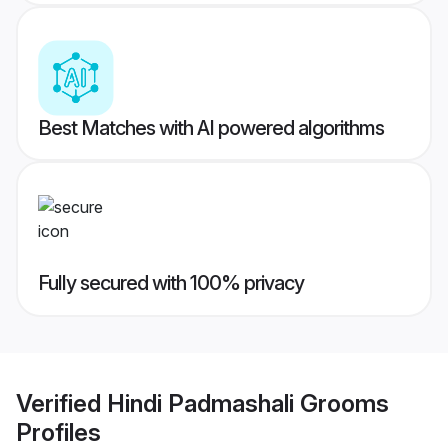
Best Matches with AI powered algorithms
Fully secured with 100% privacy
Verified
Hindi Padmashali Grooms
Profiles