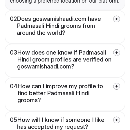
choosing a preferred location on our platform.
02
Does goswamishaadi.com have
Padmasali Hindi grooms from
around the world?
03
How does one know if Padmasali
Hindi groom profiles are verified on
goswamishaadi.com?
04
How can I improve my profile to
find better Padmasali Hindi
grooms?
05
How will I know if someone I like
has accepted my request?