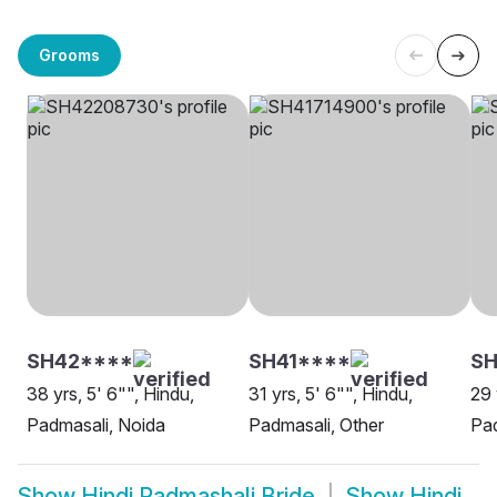
Grooms
SH42****
SH41****
SH
38 yrs, 5' 6"", Hindu,
31 yrs, 5' 6"", Hindu,
29 
Padmasali, Noida
Padmasali, Other
Pa
Show
Hindi Padmashali Bride
Show
Hindi