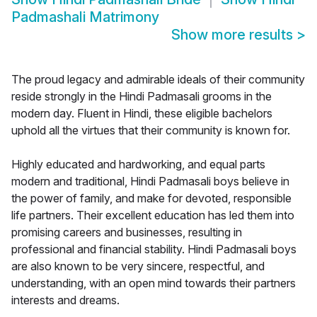
Padmashali Matrimony
Show more results
>
The proud legacy and admirable ideals of their community
reside strongly in the Hindi Padmasali grooms in the
modern day. Fluent in Hindi, these eligible bachelors
uphold all the virtues that their community is known for.
Highly educated and hardworking, and equal parts
modern and traditional, Hindi Padmasali boys believe in
the power of family, and make for devoted, responsible
life partners. Their excellent education has led them into
promising careers and businesses, resulting in
professional and financial stability. Hindi Padmasali boys
are also known to be very sincere, respectful, and
understanding, with an open mind towards their partners
interests and dreams.