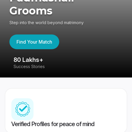
Grooms
Step into the world beyond matrimony
Find Your Match
80 Lakhs+
4
Success Stories
41
Verified Profiles for peace of mind